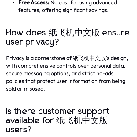
Free Access:
No cost for using advanced
features, offering significant savings.
How does 纸飞机中文版 ensure
user privacy?
Privacy is a cornerstone of 纸飞机中文版's design,
with comprehensive controls over personal data,
secure messaging options, and strict no-ads
policies that protect user information from being
sold or misused.
Is there customer support
available for 纸飞机中文版
users?