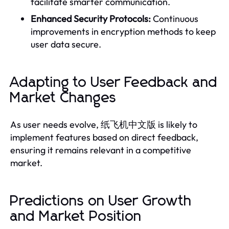
facilitate smarter communication.
Enhanced Security Protocols:
Continuous
improvements in encryption methods to keep
user data secure.
Adapting to User Feedback and
Market Changes
As user needs evolve, 纸飞机中文版 is likely to
implement features based on direct feedback,
ensuring it remains relevant in a competitive
market.
Predictions on User Growth
and Market Position