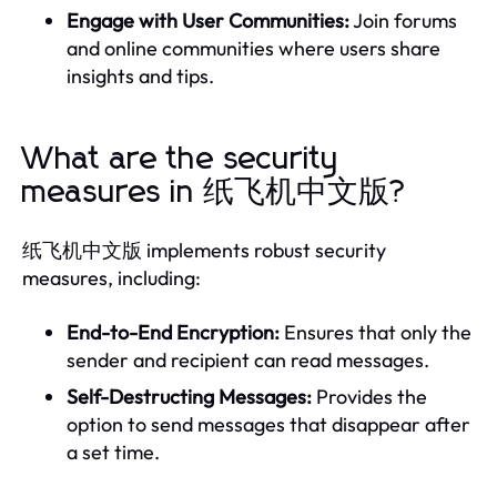
Engage with User Communities:
Join forums
and online communities where users share
insights and tips.
What are the security
measures in 纸飞机中文版?
纸飞机中文版 implements robust security
measures, including:
End-to-End Encryption:
Ensures that only the
sender and recipient can read messages.
Self-Destructing Messages:
Provides the
option to send messages that disappear after
a set time.