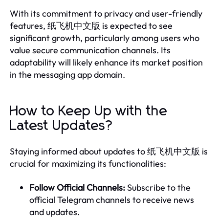
With its commitment to privacy and user-friendly
features, 纸飞机中文版 is expected to see
significant growth, particularly among users who
value secure communication channels. Its
adaptability will likely enhance its market position
in the messaging app domain.
How to Keep Up with the
Latest Updates?
Staying informed about updates to 纸飞机中文版 is
crucial for maximizing its functionalities:
Follow Official Channels:
Subscribe to the
official Telegram channels to receive news
and updates.