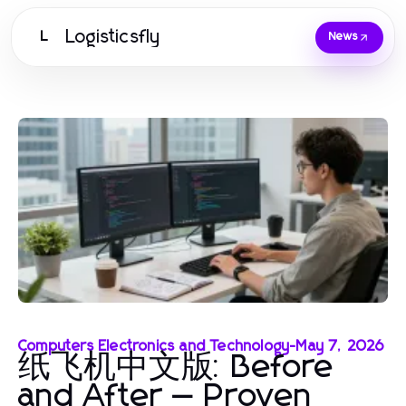
Logisticsfly
L
News
Computers Electronics and Technology
-
May 7, 2026
纸飞机中文版: Before
and After — Proven