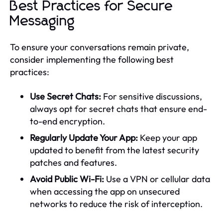
Best Practices for Secure
Messaging
To ensure your conversations remain private,
consider implementing the following best
practices:
Use Secret Chats:
For sensitive discussions,
always opt for secret chats that ensure end-
to-end encryption.
Regularly Update Your App:
Keep your app
updated to benefit from the latest security
patches and features.
Avoid Public Wi-Fi:
Use a VPN or cellular data
when accessing the app on unsecured
networks to reduce the risk of interception.