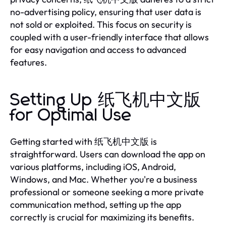
no-advertising policy, ensuring that user data is
not sold or exploited. This focus on security is
coupled with a user-friendly interface that allows
for easy navigation and access to advanced
features.
Setting Up 纸飞机中文版
for Optimal Use
Getting started with 纸飞机中文版 is
straightforward. Users can download the app on
various platforms, including iOS, Android,
Windows, and Mac. Whether you're a business
professional or someone seeking a more private
communication method, setting up the app
correctly is crucial for maximizing its benefits.