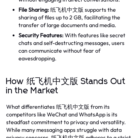
File Sharing:
纸飞机中文版 supports the
sharing of files up to 2 GB, facilitating the
transfer of large documents and media.
Security Features:
With features like secret
chats and self-destructing messages, users
can communicate without fear of
eavesdropping.
How 纸飞机中文版 Stands Out
in the Market
What differentiates 纸飞机中文版 from its
competitors like WeChat and WhatsApp is its
steadfast commitment to privacy and versatility.
While many messaging apps struggle with data
privacy concerns, 纸飞机中文版 adheres to a strict