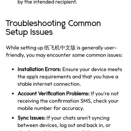
by the intended recipient.
Troubleshooting Common
Setup Issues
While setting up 纸飞机中文版 is generally user-
friendly, you may encounter some common issues:
Installation Errors:
Ensure your device meets
the app's requirements and that you have a
stable internet connection.
Account Verification Problems:
If you're not
receiving the confirmation SMS, check your
mobile number for accuracy.
Sync Issues:
If your chats aren't syncing
between devices, log out and back in, or