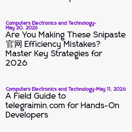
Computers Electronics and Technology
-
May 20, 2026
Are You Making These Snipaste
官网 Efficiency Mistakes?
Master Key Strategies for
2026
Computers Electronics and Technology
-
May 11, 2026
A Field Guide to
telegraimin.com for Hands-On
Developers