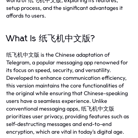
world of 纸飞机中文版, exploring its features,
setup process, and the significant advantages it
affords to users.
What Is 纸飞机中文版?
纸飞机中文版 is the Chinese adaptation of
Telegram, a popular messaging app renowned for
its focus on speed, security, and versatility.
Developed to enhance communication efficiency,
this version maintains the core functionalities of
the original while ensuring that Chinese-speaking
users have a seamless experience. Unlike
conventional messaging apps, 纸飞机中文版
prioritizes user privacy, providing features such as
self-destructing messages and end-to-end
encryption, which are vital in today's digital age.