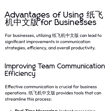
Advantages of Using 纸飞
机中文版 for Businesses
For businesses, utilizing 纸飞机中文版 can lead to
significant improvements in communication
strategies, efficiency, and overall productivity.
Improving Team Communication
Efficiency
Effective communication is crucial for business
operations. 纸飞机中文版 provides tools that can
streamline this process: