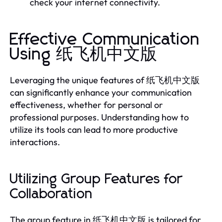
check your internet connectivity.
Effective Communication
Using 纸飞机中文版
Leveraging the unique features of 纸飞机中文版
can significantly enhance your communication
effectiveness, whether for personal or
professional purposes. Understanding how to
utilize its tools can lead to more productive
interactions.
Utilizing Group Features for
Collaboration
The group feature in 纸飞机中文版 is tailored for