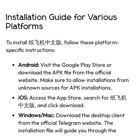
Installation Guide for Various
Platforms
To install 纸飞机中文版, follow these platform-
specific instructions:
Android:
Visit the Google Play Store or
download the APK file from the official
website. Make sure to allow installations from
unknown sources for APK installations.
iOS:
Access the App Store, search for 纸飞机
中文版, and click download.
Windows/Mac:
Download the desktop client
from the official Telegram website. The
installation file will guide you through the