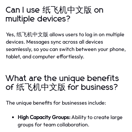
Can I use 纸飞机中文版 on
multiple devices?
Yes, 纸飞机中文版 allows users to log in on multiple
devices. Messages sync across all devices
seamlessly, so you can switch between your phone,
tablet, and computer effortlessly.
What are the unique benefits
of 纸飞机中文版 for business?
The unique benefits for businesses include:
High Capacity Groups:
Ability to create large
groups for team collaboration.