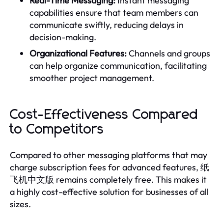
Real-Time Messaging:
Instant messaging
capabilities ensure that team members can
communicate swiftly, reducing delays in
decision-making.
Organizational Features:
Channels and groups
can help organize communication, facilitating
smoother project management.
Cost-Effectiveness Compared
to Competitors
Compared to other messaging platforms that may
charge subscription fees for advanced features, 纸
飞机中文版 remains completely free. This makes it
a highly cost-effective solution for businesses of all
sizes.