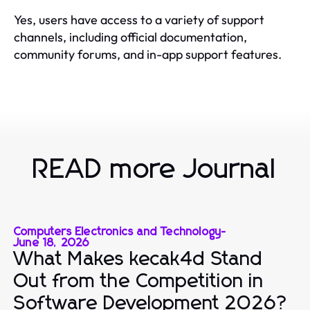
Yes, users have access to a variety of support
channels, including official documentation,
community forums, and in-app support features.
READ more Journal
Computers Electronics and Technology
-
June 18, 2026
What Makes kecak4d Stand
Out from the Competition in
Software Development 2026?