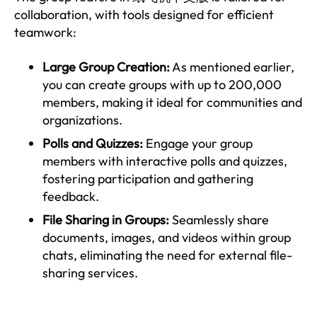
collaboration, with tools designed for efficient
teamwork:
Large Group Creation:
As mentioned earlier,
you can create groups with up to 200,000
members, making it ideal for communities and
organizations.
Polls and Quizzes:
Engage your group
members with interactive polls and quizzes,
fostering participation and gathering
feedback.
File Sharing in Groups:
Seamlessly share
documents, images, and videos within group
chats, eliminating the need for external file-
sharing services.