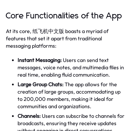
Core Functionalities of the App
At its core, 纸飞机中文版 boasts a myriad of
features that set it apart from traditional
messaging platforms:
Instant Messaging:
Users can send text
messages, voice notes, and multimedia files in
real time, enabling fluid communication.
Large Group Chats:
The app allows for the
creation of large groups, accommodating up
to 200,000 members, making it ideal for
communities and organizations.
Channels:
Users can subscribe to channels for
broadcasts, ensuring they receive updates
without engaging in direct conversations.