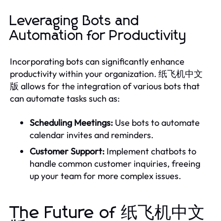
Leveraging Bots and
Automation for Productivity
Incorporating bots can significantly enhance
productivity within your organization. 纸飞机中文
版 allows for the integration of various bots that
can automate tasks such as:
Scheduling Meetings:
Use bots to automate
calendar invites and reminders.
Customer Support:
Implement chatbots to
handle common customer inquiries, freeing
up your team for more complex issues.
The Future of 纸飞机中文