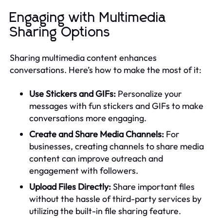
Engaging with Multimedia
Sharing Options
Sharing multimedia content enhances
conversations. Here’s how to make the most of it:
Use Stickers and GIFs:
Personalize your
messages with fun stickers and GIFs to make
conversations more engaging.
Create and Share Media Channels:
For
businesses, creating channels to share media
content can improve outreach and
engagement with followers.
Upload Files Directly:
Share important files
without the hassle of third-party services by
utilizing the built-in file sharing feature.