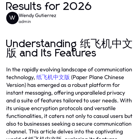
Results for 2026
Wendy Gutierrez
W
admin
Understanding 纸飞机中文
版 and Its Features
In the rapidly evolving landscape of communication
technology,
纸飞机中文版
(Paper Plane Chinese
Version) has emerged as a robust platform for
instant messaging, offering unparalleled privacy
and a suite of features tailored to user needs. With
its unique encryption protocols and versatile
functionalities, it caters not only to casual users but
also to businesses seeking a secure communication
channel. This article delves into the captivating