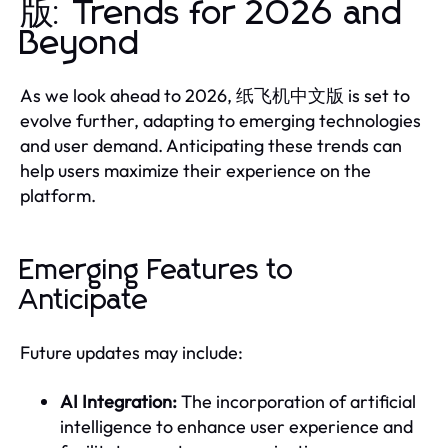
版: Trends for 2026 and
Beyond
As we look ahead to 2026, 纸飞机中文版 is set to
evolve further, adapting to emerging technologies
and user demand. Anticipating these trends can
help users maximize their experience on the
platform.
Emerging Features to
Anticipate
Future updates may include:
AI Integration:
The incorporation of artificial
intelligence to enhance user experience and