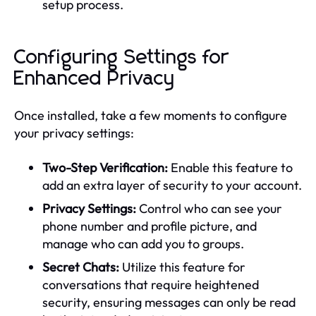
setup process.
Configuring Settings for
Enhanced Privacy
Once installed, take a few moments to configure
your privacy settings:
Two-Step Verification:
Enable this feature to
add an extra layer of security to your account.
Privacy Settings:
Control who can see your
phone number and profile picture, and
manage who can add you to groups.
Secret Chats:
Utilize this feature for
conversations that require heightened
security, ensuring messages can only be read