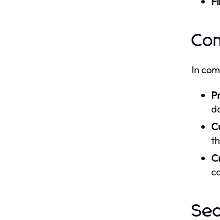
Fi
Co
In co
Pr
da
C
th
Cr
ca
Sec