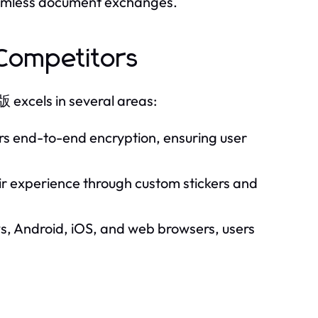
seamless document exchanges.
ompetitors
xcels in several areas:
ers end-to-end encryption, ensuring user
ir experience through custom stickers and
, Android, iOS, and web browsers, users