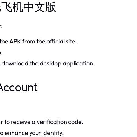
all 纸飞机中文版
:
he APK from the official site.
n.
to download the desktop application.
ccount
to receive a verification code.
o enhance your identity.