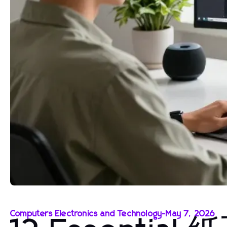
Computers Electronics and Technology
-
May 7, 2026