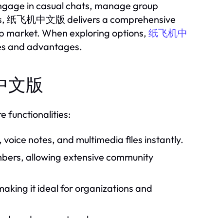
engage in casual chats, manage group
 bots, 纸飞机中文版 delivers a comprehensive
pp market. When exploring options,
纸飞机中
ties and advantages.
飞机中文版
 functionalities:
oice notes, and multimedia files instantly.
bers, allowing extensive community
aking it ideal for organizations and