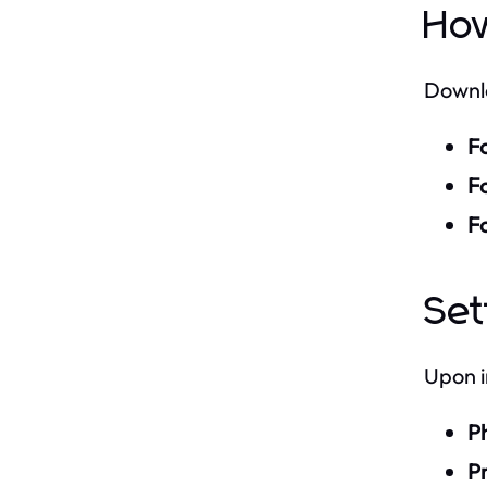
Ho
Downl
F
Fo
F
Se
Upon i
P
Pr