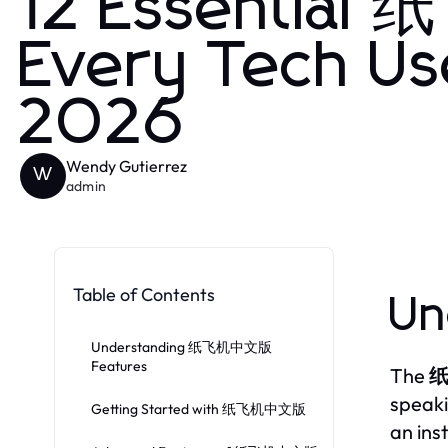
12 Essential
Every Tech Us
2026
Wendy Gutierrez
W
admin
Table of Contents
Un
Understanding 纸飞机中文版
Features
The
speaki
Getting Started with 纸飞机中文版
an ins