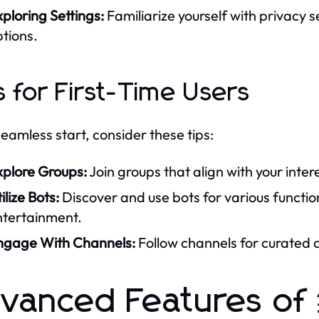
ploring Settings:
Familiarize yourself with privacy 
tions.
s for First-Time Users
seamless start, consider these tips:
xplore Groups:
Join groups that align with your inter
ilize Bots:
Discover and use bots for various functi
ntertainment.
ngage With Channels:
Follow channels for curated c
dvanced Features