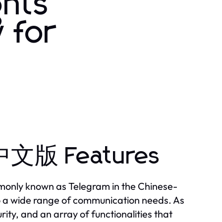
hts
 for
中文版 Features
monly known as Telegram in the Chinese-
to a wide range of communication needs. As
ty, and an array of functionalities that