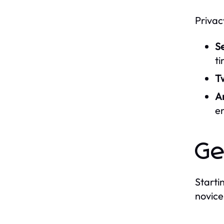
Privac
S
ti
Tw
A
e
Ge
Starti
novice