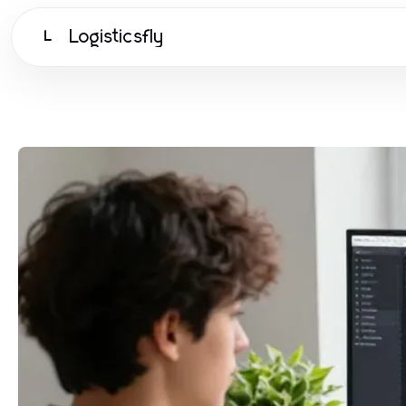
Logisticsfly
L