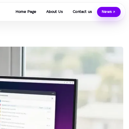
Home Page
About Us
Contact us
News