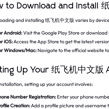
w to Download and Inst
oading and installing 纸飞机中文版 varies by device
or Android:
Visit the Google Play Store or download t
r iOS:
Access the App Store to get the latest versio
or Windows/Mac:
Navigate to the official website 
tting Up Your 纸飞机中文版 A
nstallation, setting up your account involves:
hone Number Registration:
Enter your phone number 
ofile Creation:
Add a profile picture and username t