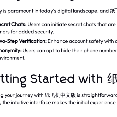
y is paramount in today's digital landscape, and
ecret Chats:
Users can initiate secret chats that ar
mers for added security.
o-Step Verification:
Enhance account safety with an
nonymity:
Users can opt to hide their phone numbers
nvironment.
tting Started wi
ng your journey with 纸飞机中文版 is straightforward.
, the intuitive interface makes the initial experienc