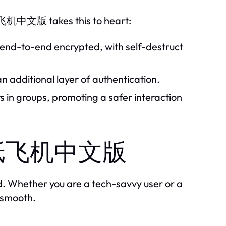
 纸飞机中文版 takes this to heart:
e end-to-end encrypted, with self-destruct
 additional layer of authentication.
 in groups, promoting a safer interaction
th 纸飞机中文版
 Whether you are a tech-savvy user or a
e smooth.