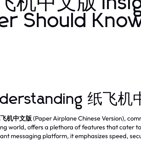
 纸飞机中文版 Insig
er Should Know
derstanding 纸飞机
纸飞机中文版
(Paper Airplane Chinese Version), com
ng world, offers a plethora of features that cater 
tant messaging platform, it emphasizes speed, securi