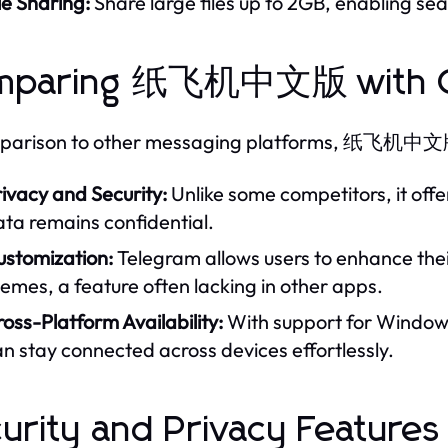
le Sharing:
Share large files up to 2GB, enabling 
mparing 纸飞机中文版 with C
mparison to other messaging platforms, 纸飞机中文版 e
ivacy and Security:
Unlike some competitors, it off
ta remains confidential.
ustomization:
Telegram allows users to enhance the
emes, a feature often lacking in other apps.
oss-Platform Availability:
With support for Windows
n stay connected across devices effortlessly.
urity and Privacy Features