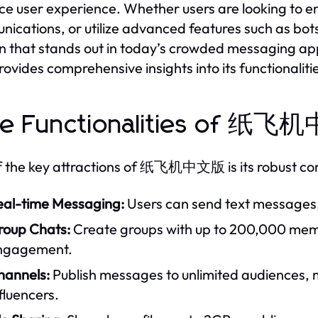
e user experience. Whether users are looking to 
ications, or utilize advanced features such as
on that stands out in today’s crowded messaging a
ovides comprehensive insights into its functionali
re Functionalities of 纸
 the key attractions of 纸飞机中文版 is its robust core
eal-time Messaging:
Users can send text messages, v
roup Chats:
Create groups with up to 200,000 mem
ngagement.
hannels:
Publish messages to unlimited audiences, m
fluencers.