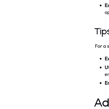
Ex
op
Tip
For a 
E
Ut
e
E
A