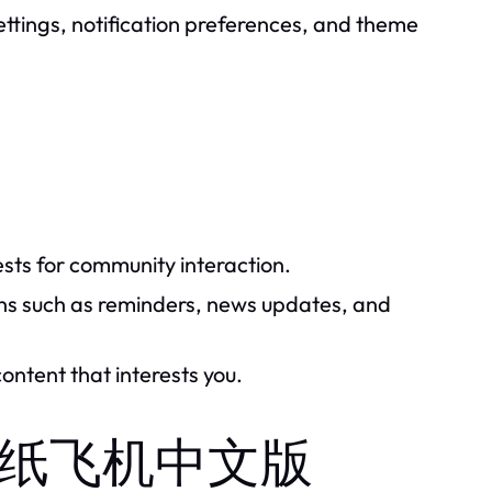
settings, notification preferences, and theme
ests for community interaction.
ons such as reminders, news updates, and
ontent that interests you.
 of 纸飞机中文版