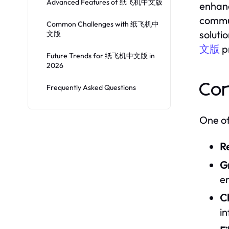
Advanced Features of 纸飞机中文版
enhanc
commun
Common Challenges with 纸飞机中
soluti
文版
文版
pr
Future Trends for 纸飞机中文版 in
2026
Co
Frequently Asked Questions
One of
R
G
e
C
in