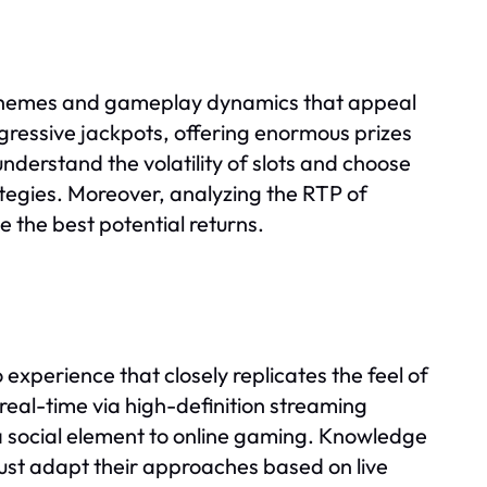
g themes and gameplay dynamics that appeal
gressive jackpots, offering enormous prizes
nderstand the volatility of slots and choose
ategies. Moreover, analyzing the RTP of
e the best potential returns.
experience that closely replicates the feel of
n real-time via high-definition streaming
 social element to online gaming. Knowledge
 must adapt their approaches based on live