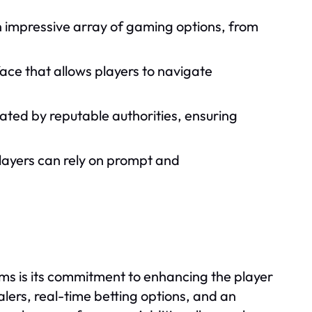
 impressive array of gaming options, from
face that allows players to navigate
ated by reputable authorities, ensuring
layers can rely on prompt and
ms is its commitment to enhancing the player
lers, real-time betting options, and an