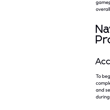
gamepl
overal
Na
Pr
Acc
To beg
comple
and se
during 