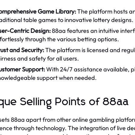
omprehensive Game Library:
The platform hosts an
aditional table games to innovative lottery designs.
ser-Centric Design:
88aa features an intuitive inter
fortlessly through the various betting options.
ust and Security:
The platform is licensed and regul
irness and safety for all users.
ustomer Support:
With 24/7 assistance available, p
nowledgeable support when needed.
que Selling Points of 88aa
ets 88aa apart from other online gambling platfor
ence through technology. The integration of live dea