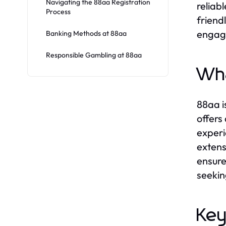
Navigating the 88aa Registration
reliab
Process
friend
engagi
Banking Methods at 88aa
Responsible Gambling at 88aa
Wha
88aa i
offers
experi
extens
ensure
seekin
Key