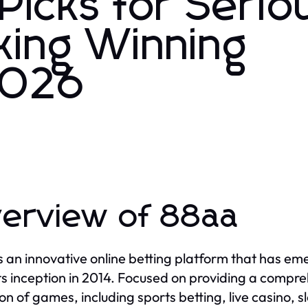
Picks for Serio
ing Winning
 2026
erview of 88aa
s an innovative online betting platform that has em
its inception in 2014. Focused on providing a compre
ion of games, including sports betting, live casino, s