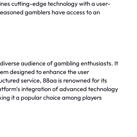
es cutting-edge technology with a user-
d seasoned gamblers have access to an
 diverse audience of gambling enthusiasts. It
stem designed to enhance the user
uctured service, 88aa is renowned for its
atform's integration of advanced technology
ing it a popular choice among players