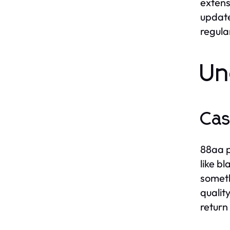
extens
update
regula
Un
Cas
88aa p
like bl
someth
qualit
return