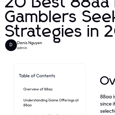
20 Best 88aa 
Gamblers Seek
Strategies in
Denis Nguyen
D
admin
Table of Contents
Ov
Overview of 88aa
88aa i
Understanding Game Offerings at
since 
88aa
select