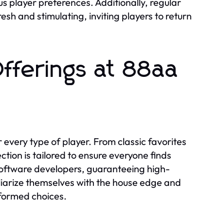
 player preferences. Additionally, regular
h and stimulating, inviting players to return
fferings at 88aa
every type of player. From classic favorites
ection is tailored to ensure everyone finds
oftware developers, guaranteeing high-
miliarize themselves with the house edge and
nformed choices.