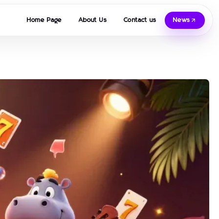
Home Page
About Us
Contact us
News