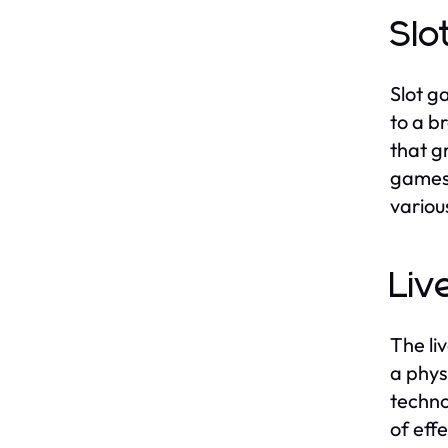
Slo
Slot g
to a b
that g
games 
variou
Liv
The li
a phys
techno
of eff