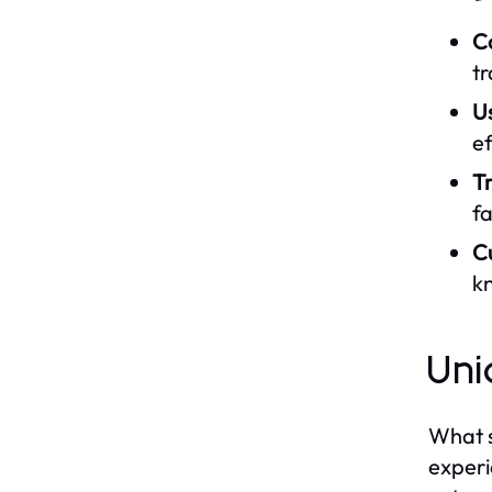
C
tr
U
ef
Tr
fa
C
k
Uni
What s
experi