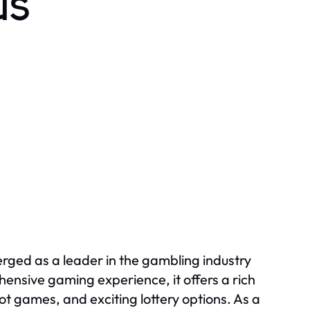
us
erged as a leader in the gambling industry
hensive gaming experience, it offers a rich
lot games, and exciting lottery options. As a