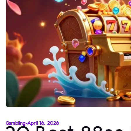
Gambling
-
April 16, 2026