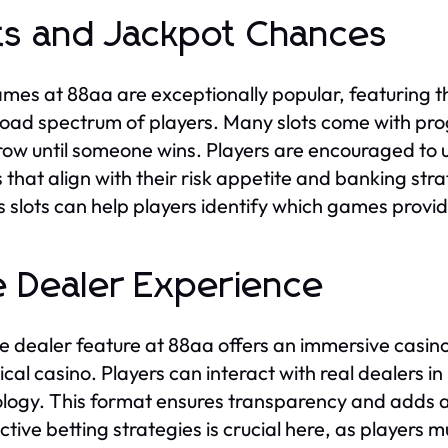
ts and Jackpot Chances
ames at 88aa are exceptionally popular, featurin
road spectrum of players. Many slots come with pro
row until someone wins. Players are encouraged to u
that align with their risk appetite and banking str
s slots can help players identify which games provid
e Dealer Experience
ve dealer feature at 88aa offers an immersive casino 
ical casino. Players can interact with real dealers i
logy. This format ensures transparency and adds a
ective betting strategies is crucial here, as players