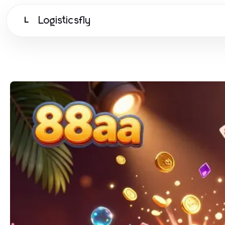
Logisticsfly
L