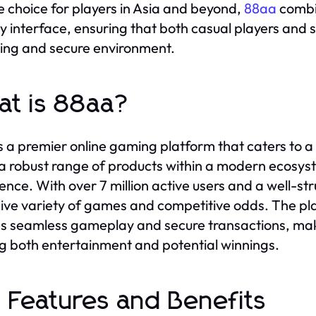
le choice for players in Asia and beyond,
88aa
combin
ly interface, ensuring that both casual players an
ng and secure environment.
t is 88aa?
s a premier online gaming platform that caters to a
 a robust range of products within a modern ecosy
ence. With over 7 million active users and a well-str
ive variety of games and competitive odds. The pl
s seamless gameplay and secure transactions, mak
g both entertainment and potential winnings.
 Features and Benefits