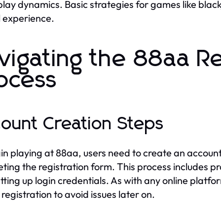
ay dynamics. Basic strategies for games like blac
l experience.
vigating the 88aa Re
ocess
ount Creation Steps
in playing at 88aa, users need to create an account 
ting the registration form. This process includes pro
tting up login credentials. As with any online platfor
registration to avoid issues later on.