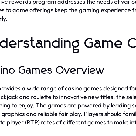
ive rewards program addresses the needs of various
s to game offerings keep the gaming experience fres
rly.
derstanding Game O
ino Games Overview
rovides a wide range of casino games designed for 
ackjack and roulette to innovative new titles, the sel
ing to enjoy. The games are powered by leading s
y graphics and reliable fair play. Players should fa
 to player (RTP) rates of different games to make i