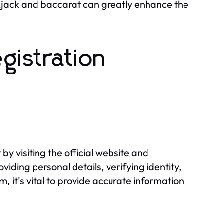
kjack and baccarat can greatly enhance the
gistration
by visiting the official website and
viding personal details, verifying identity,
m, it's vital to provide accurate information