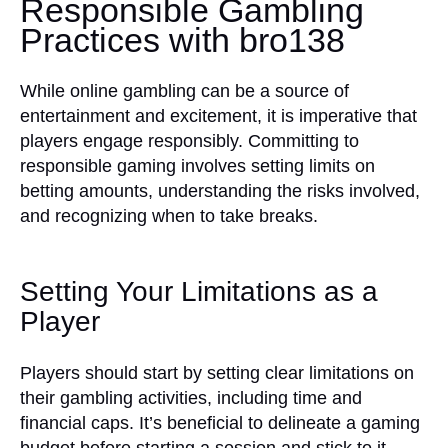
Responsible Gambling
Practices with bro138
While online gambling can be a source of
entertainment and excitement, it is imperative that
players engage responsibly. Committing to
responsible gaming involves setting limits on
betting amounts, understanding the risks involved,
and recognizing when to take breaks.
Setting Your Limitations as a
Player
Players should start by setting clear limitations on
their gambling activities, including time and
financial caps. It’s beneficial to delineate a gaming
budget before starting a session and stick to it,