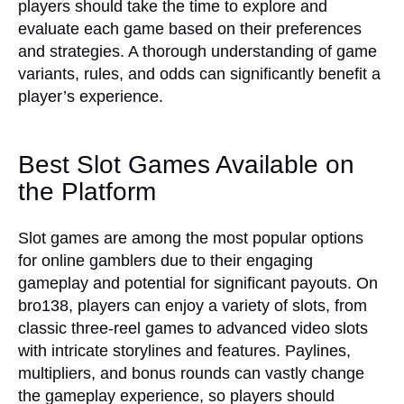
players should take the time to explore and
evaluate each game based on their preferences
and strategies. A thorough understanding of game
variants, rules, and odds can significantly benefit a
player’s experience.
Best Slot Games Available on
the Platform
Slot games are among the most popular options
for online gamblers due to their engaging
gameplay and potential for significant payouts. On
bro138, players can enjoy a variety of slots, from
classic three-reel games to advanced video slots
with intricate storylines and features. Paylines,
multipliers, and bonus rounds can vastly change
the gameplay experience, so players should