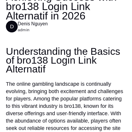
bro138 Login Link
Alternatif in 2026
Denis Nguyen
D
admin
Understanding the Basics
of bro138 Login Link
Alternatif
The online gambling landscape is continually
evolving, bringing both excitement and challenges
for players. Among the popular platforms catering
to this vibrant industry is bro138, known for its
diverse offerings and user-friendly interface. With
the abundance of options available, players often
seek out reliable resources for accessing the site