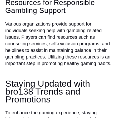
Resources for Responsible
Gambling Support
Various organizations provide support for
individuals seeking help with gambling-related
issues. Players can find resources such as
counseling services, self-exclusion programs, and
helplines to assist in maintaining balance in their
gambling practices. Utilizing these resources is an
important step in promoting healthy gaming habits.
Staying Updated with
bro138 Trends and
Promotions
To enhance the gaming experience, staying