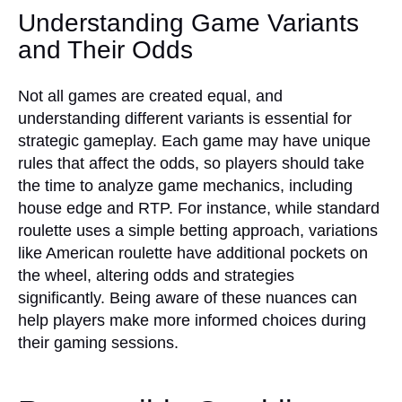
Understanding Game Variants
and Their Odds
Not all games are created equal, and
understanding different variants is essential for
strategic gameplay. Each game may have unique
rules that affect the odds, so players should take
the time to analyze game mechanics, including
house edge and RTP. For instance, while standard
roulette uses a simple betting approach, variations
like American roulette have additional pockets on
the wheel, altering odds and strategies
significantly. Being aware of these nuances can
help players make more informed choices during
their gaming sessions.