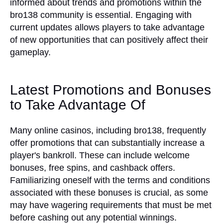
informed about trends and promotions within the
bro138 community is essential. Engaging with
current updates allows players to take advantage
of new opportunities that can positively affect their
gameplay.
Latest Promotions and Bonuses
to Take Advantage Of
Many online casinos, including bro138, frequently
offer promotions that can substantially increase a
player's bankroll. These can include welcome
bonuses, free spins, and cashback offers.
Familiarizing oneself with the terms and conditions
associated with these bonuses is crucial, as some
may have wagering requirements that must be met
before cashing out any potential winnings.