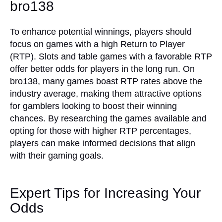
bro138
To enhance potential winnings, players should
focus on games with a high Return to Player
(RTP). Slots and table games with a favorable RTP
offer better odds for players in the long run. On
bro138, many games boast RTP rates above the
industry average, making them attractive options
for gamblers looking to boost their winning
chances. By researching the games available and
opting for those with higher RTP percentages,
players can make informed decisions that align
with their gaming goals.
Expert Tips for Increasing Your
Odds