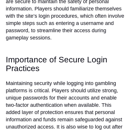
are secure to maintain the safety of personal
information. Players should familiarize themselves
with the site’s login procedures, which often involve
simple steps such as entering a username and
password, to streamline their access during
gameplay sessions.
Importance of Secure Login
Practices
Maintaining security while logging into gambling
platforms is critical. Players should utilize strong,
unique passwords for their accounts and enable
two-factor authentication when available. This
added layer of protection ensures that personal
information and funds remain safeguarded against
unauthorized access. It is also wise to log out after