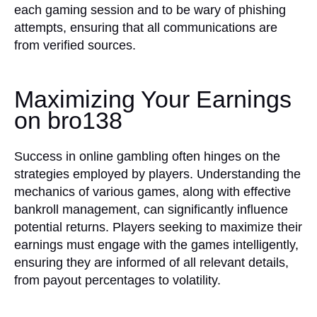
each gaming session and to be wary of phishing
attempts, ensuring that all communications are
from verified sources.
Maximizing Your Earnings
on bro138
Success in online gambling often hinges on the
strategies employed by players. Understanding the
mechanics of various games, along with effective
bankroll management, can significantly influence
potential returns. Players seeking to maximize their
earnings must engage with the games intelligently,
ensuring they are informed of all relevant details,
from payout percentages to volatility.