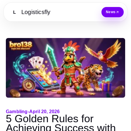
Logisticsfly
L
News
Gambling
-
April 20, 2026
5 Golden Rules for
Achieving Success with