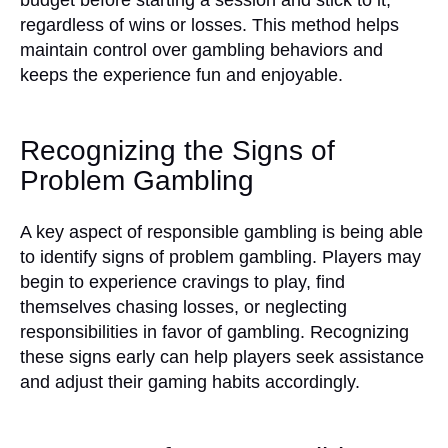
regardless of wins or losses. This method helps
maintain control over gambling behaviors and
keeps the experience fun and enjoyable.
Recognizing the Signs of
Problem Gambling
A key aspect of responsible gambling is being able
to identify signs of problem gambling. Players may
begin to experience cravings to play, find
themselves chasing losses, or neglecting
responsibilities in favor of gambling. Recognizing
these signs early can help players seek assistance
and adjust their gaming habits accordingly.