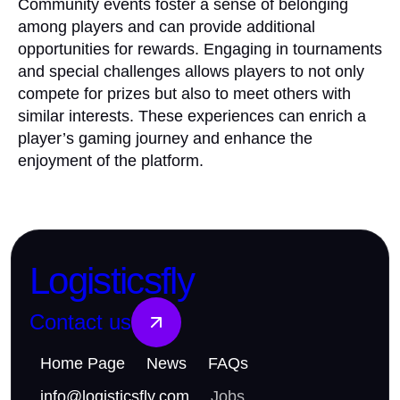
Community events foster a sense of belonging
among players and can provide additional
opportunities for rewards. Engaging in tournaments
and special challenges allows players to not only
compete for prizes but also to meet others with
similar interests. These experiences can enrich a
player’s gaming journey and enhance the
enjoyment of the platform.
Logisticsfly
Contact us
Home Page
News
FAQs
info
@
logisticsfly.com
Jobs