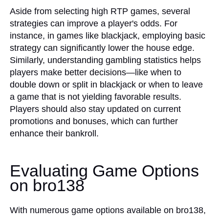
Aside from selecting high RTP games, several
strategies can improve a player's odds. For
instance, in games like blackjack, employing basic
strategy can significantly lower the house edge.
Similarly, understanding gambling statistics helps
players make better decisions—like when to
double down or split in blackjack or when to leave
a game that is not yielding favorable results.
Players should also stay updated on current
promotions and bonuses, which can further
enhance their bankroll.
Evaluating Game Options
on bro138
With numerous game options available on bro138,