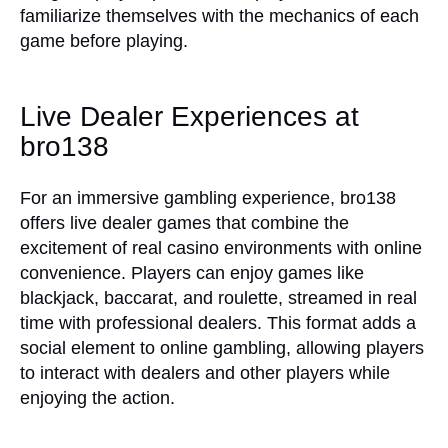
familiarize themselves with the mechanics of each
game before playing.
Live Dealer Experiences at
bro138
For an immersive gambling experience, bro138
offers live dealer games that combine the
excitement of real casino environments with online
convenience. Players can enjoy games like
blackjack, baccarat, and roulette, streamed in real
time with professional dealers. This format adds a
social element to online gambling, allowing players
to interact with dealers and other players while
enjoying the action.