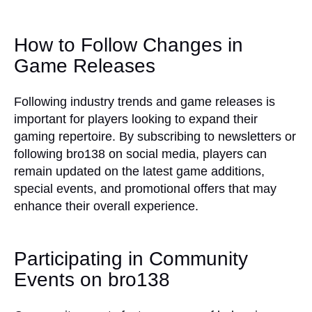
How to Follow Changes in
Game Releases
Following industry trends and game releases is
important for players looking to expand their
gaming repertoire. By subscribing to newsletters or
following bro138 on social media, players can
remain updated on the latest game additions,
special events, and promotional offers that may
enhance their overall experience.
Participating in Community
Events on bro138