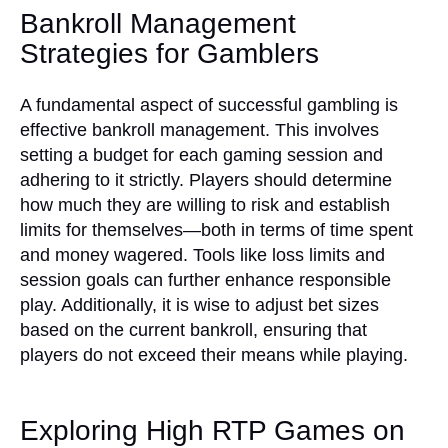
Bankroll Management
Strategies for Gamblers
A fundamental aspect of successful gambling is
effective bankroll management. This involves
setting a budget for each gaming session and
adhering to it strictly. Players should determine
how much they are willing to risk and establish
limits for themselves—both in terms of time spent
and money wagered. Tools like loss limits and
session goals can further enhance responsible
play. Additionally, it is wise to adjust bet sizes
based on the current bankroll, ensuring that
players do not exceed their means while playing.
Exploring High RTP Games on