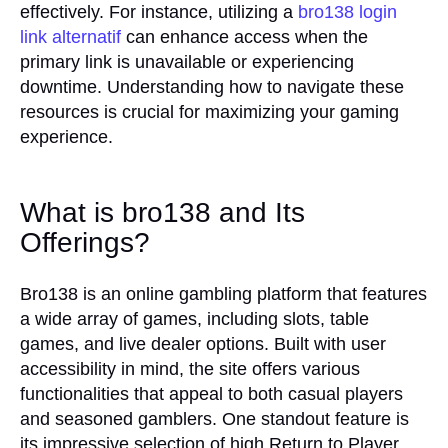
effectively. For instance, utilizing a
bro138 login
link alternatif
can enhance access when the
primary link is unavailable or experiencing
downtime. Understanding how to navigate these
resources is crucial for maximizing your gaming
experience.
What is bro138 and Its
Offerings?
Bro138 is an online gambling platform that features
a wide array of games, including slots, table
games, and live dealer options. Built with user
accessibility in mind, the site offers various
functionalities that appeal to both casual players
and seasoned gamblers. One standout feature is
its impressive selection of high Return to Player