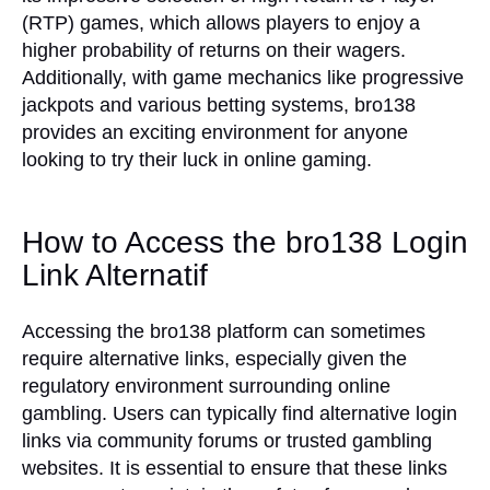
(RTP) games, which allows players to enjoy a
higher probability of returns on their wagers.
Additionally, with game mechanics like progressive
jackpots and various betting systems, bro138
provides an exciting environment for anyone
looking to try their luck in online gaming.
How to Access the bro138 Login
Link Alternatif
Accessing the bro138 platform can sometimes
require alternative links, especially given the
regulatory environment surrounding online
gambling. Users can typically find alternative login
links via community forums or trusted gambling
websites. It is essential to ensure that these links