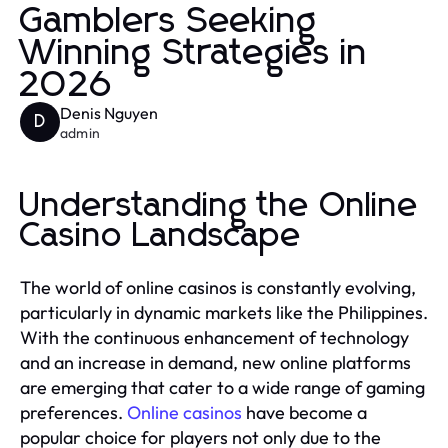
Gamblers Seeking
Winning Strategies in
2026
Denis Nguyen
D
admin
Understanding the Online
Casino Landscape
The world of online casinos is constantly evolving,
particularly in dynamic markets like the Philippines.
With the continuous enhancement of technology
and an increase in demand, new online platforms
are emerging that cater to a wide range of gaming
preferences.
Online casinos
have become a
popular choice for players not only due to the