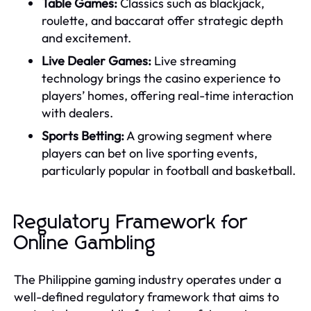
Table Games:
Classics such as blackjack,
roulette, and baccarat offer strategic depth
and excitement.
Live Dealer Games:
Live streaming
technology brings the casino experience to
players’ homes, offering real-time interaction
with dealers.
Sports Betting:
A growing segment where
players can bet on live sporting events,
particularly popular in football and basketball.
Regulatory Framework for
Online Gambling
The Philippine gaming industry operates under a
well-defined regulatory framework that aims to