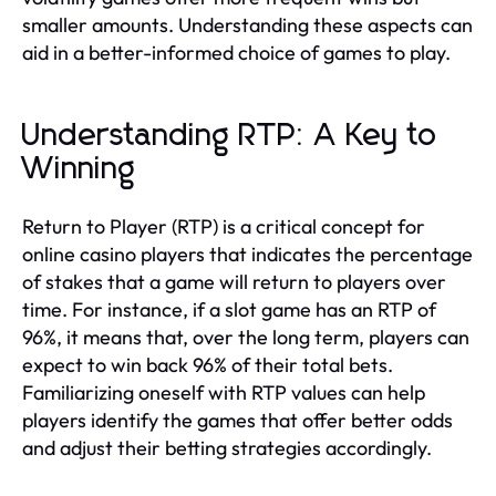
smaller amounts. Understanding these aspects can
aid in a better-informed choice of games to play.
Understanding RTP: A Key to
Winning
Return to Player (RTP) is a critical concept for
online casino players that indicates the percentage
of stakes that a game will return to players over
time. For instance, if a slot game has an RTP of
96%, it means that, over the long term, players can
expect to win back 96% of their total bets.
Familiarizing oneself with RTP values can help
players identify the games that offer better odds
and adjust their betting strategies accordingly.