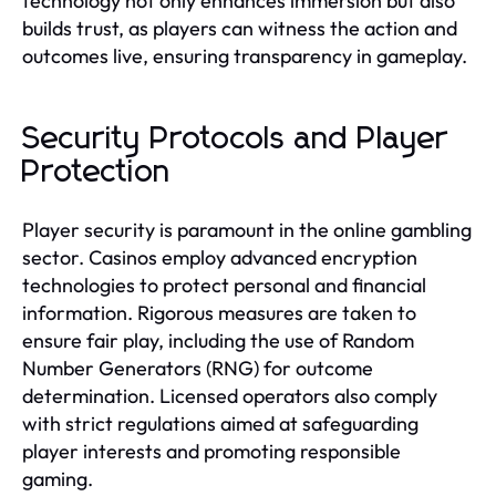
technology not only enhances immersion but also
builds trust, as players can witness the action and
outcomes live, ensuring transparency in gameplay.
Security Protocols and Player
Protection
Player security is paramount in the online gambling
sector. Casinos employ advanced encryption
technologies to protect personal and financial
information. Rigorous measures are taken to
ensure fair play, including the use of Random
Number Generators (RNG) for outcome
determination. Licensed operators also comply
with strict regulations aimed at safeguarding
player interests and promoting responsible
gaming.