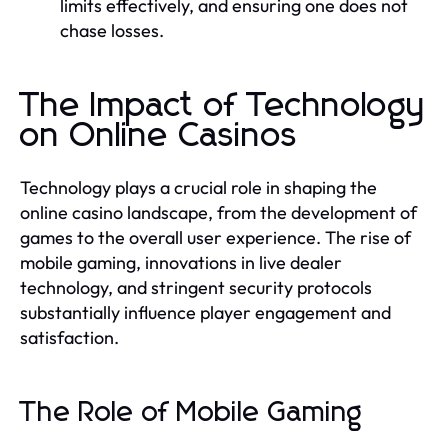
limits effectively, and ensuring one does not
chase losses.
The Impact of Technology
on Online Casinos
Technology plays a crucial role in shaping the
online casino landscape, from the development of
games to the overall user experience. The rise of
mobile gaming, innovations in live dealer
technology, and stringent security protocols
substantially influence player engagement and
satisfaction.
The Role of Mobile Gaming