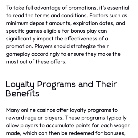
To take full advantage of promotions, it’s essential
to read the terms and conditions. Factors such as
minimum deposit amounts, expiration dates, and
specific games eligible for bonus play can
significantly impact the effectiveness of a
promotion. Players should strategize their
gameplay accordingly to ensure they make the
most out of these offers.
Loyalty Programs and Their
Benefits
Many online casinos offer loyalty programs to
reward regular players. These programs typically
allow players to accumulate points for each wager
made, which can then be redeemed for bonuses,