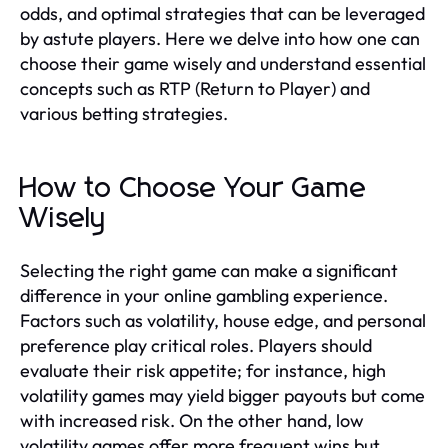
odds, and optimal strategies that can be leveraged
by astute players. Here we delve into how one can
choose their game wisely and understand essential
concepts such as RTP (Return to Player) and
various betting strategies.
How to Choose Your Game
Wisely
Selecting the right game can make a significant
difference in your online gambling experience.
Factors such as volatility, house edge, and personal
preference play critical roles. Players should
evaluate their risk appetite; for instance, high
volatility games may yield bigger payouts but come
with increased risk. On the other hand, low
volatility games offer more frequent wins but