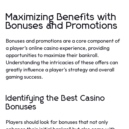
Maximizing Benefits with
Bonuses and Promotions
Bonuses and promotions are a core component of
a player’s online casino experience, providing
opportunities to maximize their bankroll.
Understanding the intricacies of these offers can
greatly influence a player's strategy and overall
gaming success.
Identifying the Best Casino
Bonuses
Players should look for bonuses that not only