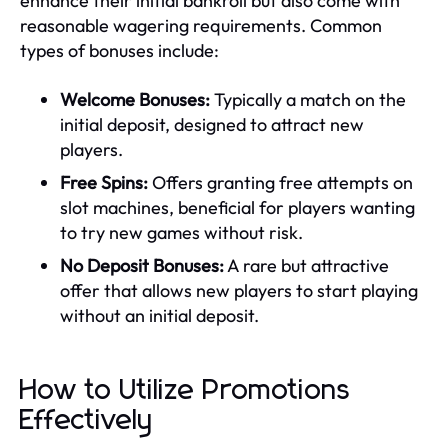
enhance their initial bankroll but also come with
reasonable wagering requirements. Common
types of bonuses include:
Welcome Bonuses:
Typically a match on the
initial deposit, designed to attract new
players.
Free Spins:
Offers granting free attempts on
slot machines, beneficial for players wanting
to try new games without risk.
No Deposit Bonuses:
A rare but attractive
offer that allows new players to start playing
without an initial deposit.
How to Utilize Promotions
Effectively