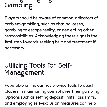
Gambling
Players should be aware of common indicators of
problem gambling, such as chasing losses,
gambling to escape reality, or neglecting other
responsibilities. Acknowledging these signs is the
first step towards seeking help and treatment if
necessary.
Utilizing Tools for Self-
Management
Reputable online casinos provide tools to assist
players in maintaining control over their gambling.
Options such as setting deposit limits, loss limits,
and employing self-exclusion measures can help