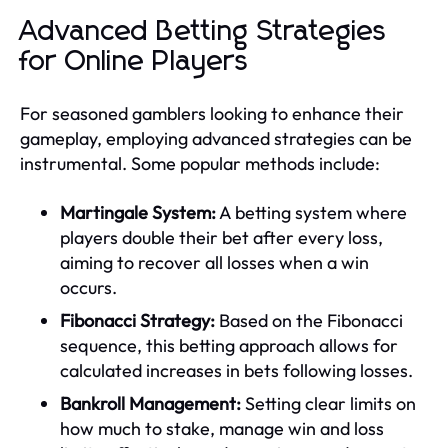
Advanced Betting Strategies
for Online Players
For seasoned gamblers looking to enhance their
gameplay, employing advanced strategies can be
instrumental. Some popular methods include:
Martingale System:
A betting system where
players double their bet after every loss,
aiming to recover all losses when a win
occurs.
Fibonacci Strategy:
Based on the Fibonacci
sequence, this betting approach allows for
calculated increases in bets following losses.
Bankroll Management:
Setting clear limits on
how much to stake, manage win and loss