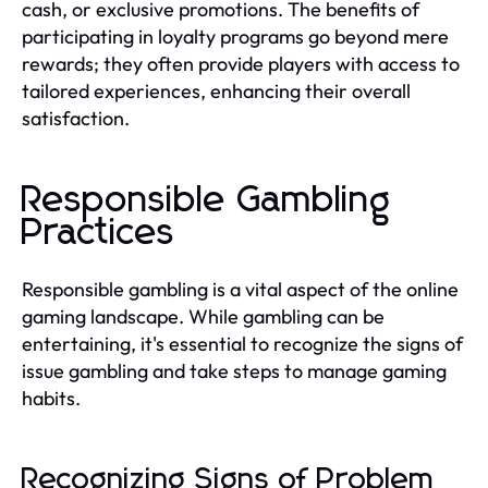
cash, or exclusive promotions. The benefits of
participating in loyalty programs go beyond mere
rewards; they often provide players with access to
tailored experiences, enhancing their overall
satisfaction.
Responsible Gambling
Practices
Responsible gambling is a vital aspect of the online
gaming landscape. While gambling can be
entertaining, it's essential to recognize the signs of
issue gambling and take steps to manage gaming
habits.
Recognizing Signs of Problem