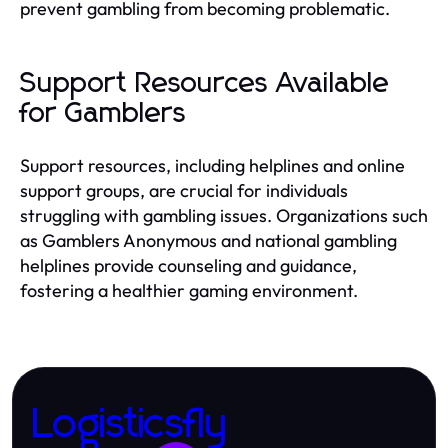
prevent gambling from becoming problematic.
Support Resources Available
for Gamblers
Support resources, including helplines and online
support groups, are crucial for individuals
struggling with gambling issues. Organizations such
as Gamblers Anonymous and national gambling
helplines provide counseling and guidance,
fostering a healthier gaming environment.
Logisticsfly