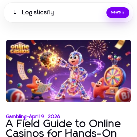
Logisticsfly
L
News
Gambling
-
April 9, 2026
A Field Guide to Online
Casinos for Hands-On