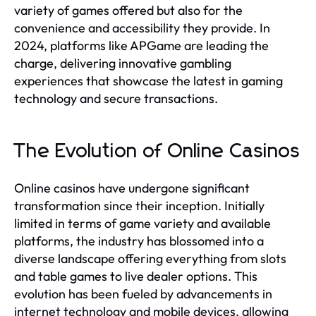
variety of games offered but also for the
convenience and accessibility they provide. In
2024, platforms like APGame are leading the
charge, delivering innovative gambling
experiences that showcase the latest in gaming
technology and secure transactions.
The Evolution of Online Casinos
Online casinos have undergone significant
transformation since their inception. Initially
limited in terms of game variety and available
platforms, the industry has blossomed into a
diverse landscape offering everything from slots
and table games to live dealer options. This
evolution has been fueled by advancements in
internet technology and mobile devices, allowing