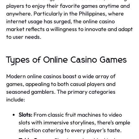
players to enjoy their favorite games anytime and
anywhere. Particularly in the Philippines, where
internet usage has surged, the online casino
market reflects a willingness to innovate and adapt
to user needs.
Types of Online Casino Games
Modern online casinos boast a wide array of
games, appealing to both casual players and
seasoned gamblers. The primary categories
include:
Slots:
From classic fruit machines to video
slots with immersive storylines, there’s ample
selection catering to every player's taste.