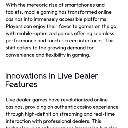
With the meteoric rise of smartphones and
tablets, mobile gaming has transformed online
casinos into immensely accessible platforms.
Players can enjoy their favorite games on the go,
with mobile-optimized games offering seamless
performance and touch-screen interfaces. This
shift caters to the growing demand for
convenience and flexibility in gaming.
Innovations in Live Dealer
Features
Live dealer games have revolutionized online
casinos, providing an authentic casino experience
through high-definition streaming and real-time
interaction with professional dealers. This