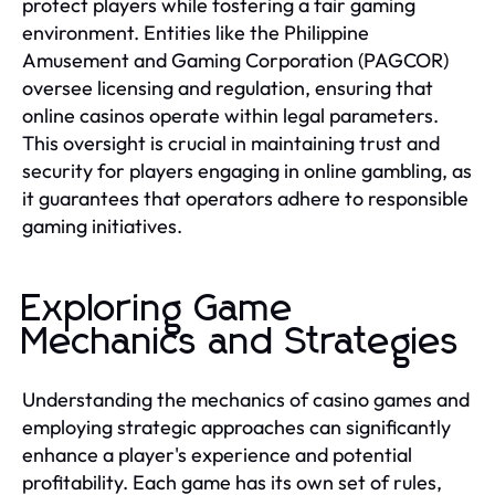
protect players while fostering a fair gaming
environment. Entities like the Philippine
Amusement and Gaming Corporation (PAGCOR)
oversee licensing and regulation, ensuring that
online casinos operate within legal parameters.
This oversight is crucial in maintaining trust and
security for players engaging in online gambling, as
it guarantees that operators adhere to responsible
gaming initiatives.
Exploring Game
Mechanics and Strategies
Understanding the mechanics of casino games and
employing strategic approaches can significantly
enhance a player's experience and potential
profitability. Each game has its own set of rules,