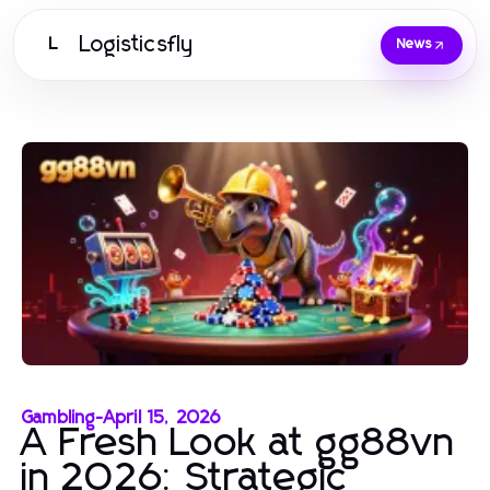
Logisticsfly
L
News
Gambling
-
April 15, 2026
A Fresh Look at gg88vn
in 2026: Strategic