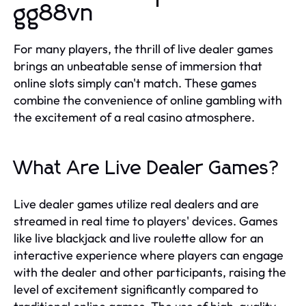
gg88vn
For many players, the thrill of live dealer games
brings an unbeatable sense of immersion that
online slots simply can't match. These games
combine the convenience of online gambling with
the excitement of a real casino atmosphere.
What Are Live Dealer Games?
Live dealer games utilize real dealers and are
streamed in real time to players' devices. Games
like live blackjack and live roulette allow for an
interactive experience where players can engage
with the dealer and other participants, raising the
level of excitement significantly compared to