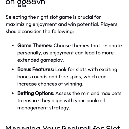
on gg88vn
Selecting the right slot game is crucial for
maximizing enjoyment and win potential. Players
should consider the following:
Game Themes:
Choose themes that resonate
personally, as enjoyment can lead to more
extended gameplay.
Bonus Features:
Look for slots with exciting
bonus rounds and free spins, which can
increase chances of winning.
Betting Options:
Assess the min and max bets
to ensure they align with your bankroll
management strategy.