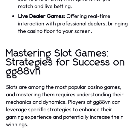
match and live betting.
Live Dealer Games:
Offering real-time
interaction with professional dealers, bringing
the casino floor to your screen.
Mastering Slot Games:
Strategies for Success on
gg88vn
Slots are among the most popular casino games,
and mastering them requires understanding their
mechanics and dynamics. Players at gg88vn can
leverage specific strategies to enhance their
gaming experience and potentially increase their
winnings.