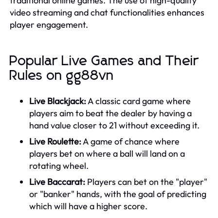
traditional online games. The use of high-quality
video streaming and chat functionalities enhances
player engagement.
Popular Live Games and Their
Rules on gg88vn
Live Blackjack:
A classic card game where
players aim to beat the dealer by having a
hand value closer to 21 without exceeding it.
Live Roulette:
A game of chance where
players bet on where a ball will land on a
rotating wheel.
Live Baccarat:
Players can bet on the "player"
or "banker" hands, with the goal of predicting
which will have a higher score.