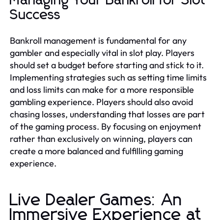
Managing Your Bankroll for Slot
Success
Bankroll management is fundamental for any
gambler and especially vital in slot play. Players
should set a budget before starting and stick to it.
Implementing strategies such as setting time limits
and loss limits can make for a more responsible
gambling experience. Players should also avoid
chasing losses, understanding that losses are part
of the gaming process. By focusing on enjoyment
rather than exclusively on winning, players can
create a more balanced and fulfilling gaming
experience.
Live Dealer Games: An
Immersive Experience at