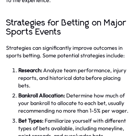
to the experience.
Strategies for Betting on Major
Sports Events
Strategies can significantly improve outcomes in
sports betting. Some potential strategies include:
Research:
Analyze team performance, injury
reports, and historical data before placing
bets.
Bankroll Allocation:
Determine how much of
your bankroll to allocate to each bet, usually
recommending no more than 1-5% per wager.
Bet Types:
Familiarize yourself with different
types of bets available, including moneyline,
point spreads, and over/under bets.