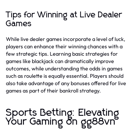
Tips for Winning at Live Dealer
Games
While live dealer games incorporate a level of luck,
players can enhance their winning chances with a
few strategic tips. Learning basic strategies for
games like blackjack can dramatically improve
outcomes, while understanding the odds in games
such as roulette is equally essential. Players should
also take advantage of any bonuses offered for live
games as part of their bankroll strategy.
Sports Betting: Elevating
Your Gaming on gg88vn