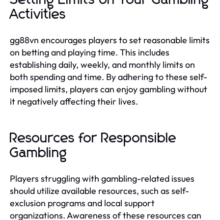
Activities
gg88vn encourages players to set reasonable limits
on betting and playing time. This includes
establishing daily, weekly, and monthly limits on
both spending and time. By adhering to these self-
imposed limits, players can enjoy gambling without
it negatively affecting their lives.
Resources for Responsible
Gambling
Players struggling with gambling-related issues
should utilize available resources, such as self-
exclusion programs and local support
organizations. Awareness of these resources can