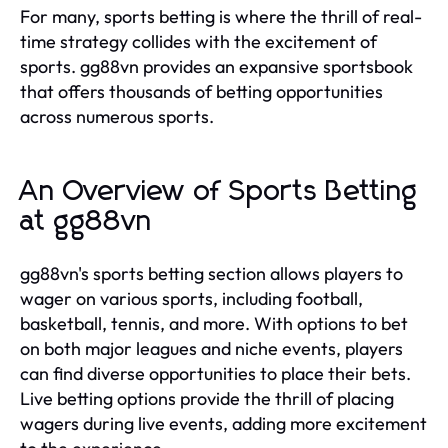
For many, sports betting is where the thrill of real-
time strategy collides with the excitement of
sports. gg88vn provides an expansive sportsbook
that offers thousands of betting opportunities
across numerous sports.
An Overview of Sports Betting
at gg88vn
gg88vn's sports betting section allows players to
wager on various sports, including football,
basketball, tennis, and more. With options to bet
on both major leagues and niche events, players
can find diverse opportunities to place their bets.
Live betting options provide the thrill of placing
wagers during live events, adding more excitement