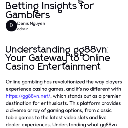
Betting Insights for
Gamblers
Denis Nguyen
D
admin
Understanding gg88vn:
Your Gateway to Online
Casino Entertainment
Online gambling has revolutionized the way players
experience casino games, and it's no different with
https://gg88vn.net/
, which stands out as a premier
destination for enthusiasts. This platform provides
a diverse array of gaming options, from classic
table games to the latest video slots and live
dealer experiences. Understanding what gg88vn