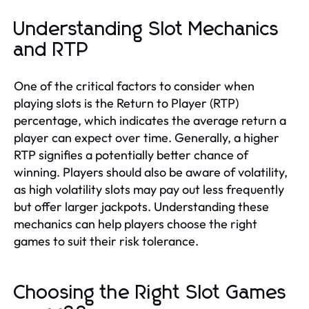
Understanding Slot Mechanics
and RTP
One of the critical factors to consider when
playing slots is the Return to Player (RTP)
percentage, which indicates the average return a
player can expect over time. Generally, a higher
RTP signifies a potentially better chance of
winning. Players should also be aware of volatility,
as high volatility slots may pay out less frequently
but offer larger jackpots. Understanding these
mechanics can help players choose the right
games to suit their risk tolerance.
Choosing the Right Slot Games