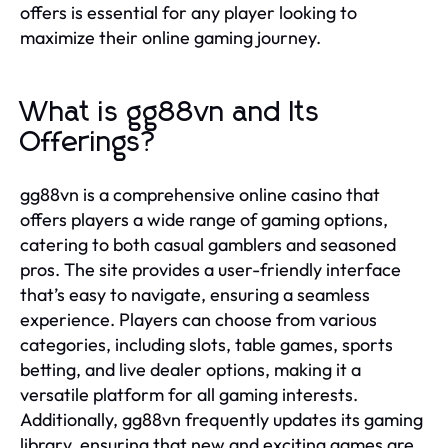
offers is essential for any player looking to
maximize their online gaming journey.
What is gg88vn and Its
Offerings?
gg88vn is a comprehensive online casino that
offers players a wide range of gaming options,
catering to both casual gamblers and seasoned
pros. The site provides a user-friendly interface
that’s easy to navigate, ensuring a seamless
experience. Players can choose from various
categories, including slots, table games, sports
betting, and live dealer options, making it a
versatile platform for all gaming interests.
Additionally, gg88vn frequently updates its gaming
library, ensuring that new and exciting games are