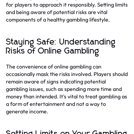
for players to approach it responsibly. Setting limits
and being aware of potential risks are vital
components of a healthy gambling lifestyle.
Staying Safe: Understanding
Risks of Online Gambling
The convenience of online gambling can
occasionally mask the risks involved. Players should
remain aware of signs indicating potential
gambling issues, such as spending more time and
money than intended. It's vital to treat gambling as
a form of entertainment and not a way to
generate income.
Setting Limits on Your Gambling