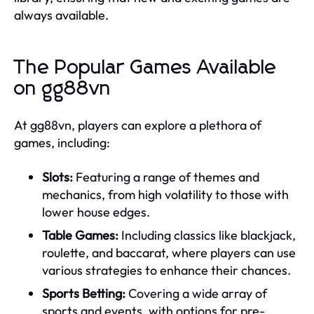
always available.
The Popular Games Available
on gg88vn
At gg88vn, players can explore a plethora of
games, including:
Slots:
Featuring a range of themes and
mechanics, from high volatility to those with
lower house edges.
Table Games:
Including classics like blackjack,
roulette, and baccarat, where players can use
various strategies to enhance their chances.
Sports Betting:
Covering a wide array of
sports and events, with options for pre-