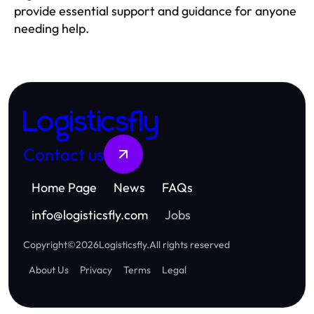
provide essential support and guidance for anyone
needing help.
Logisticsfly
Contact us
Home Page
News
FAQs
info
@
logisticsfly.com
Jobs
Copyright
©
2026
Logisticsfly
.
All rights reserved
About Us
Privacy
Terms
Legal