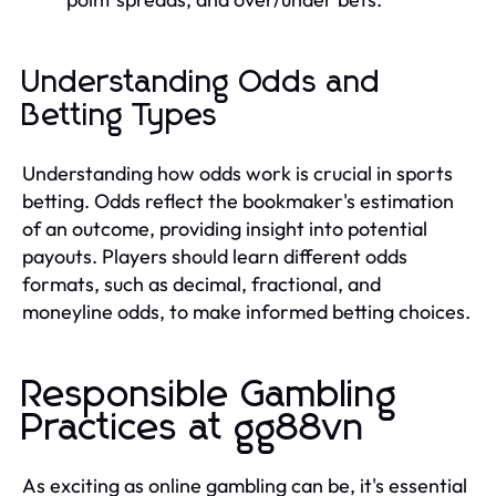
Understanding Odds and
Betting Types
Understanding how odds work is crucial in sports
betting. Odds reflect the bookmaker's estimation
of an outcome, providing insight into potential
payouts. Players should learn different odds
formats, such as decimal, fractional, and
moneyline odds, to make informed betting choices.
Responsible Gambling
Practices at gg88vn
As exciting as online gambling can be, it's essential