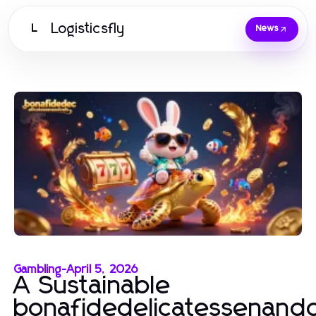
Logisticsfly
L
News
Gambling
-
April 5, 2026
A Sustainable
bonafidedelicatessenand