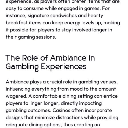
experience, as players often prefer items that are
easy to consume while engaged in games. For
instance, signature sandwiches and hearty
breakfast items can keep energy levels up, making
it possible for players to stay involved longer in
their gaming sessions.
The Role of Ambiance in
Gambling Experiences
Ambiance plays a crucial role in gambling venues,
influencing everything from mood to the amount
wagered. A comfortable dining setting can entice
players to linger longer, directly impacting
gambling outcomes. Casinos often incorporate
designs that minimize distractions while providing
adequate dining options, thus creating an