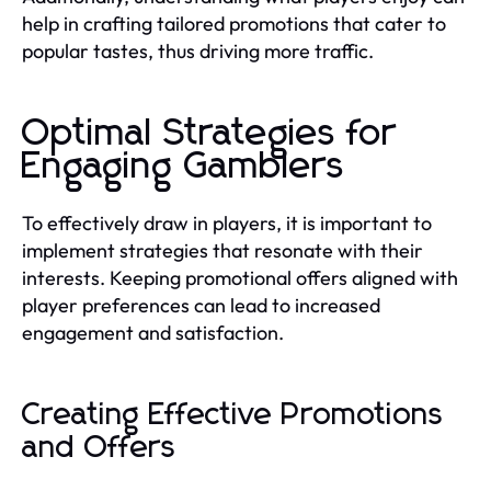
help in crafting tailored promotions that cater to
popular tastes, thus driving more traffic.
Optimal Strategies for
Engaging Gamblers
To effectively draw in players, it is important to
implement strategies that resonate with their
interests. Keeping promotional offers aligned with
player preferences can lead to increased
engagement and satisfaction.
Creating Effective Promotions
and Offers