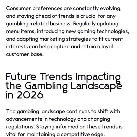
Consumer preferences are constantly evolving,
and staying ahead of trends is crucial for any
gambling-related business. Regularly updating
menu items, introducing new gaming technologies,
and adapting marketing strategies to fit current
interests can help capture and retain a loyal
customer base.
Future Trends Impacting
the Gambling Landscape
in 2026
The gambling landscape continues to shift with
advancements in technology and changing
regulations. Staying informed on these trends is
vital for maintaining a competitive edge.