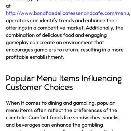
at
http://www.bonafidedelicatessenandcafe.com/menu
,
operators can identify trends and enhance their
offerings in a competitive market. Additionally, the
combination of delicious food and engaging
gameplay can create an environment that
encourages gamblers to return, resulting in a more
profitable establishment.
Popular Menu Items Influencing
Customer Choices
When it comes to dining and gambling, popular
menu items often reflect the preferences of the
clientele. Comfort foods like sandwiches, snacks,
and beverages can enhance the gambling