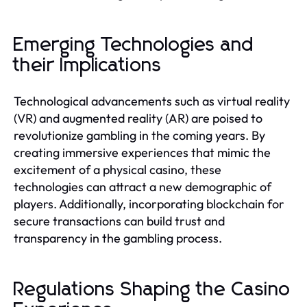
Emerging Technologies and
their Implications
Technological advancements such as virtual reality
(VR) and augmented reality (AR) are poised to
revolutionize gambling in the coming years. By
creating immersive experiences that mimic the
excitement of a physical casino, these
technologies can attract a new demographic of
players. Additionally, incorporating blockchain for
secure transactions can build trust and
transparency in the gambling process.
Regulations Shaping the Casino