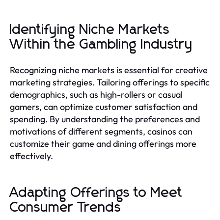
Identifying Niche Markets
Within the Gambling Industry
Recognizing niche markets is essential for creative
marketing strategies. Tailoring offerings to specific
demographics, such as high-rollers or casual
gamers, can optimize customer satisfaction and
spending. By understanding the preferences and
motivations of different segments, casinos can
customize their game and dining offerings more
effectively.
Adapting Offerings to Meet
Consumer Trends