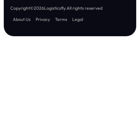
Copyright
©
2026
Logisticsfly
.
All rights reserved
About Us
Privacy
Terms
Legal