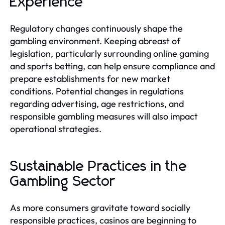
Experience
Regulatory changes continuously shape the
gambling environment. Keeping abreast of
legislation, particularly surrounding online gaming
and sports betting, can help ensure compliance and
prepare establishments for new market
conditions. Potential changes in regulations
regarding advertising, age restrictions, and
responsible gambling measures will also impact
operational strategies.
Sustainable Practices in the
Gambling Sector
As more consumers gravitate toward socially
responsible practices, casinos are beginning to