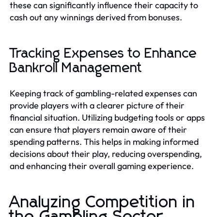
these can significantly influence their capacity to
cash out any winnings derived from bonuses.
Tracking Expenses to Enhance
Bankroll Management
Keeping track of gambling-related expenses can
provide players with a clearer picture of their
financial situation. Utilizing budgeting tools or apps
can ensure that players remain aware of their
spending patterns. This helps in making informed
decisions about their play, reducing overspending,
and enhancing their overall gaming experience.
Analyzing Competition in
the Gambling Sector