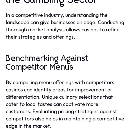
In a competitive industry, understanding the
landscape can give businesses an edge. Conducting
thorough market analysis allows casinos to refine
their strategies and offerings.
Benchmarking Against
Competitor Menus
By comparing menu offerings with competitors,
casinos can identify areas for improvement or
differentiation. Unique culinary selections that
cater to local tastes can captivate more
customers. Evaluating pricing strategies against
competitors also helps in maintaining a competitive
edge in the market.