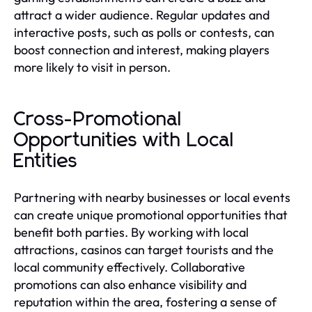
attract a wider audience. Regular updates and
interactive posts, such as polls or contests, can
boost connection and interest, making players
more likely to visit in person.
Cross-Promotional
Opportunities with Local
Entities
Partnering with nearby businesses or local events
can create unique promotional opportunities that
benefit both parties. By working with local
attractions, casinos can target tourists and the
local community effectively. Collaborative
promotions can also enhance visibility and
reputation within the area, fostering a sense of