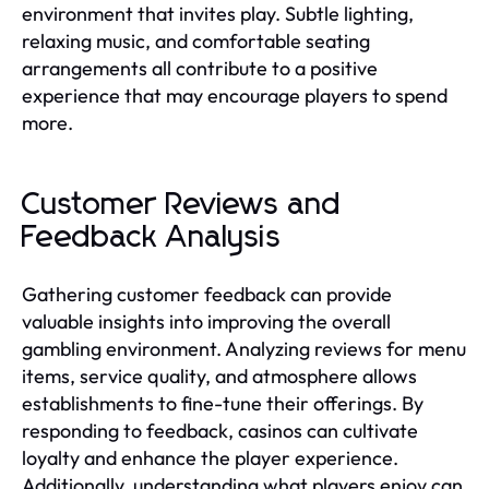
environment that invites play. Subtle lighting,
relaxing music, and comfortable seating
arrangements all contribute to a positive
experience that may encourage players to spend
more.
Customer Reviews and
Feedback Analysis
Gathering customer feedback can provide
valuable insights into improving the overall
gambling environment. Analyzing reviews for menu
items, service quality, and atmosphere allows
establishments to fine-tune their offerings. By
responding to feedback, casinos can cultivate
loyalty and enhance the player experience.
Additionally, understanding what players enjoy can