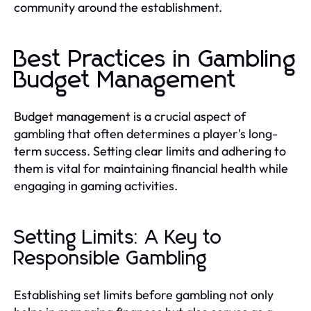
community around the establishment.
Best Practices in Gambling
Budget Management
Budget management is a crucial aspect of
gambling that often determines a player's long-
term success. Setting clear limits and adhering to
them is vital for maintaining financial health while
engaging in gaming activities.
Setting Limits: A Key to
Responsible Gambling
Establishing set limits before gambling not only