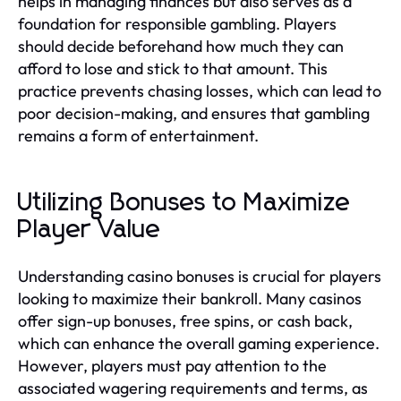
helps in managing finances but also serves as a
foundation for responsible gambling. Players
should decide beforehand how much they can
afford to lose and stick to that amount. This
practice prevents chasing losses, which can lead to
poor decision-making, and ensures that gambling
remains a form of entertainment.
Utilizing Bonuses to Maximize
Player Value
Understanding casino bonuses is crucial for players
looking to maximize their bankroll. Many casinos
offer sign-up bonuses, free spins, or cash back,
which can enhance the overall gaming experience.
However, players must pay attention to the
associated wagering requirements and terms, as