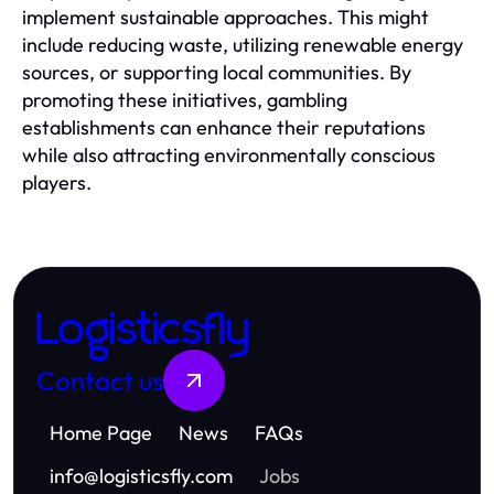
implement sustainable approaches. This might
include reducing waste, utilizing renewable energy
sources, or supporting local communities. By
promoting these initiatives, gambling
establishments can enhance their reputations
while also attracting environmentally conscious
players.
Logisticsfly
Contact us
Home Page
News
FAQs
info
@
logisticsfly.com
Jobs