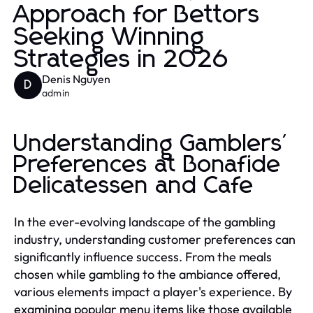
Approach for Bettors
Seeking Winning
Strategies in 2026
Denis Nguyen
D
admin
Understanding Gamblers'
Preferences at Bonafide
Delicatessen and Cafe
In the ever-evolving landscape of the gambling
industry, understanding customer preferences can
significantly influence success. From the meals
chosen while gambling to the ambiance offered,
various elements impact a player's experience. By
examining popular menu items like those available