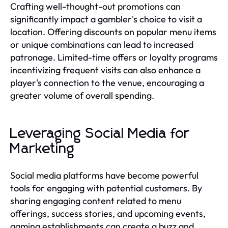
Crafting well-thought-out promotions can
significantly impact a gambler's choice to visit a
location. Offering discounts on popular menu items
or unique combinations can lead to increased
patronage. Limited-time offers or loyalty programs
incentivizing frequent visits can also enhance a
player's connection to the venue, encouraging a
greater volume of overall spending.
Leveraging Social Media for
Marketing
Social media platforms have become powerful
tools for engaging with potential customers. By
sharing engaging content related to menu
offerings, success stories, and upcoming events,
gaming establishments can create a buzz and