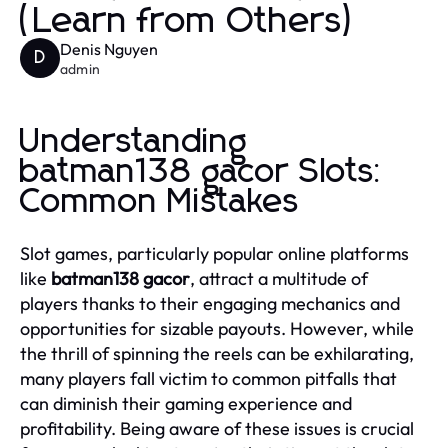
(Learn from Others)
Denis Nguyen
D
admin
Understanding
batman138 gacor Slots:
Common Mistakes
Slot games, particularly popular online platforms
like
batman138 gacor
, attract a multitude of
players thanks to their engaging mechanics and
opportunities for sizable payouts. However, while
the thrill of spinning the reels can be exhilarating,
many players fall victim to common pitfalls that
can diminish their gaming experience and
profitability. Being aware of these issues is crucial