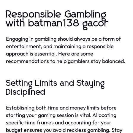
Responsible Gambling
with batman138 gacor
Engaging in gambling should always be a form of
entertainment, and maintaining a responsible
approach is essential. Here are some
recommendations to help gamblers stay balanced.
Setting Limits and Staying
Disciplined
Establishing both time and money limits before
starting your gaming session is vital. Allocating
specific time frames and accounting for your
budget ensures you avoid reckless gambling. Stay