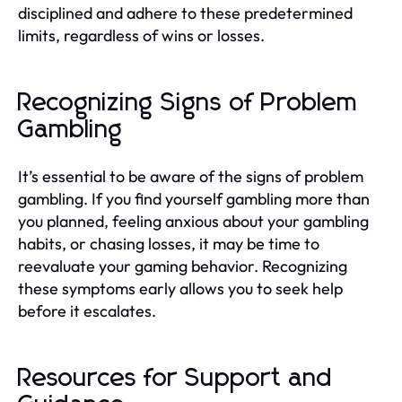
disciplined and adhere to these predetermined
limits, regardless of wins or losses.
Recognizing Signs of Problem
Gambling
It’s essential to be aware of the signs of problem
gambling. If you find yourself gambling more than
you planned, feeling anxious about your gambling
habits, or chasing losses, it may be time to
reevaluate your gaming behavior. Recognizing
these symptoms early allows you to seek help
before it escalates.
Resources for Support and