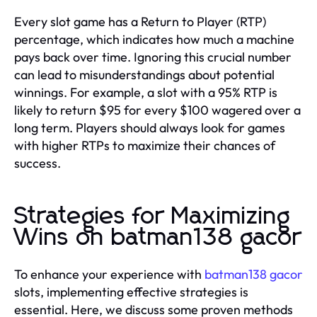
Every slot game has a Return to Player (RTP)
percentage, which indicates how much a machine
pays back over time. Ignoring this crucial number
can lead to misunderstandings about potential
winnings. For example, a slot with a 95% RTP is
likely to return $95 for every $100 wagered over a
long term. Players should always look for games
with higher RTPs to maximize their chances of
success.
Strategies for Maximizing
Wins on batman138 gacor
To enhance your experience with
batman138 gacor
slots, implementing effective strategies is
essential. Here, we discuss some proven methods