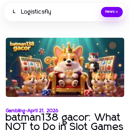
Logisticsfly
L
News
Gambling
-
April 21, 2026
batman138 gacor: What
NOT to Do in Slot Games