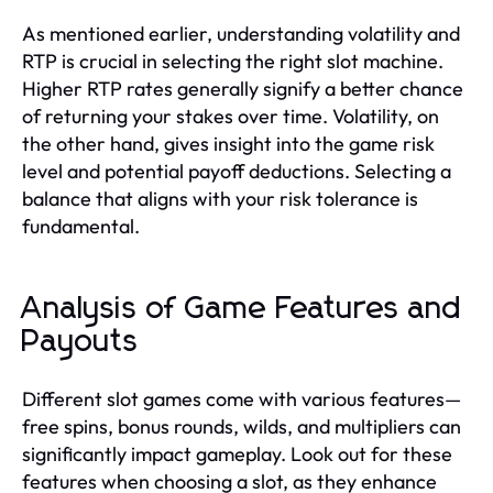
As mentioned earlier, understanding volatility and
RTP is crucial in selecting the right slot machine.
Higher RTP rates generally signify a better chance
of returning your stakes over time. Volatility, on
the other hand, gives insight into the game risk
level and potential payoff deductions. Selecting a
balance that aligns with your risk tolerance is
fundamental.
Analysis of Game Features and
Payouts
Different slot games come with various features—
free spins, bonus rounds, wilds, and multipliers can
significantly impact gameplay. Look out for these
features when choosing a slot, as they enhance