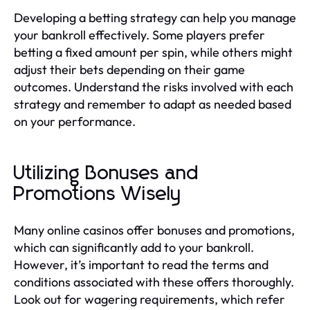
Developing a betting strategy can help you manage
your bankroll effectively. Some players prefer
betting a fixed amount per spin, while others might
adjust their bets depending on their game
outcomes. Understand the risks involved with each
strategy and remember to adapt as needed based
on your performance.
Utilizing Bonuses and
Promotions Wisely
Many online casinos offer bonuses and promotions,
which can significantly add to your bankroll.
However, it’s important to read the terms and
conditions associated with these offers thoroughly.
Look out for wagering requirements, which refer