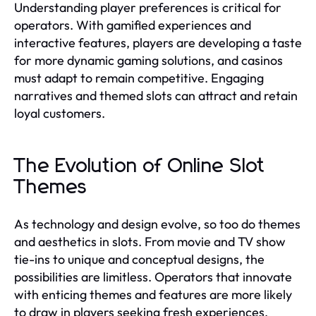
Understanding player preferences is critical for
operators. With gamified experiences and
interactive features, players are developing a taste
for more dynamic gaming solutions, and casinos
must adapt to remain competitive. Engaging
narratives and themed slots can attract and retain
loyal customers.
The Evolution of Online Slot
Themes
As technology and design evolve, so too do themes
and aesthetics in slots. From movie and TV show
tie-ins to unique and conceptual designs, the
possibilities are limitless. Operators that innovate
with enticing themes and features are more likely
to draw in players seeking fresh experiences.