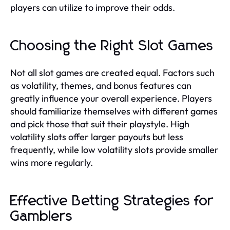
players can utilize to improve their odds.
Choosing the Right Slot Games
Not all slot games are created equal. Factors such
as volatility, themes, and bonus features can
greatly influence your overall experience. Players
should familiarize themselves with different games
and pick those that suit their playstyle. High
volatility slots offer larger payouts but less
frequently, while low volatility slots provide smaller
wins more regularly.
Effective Betting Strategies for
Gamblers