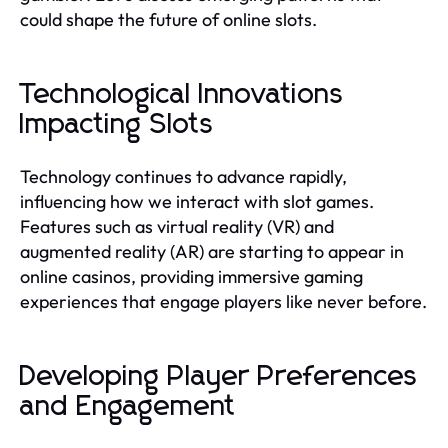
could shape the future of online slots.
Technological Innovations
Impacting Slots
Technology continues to advance rapidly,
influencing how we interact with slot games.
Features such as virtual reality (VR) and
augmented reality (AR) are starting to appear in
online casinos, providing immersive gaming
experiences that engage players like never before.
Developing Player Preferences
and Engagement