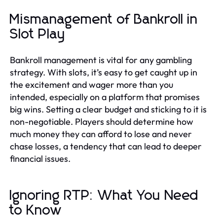
Mismanagement of Bankroll in
Slot Play
Bankroll management is vital for any gambling
strategy. With slots, it’s easy to get caught up in
the excitement and wager more than you
intended, especially on a platform that promises
big wins. Setting a clear budget and sticking to it is
non-negotiable. Players should determine how
much money they can afford to lose and never
chase losses, a tendency that can lead to deeper
financial issues.
Ignoring RTP: What You Need
to Know