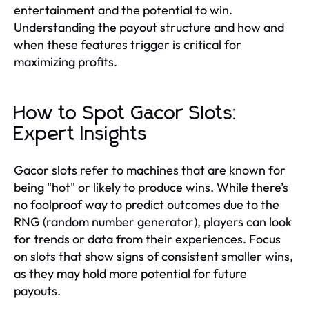
entertainment and the potential to win.
Understanding the payout structure and how and
when these features trigger is critical for
maximizing profits.
How to Spot Gacor Slots:
Expert Insights
Gacor slots refer to machines that are known for
being "hot" or likely to produce wins. While there’s
no foolproof way to predict outcomes due to the
RNG (random number generator), players can look
for trends or data from their experiences. Focus
on slots that show signs of consistent smaller wins,
as they may hold more potential for future
payouts.