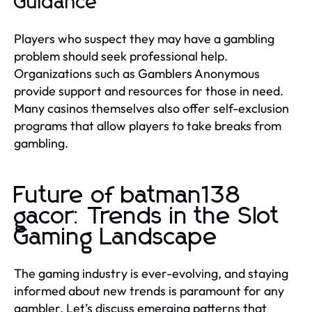
Guidance
Players who suspect they may have a gambling
problem should seek professional help.
Organizations such as Gamblers Anonymous
provide support and resources for those in need.
Many casinos themselves also offer self-exclusion
programs that allow players to take breaks from
gambling.
Future of batman138
gacor: Trends in the Slot
Gaming Landscape
The gaming industry is ever-evolving, and staying
informed about new trends is paramount for any
gambler. Let’s discuss emerging patterns that