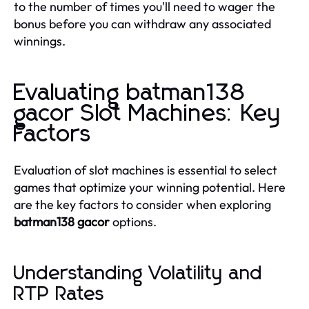
to the number of times you'll need to wager the
bonus before you can withdraw any associated
winnings.
Evaluating batman138
gacor Slot Machines: Key
Factors
Evaluation of slot machines is essential to select
games that optimize your winning potential. Here
are the key factors to consider when exploring
batman138 gacor
options.
Understanding Volatility and
RTP Rates