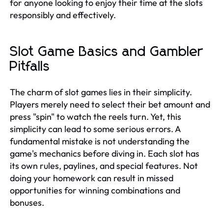
for anyone looking to enjoy their time at the slots
responsibly and effectively.
Slot Game Basics and Gambler
Pitfalls
The charm of slot games lies in their simplicity.
Players merely need to select their bet amount and
press "spin" to watch the reels turn. Yet, this
simplicity can lead to some serious errors. A
fundamental mistake is not understanding the
game's mechanics before diving in. Each slot has
its own rules, paylines, and special features. Not
doing your homework can result in missed
opportunities for winning combinations and
bonuses.