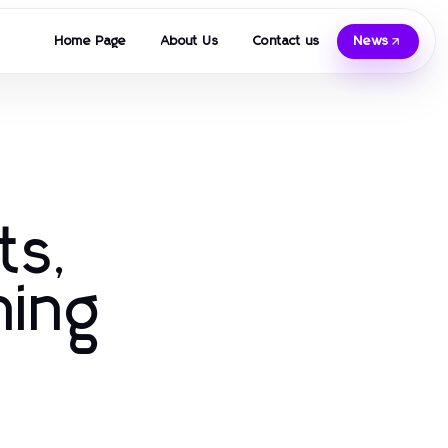
Home Page
About Us
Contact us
News
ts,
ning