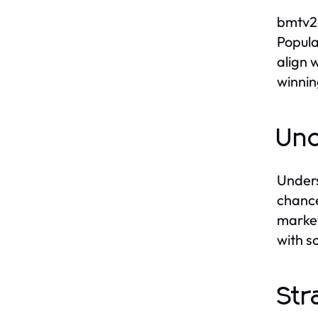
bmtv24
Popula
align 
winnin
Und
Unders
chance
market
with s
Str