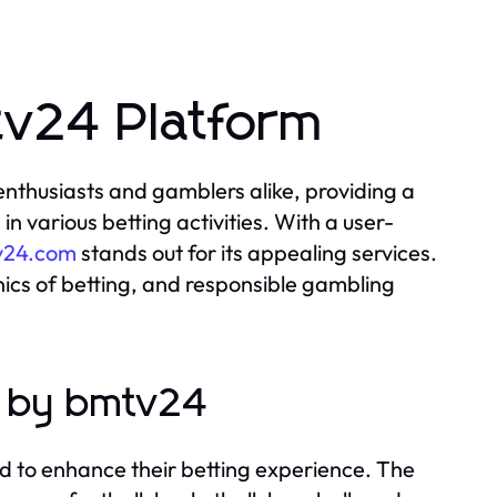
tv24 Platform
enthusiasts and gamblers alike, providing a
n various betting activities. With a user-
24.com
stands out for its appealing services.
anics of betting, and responsible gambling
d by bmtv24
d to enhance their betting experience. The