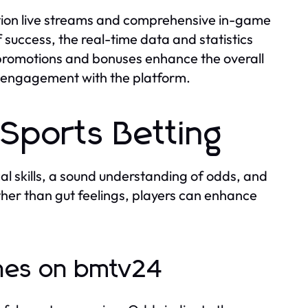
inition live streams and comprehensive in-game
 success, the real-time data and statistics
promotions and bonuses enhance the overall
d engagement with the platform.
 Sports Betting
cal skills, a sound understanding of odds, and
ther than gut feelings, players can enhance
ines on bmtv24