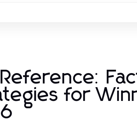
Reference: Fac
ategies for Win
26