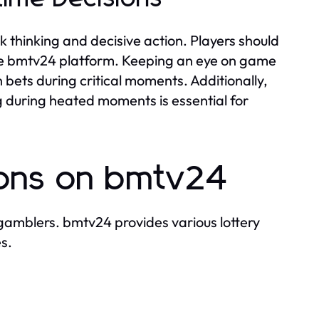
k thinking and decisive action. Players should
 the bmtv24 platform. Keeping an eye on game
ets during critical moments. Additionally,
 during heated moments is essential for
ions on bmtv24
y gamblers. bmtv24 provides various lottery
s.