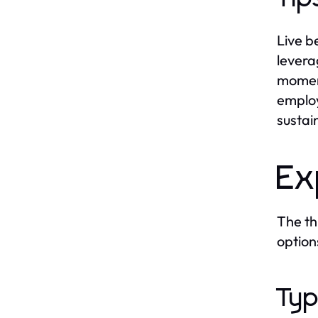
Live b
levera
moment
employ
sustai
Ex
The th
option
Typ