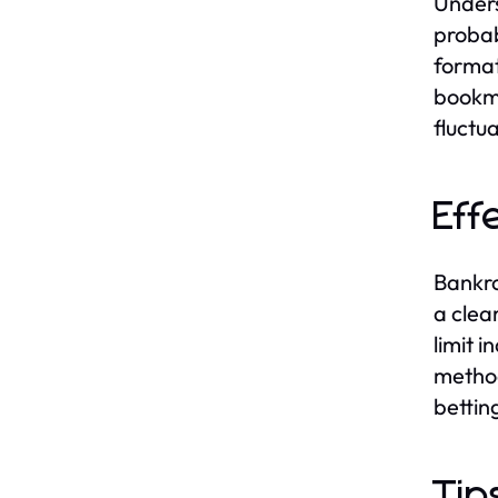
Unders
probab
format
bookma
fluctu
Eff
Bankro
a clea
limit 
method
bettin
Tip