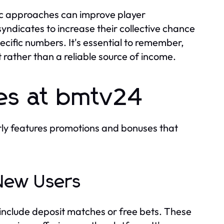
egic approaches can improve player
ndicates to increase their collective chance
ecific numbers. It's essential to remember,
 rather than a reliable source of income.
es at bmtv24
ly features promotions and bonuses that
 New Users
include deposit matches or free bets. These