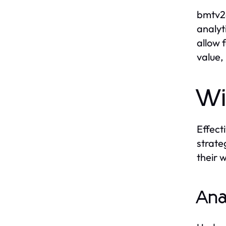
bmtv24
analyt
allow 
value,
Wi
Effect
strate
their 
Ana