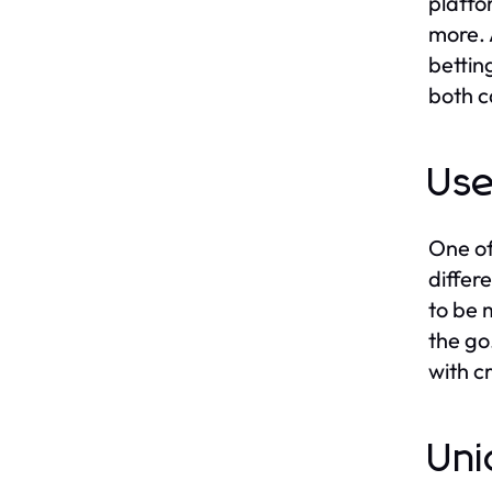
platfo
more. 
bettin
both c
Use
One of
differ
to be 
the go
with cr
Uni