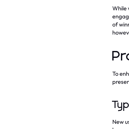
While 
engage
of win
howeve
Pr
To enh
presen
Typ
New us