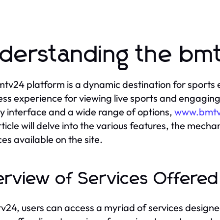
derstanding the bm
tv24 platform is a dynamic destination for sports 
ss experience for viewing live sports and engaging i
ly interface and a wide range of options,
www.bmtv
rticle will delve into the various features, the mech
ces available on the site.
rview of Services Offere
v24, users can access a myriad of services designe