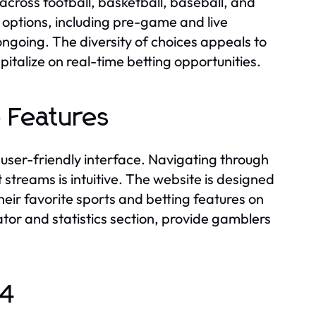
across football, basketball, baseball, and
g options, including pre-game and live
 ongoing. The diversity of choices appeals to
talize on real-time betting opportunities.
 Features
 user-friendly interface. Navigating through
t streams is intuitive. The website is designed
eir favorite sports and betting features on
ator and statistics section, provide gamblers
24