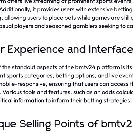
rm offers live streaming of prominent sports events 
Additionally, it provides users with extensive bettin
g, allowing users to place bets while games are still
asual players and seasoned gamblers seeking to capi
r Experience and Interface
 the standout aspects of the bmtv24 platform is its
ent sports categories, betting options, and live even
mobile-responsive, ensuring that users can access th
. Various tools and features, such as an odds calcul
itical information to inform their betting strategies.
que Selling Points of bmtv