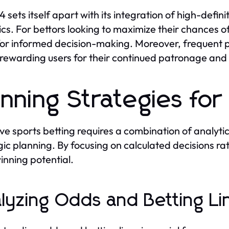
 sets itself apart with its integration of high-def
ics. For bettors looking to maximize their chances of
for informed decision-making. Moreover, frequent 
 rewarding users for their continued patronage an
nning Strategies for
ive sports betting requires a combination of analyti
gic planning. By focusing on calculated decisions ra
winning potential.
lyzing Odds and Betting L