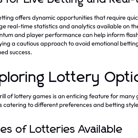
etting offers dynamic opportunities that require quic
ge real-time statistics and analytics available on
um and player performance can help inform flash b
ing a cautious approach to avoid emotional betting
ned success.
ploring Lottery Opt
rill of lottery games is an enticing feature for man
s catering to different preferences and betting style
es of Lotteries Available