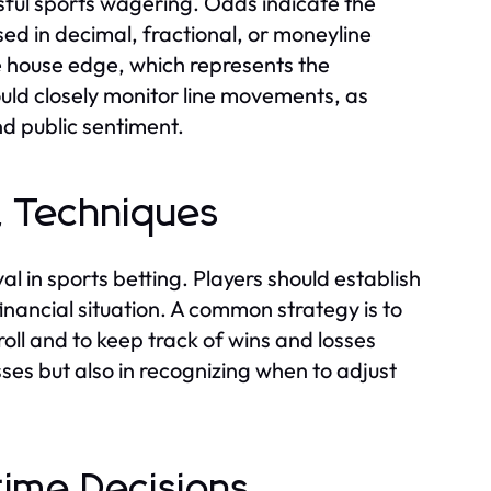
ssful sports wagering. Odds indicate the
sed in decimal, fractional, or moneyline
e house edge, which represents the
uld closely monitor line movements, as
nd public sentiment.
t Techniques
 in sports betting. Players should establish
inancial situation. A common strategy is to
roll and to keep track of wins and losses
sses but also in recognizing when to adjust
-time Decisions