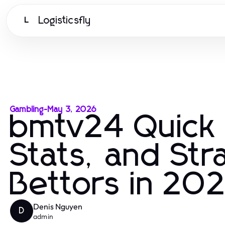
Logisticsfly
L
Gambling
-
May 3, 2026
bmtv24 Quick 
Stats, and Str
Bettors in 20
Denis Nguyen
D
admin