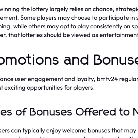
winning the lottery largely relies on chance, strat
ment. Some players may choose to participate in sy
ning, while others may opt to play consistently on sp
r, that lotteries should be viewed as entertainment
omotions and Bonus
ance user engagement and loyalty, bmtv24 regular
t exciting opportunities for players.
es of Bonuses Offered to
ers can typically enjoy welcome bonuses that may 