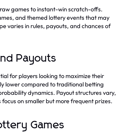
draw games to instant-win scratch-offs.
 games, and themed lottery events that may
ype varies in rules, payouts, and chances of
and Payouts
ial for players looking to maximize their
tly lower compared to traditional betting
probability dynamics. Payout structures vary,
s focus on smaller but more frequent prizes.
Lottery Games