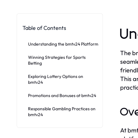
Table of Contents
Un
Understanding the bmtv24 Platform
The bm
Winning Strategies for Sports
seamle
Betting
friend
Exploring Lottery Options on
This a
bmtv24
practi
Promotions and Bonuses at bmtv24
Responsible Gambling Practices on
Ove
bmtv24
At bmt