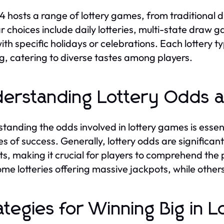
 hosts a range of lottery games, from traditional 
r choices include daily lotteries, multi-state draw
with specific holidays or celebrations. Each lottery t
g, catering to diverse tastes among players.
erstanding Lottery Odds 
tanding the odds involved in lottery games is essent
s of success. Generally, lottery odds are significan
s, making it crucial for players to comprehend the 
ome lotteries offering massive jackpots, while other
ategies for Winning Big in 