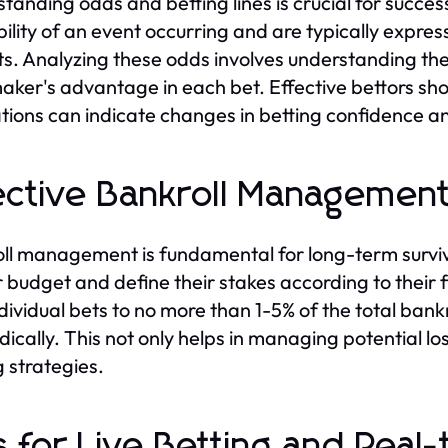
tanding odds and betting lines is crucial for succe
ility of an event occurring and are typically expres
s. Analyzing these odds involves understanding th
ker's advantage in each bet. Effective bettors sho
ations can indicate changes in betting confidence a
ective Bankroll Managemen
ll management is fundamental for long-term survival
r budget and define their stakes according to their f
individual bets to no more than 1-5% of the total bank
ically. This not only helps in managing potential lo
g strategies.
s for Live Betting and Real