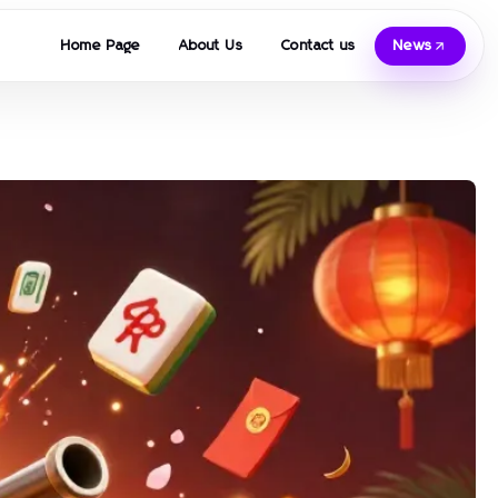
Home Page
About Us
Contact us
News