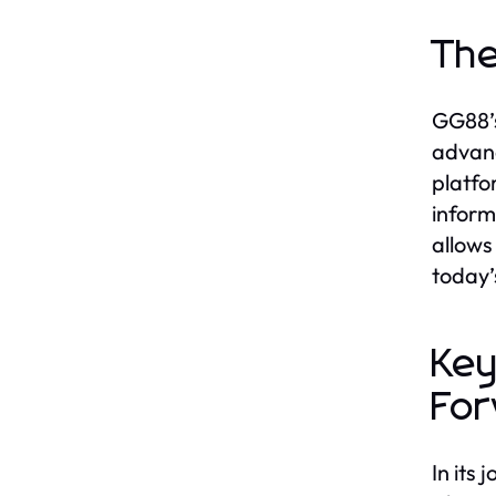
The
GG88’s
advanc
platfo
inform
allows
today’
Key
Fo
In its