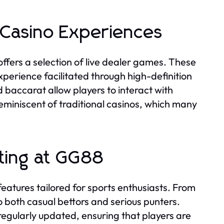
 Casino Experiences
ffers a selection of live dealer games. These
perience facilitated through high-definition
baccarat allow players to interact with
eminiscent of traditional casinos, which many
ting at GG88
eatures tailored for sports enthusiasts. From
to both casual bettors and serious punters.
regularly updated, ensuring that players are