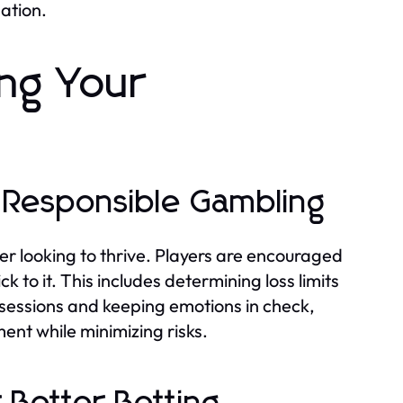
ation.
ing Your
 Responsible Gambling
r looking to thrive. Players are encouraged
k to it. This includes determining loss limits
 sessions and keeping emotions in check,
ent while minimizing risks.