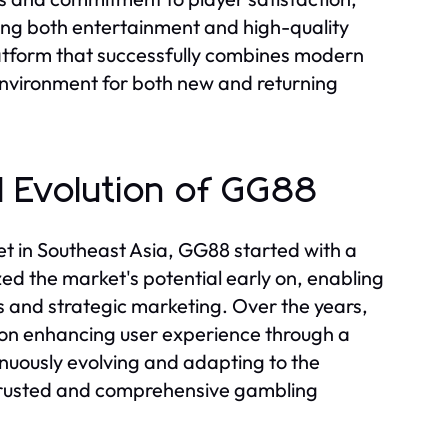
ng both entertainment and high-quality
latform that successfully combines modern
 environment for both new and returning
d Evolution of GG88
t in Southeast Asia, GG88 started with a
zed the market's potential early on, enabling
s and strategic marketing. Over the years,
 on enhancing user experience through a
nuously evolving and adapting to the
a trusted and comprehensive gambling