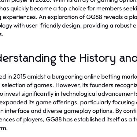
as quickly become a top choice for members seeki
g experiences. An exploration of GG88 reveals a p
logy with user-friendly design, providing a robust
s.
erstanding the History an
d in 2015 amidst a burgeoning online betting marke
d selection of games. However, its founders recogni
o invest significantly in technological advancement
xpanded its game offerings, particularly focusing
 interface and diverse gameplay options. By conti
ences of players, GG88 has established itself as 
rm.