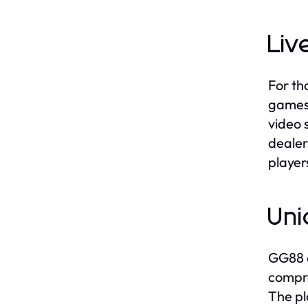
Liv
For th
games 
video 
dealer
player
Uni
GG88 e
compre
The pl