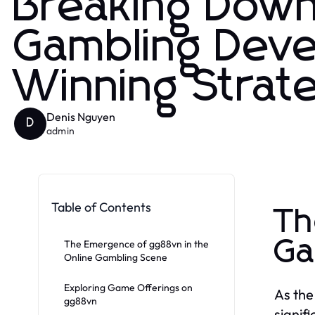
Breaking Down
Gambling Deve
Winning Strat
Denis Nguyen
D
admin
Table of Contents
Th
Ga
The Emergence of gg88vn in the
Online Gambling Scene
Exploring Game Offerings on
As the
gg88vn
signif