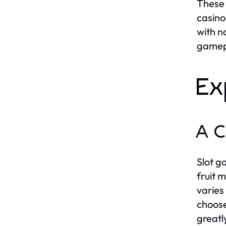
These 
casino
with n
gamepl
Ex
A C
Slot g
fruit 
varies
choose
greatl