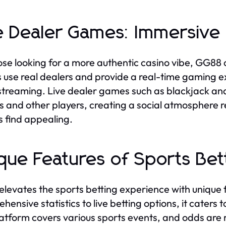
e Dealer Games: Immersive
ose looking for a more authentic casino vibe, GG88 o
use real dealers and provide a real-time gaming ex
streaming. Live dealer games such as blackjack and 
s and other players, creating a social atmosphere r
s find appealing.
que Features of Sports Bet
levates the sports betting experience with unique f
hensive statistics to live betting options, it caters 
atform covers various sports events, and odds are 