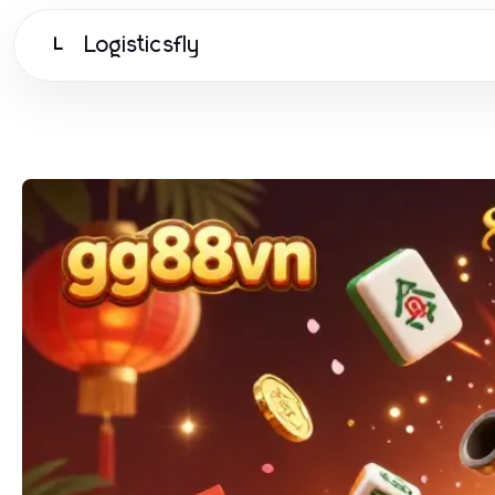
Logisticsfly
L