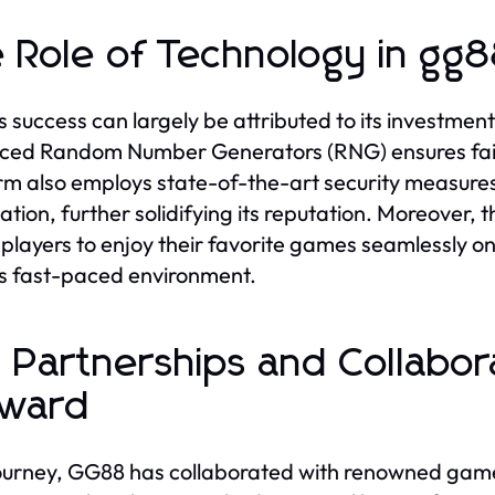
 Role of Technology in gg
 success can largely be attributed to its investment
ed Random Number Generators (RNG) ensures fair
rm also employs state-of-the-art security measures 
ation, further solidifying its reputation. Moreover,
 players to enjoy their favorite games seamlessly on
s fast-paced environment.
 Partnerships and Collabor
rward
 journey, GG88 has collaborated with renowned gam