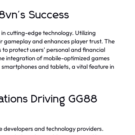
88vn's Success
 in cutting-edge technology. Utilizing
 gameplay and enhances player trust. The
to protect users' personal and financial
 the integration of mobile-optimized games
 smartphones and tablets, a vital feature in
ations Driving GG88
e developers and technology providers.