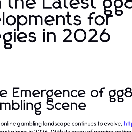
 the Latest gg
lopments for
egies in 2026
e Emergence of gg88
mbling Scene
 online gambling landscape continues to evolve,
htt
icant player in 2026. With its array of gaming optio