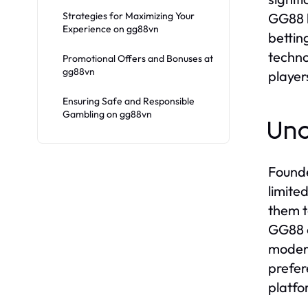
Strategies for Maximizing Your
GG88 h
Experience on gg88vn
bettin
techno
Promotional Offers and Bonuses at
gg88vn
player
Ensuring Safe and Responsible
Gambling on gg88vn
Und
Founde
limite
them t
GG88 e
modern
prefer
platfo