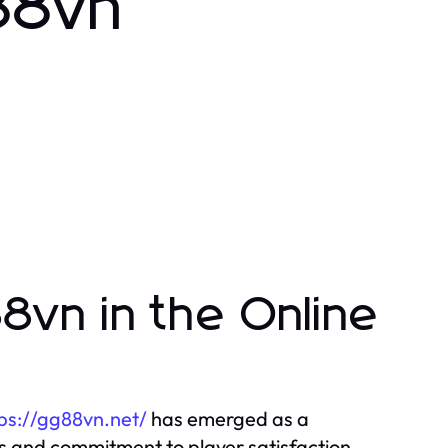
88vn
vn in the Online
ps://gg88vn.net/
has emerged as a
ns and commitment to player satisfaction,