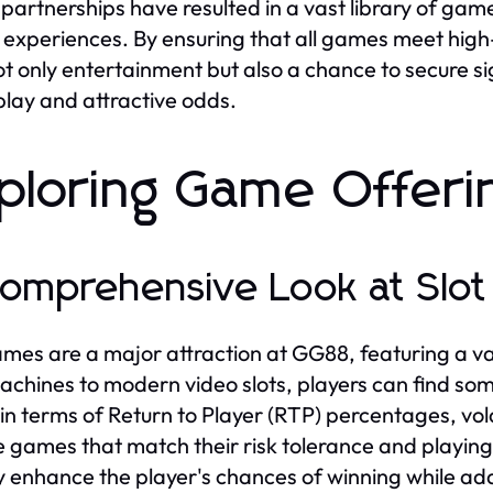
partnerships have resulted in a vast library of game
 experiences. By ensuring that all games meet high
ot only entertainment but also a chance to secure s
ay and attractive odds.
ploring Game Offeri
omprehensive Look at Slot
ames are a major attraction at GG88, featuring a v
machines to modern video slots, players can find som
 in terms of Return to Player (RTP) percentages, vola
 games that match their risk tolerance and playing
y enhance the player's chances of winning while ad