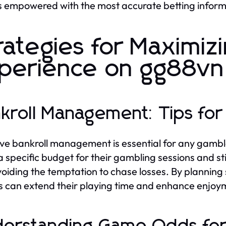
 empowered with the most accurate betting inform
rategies for Maximiz
perience on gg88vn
kroll Management: Tips for
ive bankroll management is essential for any gamble
a specific budget for their gambling sessions and stic
oiding the temptation to chase losses. By planning
s can extend their playing time and enhance enjoym