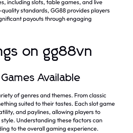
s, including slots, table games, and live
-quality standards, GG88 provides players
ignificant payouts through engaging
ngs on gg88vn
 Games Available
ariety of genres and themes. From classic
ething suited to their tastes. Each slot game
tility, and paylines, allowing players to
 style. Understanding these factors can
ding to the overall gaming experience.