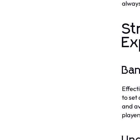
always
St
Ex
Ban
Effect
to set 
and av
player