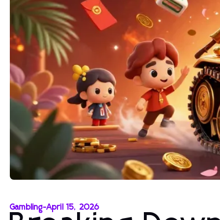
Gambling
-
April 15, 2026