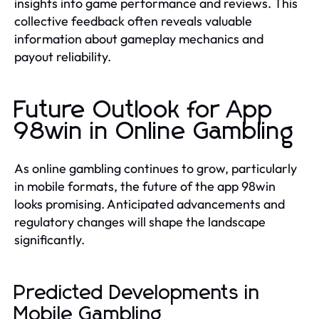
insights into game performance and reviews. This
collective feedback often reveals valuable
information about gameplay mechanics and
payout reliability.
Future Outlook for App
98win in Online Gambling
As online gambling continues to grow, particularly
in mobile formats, the future of the app 98win
looks promising. Anticipated advancements and
regulatory changes will shape the landscape
significantly.
Predicted Developments in
Mobile Gambling