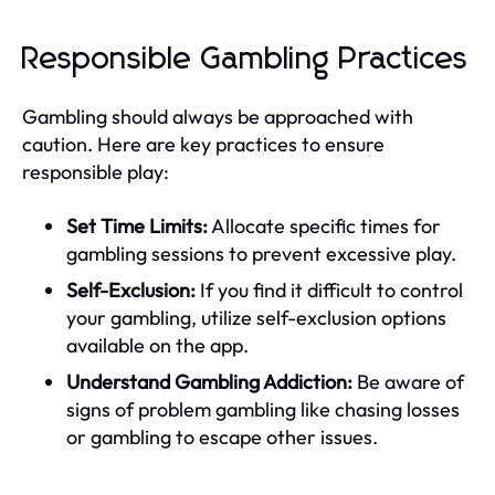
Responsible Gambling Practices
Gambling should always be approached with
caution. Here are key practices to ensure
responsible play:
Set Time Limits:
Allocate specific times for
gambling sessions to prevent excessive play.
Self-Exclusion:
If you find it difficult to control
your gambling, utilize self-exclusion options
available on the app.
Understand Gambling Addiction:
Be aware of
signs of problem gambling like chasing losses
or gambling to escape other issues.