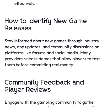
effectively.
How to Identify New Game
Releases
Stay informed about new games through industry
news, app updates, and community discussions on
platforms like forums and social media. Many
providers release demos that allow players to test
them before committing real money.
Community Feedback and
Player Reviews
Engage with the gambling community to gather