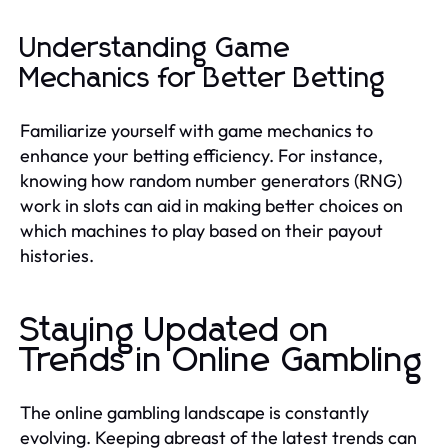
Understanding Game
Mechanics for Better Betting
Familiarize yourself with game mechanics to
enhance your betting efficiency. For instance,
knowing how random number generators (RNG)
work in slots can aid in making better choices on
which machines to play based on their payout
histories.
Staying Updated on
Trends in Online Gambling
The online gambling landscape is constantly
evolving. Keeping abreast of the latest trends can