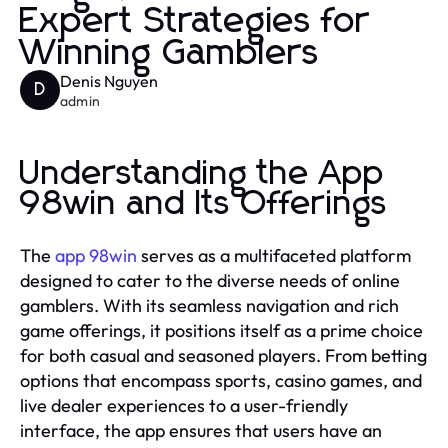
Expert Strategies for
Winning Gamblers
Denis Nguyen
D
admin
Understanding the App
98win and Its Offerings
The
app 98win
serves as a multifaceted platform
designed to cater to the diverse needs of online
gamblers. With its seamless navigation and rich
game offerings, it positions itself as a prime choice
for both casual and seasoned players. From betting
options that encompass sports, casino games, and
live dealer experiences to a user-friendly
interface, the app ensures that users have an