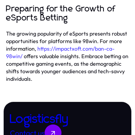
Preparing for the Growth of
eSports Betting
The growing popularity of eSports presents robust
opportunities for platforms like 98win. For more
information,
https://impactxoft.com/ban-ca-
98win/
offers valuable insights. Embrace betting on
competitive gaming events, as the demographic
shifts towards younger audiences and tech-savvy
individuals.
Logisticsfly
Contact us