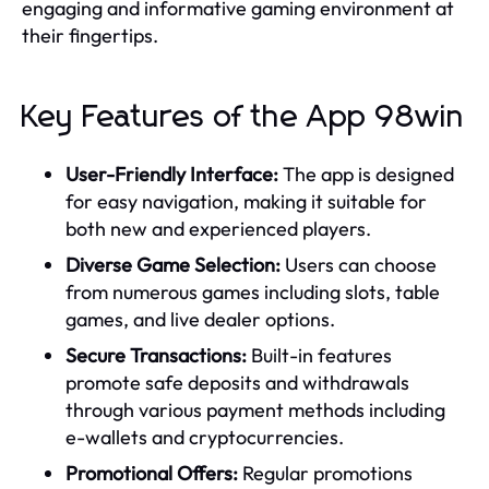
engaging and informative gaming environment at
their fingertips.
Key Features of the App 98win
User-Friendly Interface:
The app is designed
for easy navigation, making it suitable for
both new and experienced players.
Diverse Game Selection:
Users can choose
from numerous games including slots, table
games, and live dealer options.
Secure Transactions:
Built-in features
promote safe deposits and withdrawals
through various payment methods including
e-wallets and cryptocurrencies.
Promotional Offers:
Regular promotions