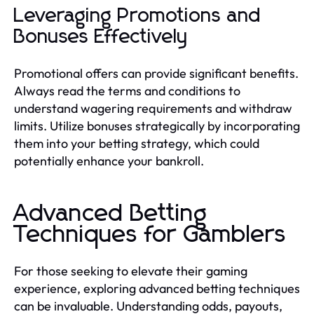
Leveraging Promotions and
Bonuses Effectively
Promotional offers can provide significant benefits.
Always read the terms and conditions to
understand wagering requirements and withdraw
limits. Utilize bonuses strategically by incorporating
them into your betting strategy, which could
potentially enhance your bankroll.
Advanced Betting
Techniques for Gamblers
For those seeking to elevate their gaming
experience, exploring advanced betting techniques
can be invaluable. Understanding odds, payouts,