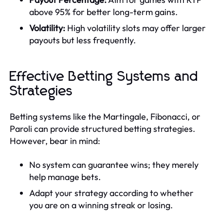
above 95% for better long-term gains.
Volatility:
High volatility slots may offer larger
payouts but less frequently.
Effective Betting Systems and
Strategies
Betting systems like the Martingale, Fibonacci, or
Paroli can provide structured betting strategies.
However, bear in mind:
No system can guarantee wins; they merely
help manage bets.
Adapt your strategy according to whether
you are on a winning streak or losing.