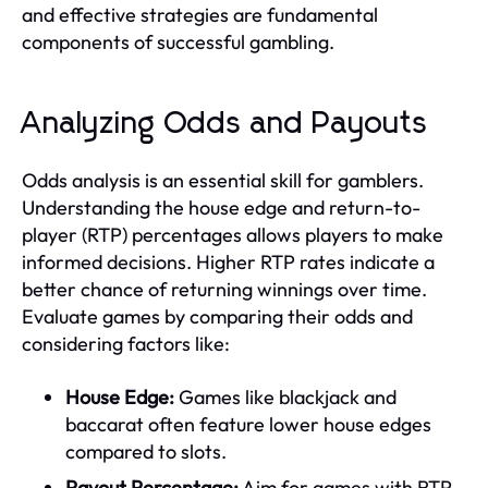
and effective strategies are fundamental
components of successful gambling.
Analyzing Odds and Payouts
Odds analysis is an essential skill for gamblers.
Understanding the house edge and return-to-
player (RTP) percentages allows players to make
informed decisions. Higher RTP rates indicate a
better chance of returning winnings over time.
Evaluate games by comparing their odds and
considering factors like:
House Edge:
Games like blackjack and
baccarat often feature lower house edges
compared to slots.
Payout Percentage:
Aim for games with RTP