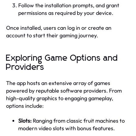
Follow the installation prompts, and grant
permissions as required by your device.
Once installed, users can log in or create an
account to start their gaming journey.
Exploring Game Options and
Providers
The app hosts an extensive array of games
powered by reputable software providers. From
high-quality graphics to engaging gameplay,
options include:
Slots:
Ranging from classic fruit machines to
modern video slots with bonus features.