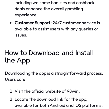
including welcome bonuses and cashback
deals enhance the overall gambling
experience.
Customer Support:
24/7 customer service is
available to assist users with any queries or
issues.
How to Download and Install
the App
Downloading the app is a straightforward process.
Users can:
Visit the official website of 98win.
Locate the download link for the app,
available for both Android and iOS platforms.