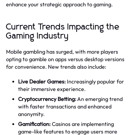
enhance your strategic approach to gaming.
Current Trends Impacting the
Gaming Industry
Mobile gambling has surged, with more players
opting to gamble on apps versus desktop versions
for convenience. New trends also include:
Live Dealer Games:
Increasingly popular for
their immersive experience.
Cryptocurrency Betting:
An emerging trend
with faster transactions and enhanced
anonymity.
Gamification:
Casinos are implementing
game-like features to engage users more