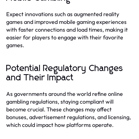
Expect innovations such as augmented reality
games and improved mobile gaming experiences
with faster connections and load times, making it
easier for players to engage with their favorite
games.
Potential Regulatory Changes
and Their Impact
As governments around the world refine online
gambling regulations, staying compliant will
become crucial. These changes may affect
bonuses, advertisement regulations, and licensing,
which could impact how platforms operate.