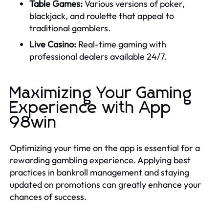
Table Games:
Various versions of poker,
blackjack, and roulette that appeal to
traditional gamblers.
Live Casino:
Real-time gaming with
professional dealers available 24/7.
Maximizing Your Gaming
Experience with App
98win
Optimizing your time on the app is essential for a
rewarding gambling experience. Applying best
practices in bankroll management and staying
updated on promotions can greatly enhance your
chances of success.