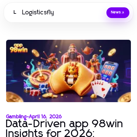
Logisticsfly
L
News
Gambling
-
April 16, 2026
Data-Driven app 98win
Insights for 2026: