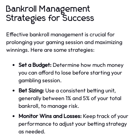
Bankroll Management
Strategies for Success
Effective bankroll management is crucial for
prolonging your gaming session and maximizing
winnings. Here are some strategies:
Set a Budget:
Determine how much money
you can afford to lose before starting your
gambling session.
Bet Sizing:
Use a consistent betting unit,
generally between 1% and 5% of your total
bankroll, to manage risk.
Monitor Wins and Losses:
Keep track of your
performance to adjust your betting strategy
as needed.