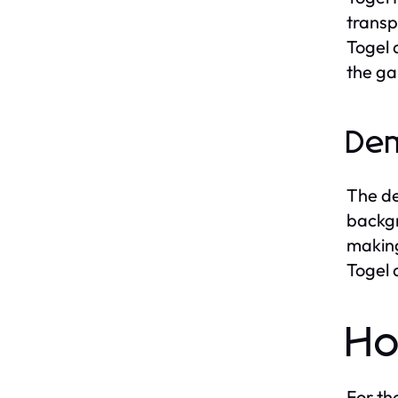
transp
Togel 
the ga
Dem
The de
backgr
making
Togel 
Ho
For th