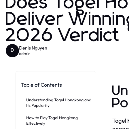
Does Togel Ho
Deliver Winnin
2026 Verdict
Denis Nguyen
D
admin
Table of Contents
Un
Po
Understanding Togel Hongkong and
Its Popularity
How to Play Togel Hongkong
Togel 
Effectively
engagi