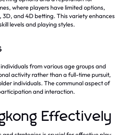
ames, where players have limited options,
D, 3D, and 4D betting. This variety enhances
kill levels and playing styles.
s
 individuals from various age groups and
l activity rather than a full-time pursuit,
older individuals. The communal aspect of
articipation and interaction.
gkong Effectively
nd strategies is crucial for effective play.