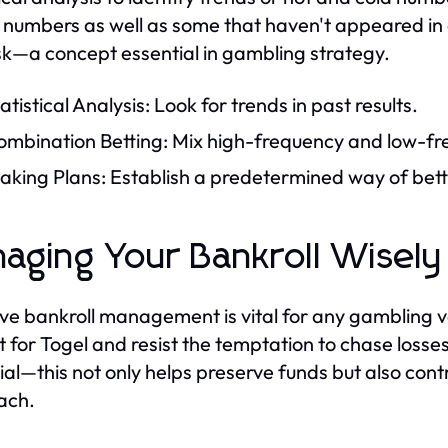
numbers as well as some that haven't appeared in 
sk—a concept essential in gambling strategy.
atistical Analysis: Look for trends in past results.
ombination Betting: Mix high-frequency and low-f
aking Plans: Establish a predetermined way of bett
aging Your Bankroll Wisely
ive bankroll management is vital for any gambling v
 for Togel and resist the temptation to chase losses.
ial—this not only helps preserve funds but also con
ach.