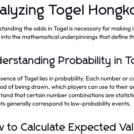
alyzing Togel Hong
tanding the odds in Togel is necessary for making i
 into the mathematical underpinnings that define th
erstanding Probability in 
sence of Togel lies in probability. Each number or
hood of being drawn, which players can use to their a
tand that certain number combinations are statistica
ts generally correspond to low-probability events.
 to Calculate Expected Va