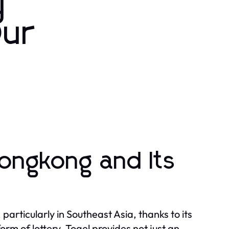
y
Our
ongkong and Its
articularly in Southeast Asia, thanks to its
orm of lottery, Togel provides not just an