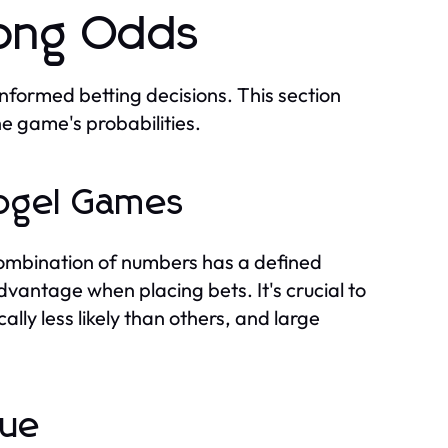
kong Odds
nformed betting decisions. This section
e game's probabilities.
Togel Games
 combination of numbers has a defined
dvantage when placing bets. It's crucial to
lly less likely than others, and large
lue