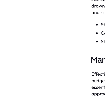
drawn 
and ri
St
C
St
Man
Effect
budget
essent
appro