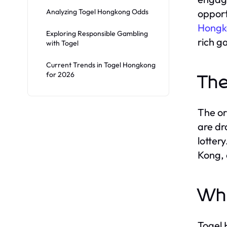
Analyzing Togel Hongkong Odds
opport
Hongk
Exploring Responsible Gambling
rich g
with Togel
Current Trends in Togel Hongkong
for 2026
The
The or
are dr
lotter
Kong, 
Why
Togel 