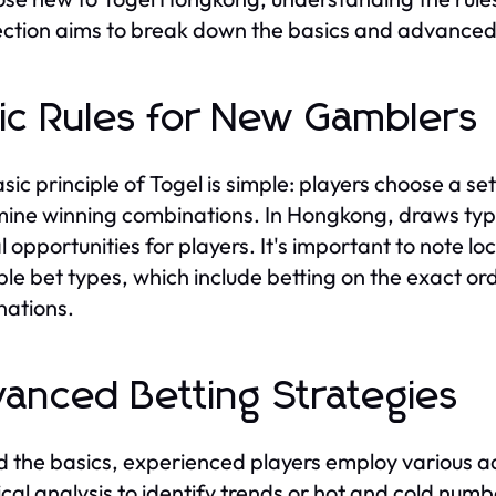
ection aims to break down the basics and advanced
ic Rules for New Gamblers
sic principle of Togel is simple: players choose a 
ine winning combinations. In Hongkong, draws typic
 opportunities for players. It's important to note loc
ble bet types, which include betting on the exact o
ations.
anced Betting Strategies
 the basics, experienced players employ various a
tical analysis to identify trends or hot and cold num