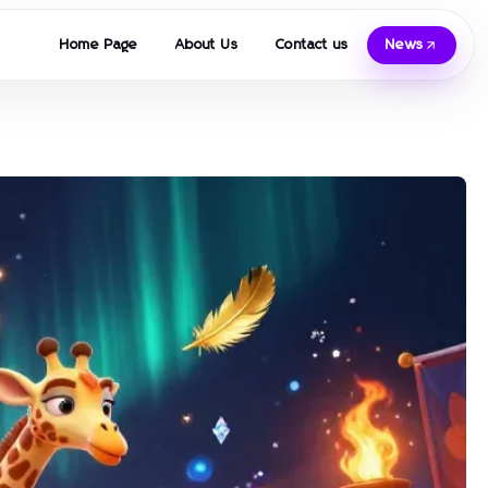
Home Page
About Us
Contact us
News