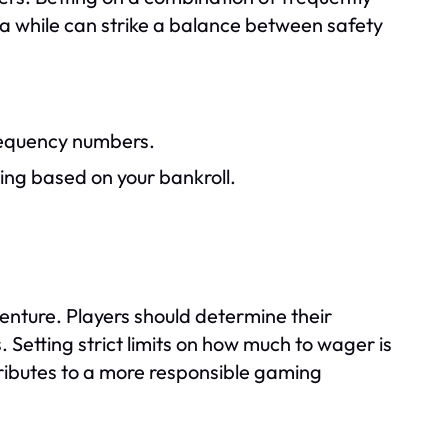
a while can strike a balance between safety
requency numbers.
ing based on your bankroll.
enture. Players should determine their
 Setting strict limits on how much to wager is
tributes to a more responsible gaming