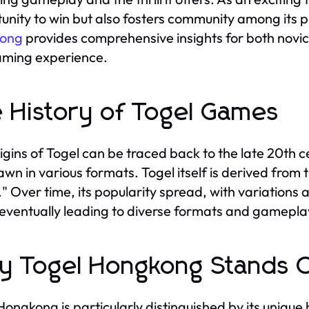
unity to win but also fosters community among its 
ong
provides comprehensive insights for both novic
aming experience.
 History of Togel Games
igins of Togel can be traced back to the late 20th 
awn in various formats. Togel itself is derived fro
y." Over time, its popularity spread, with variation
eventually leading to diverse formats and gameplay
 Togel Hongkong Stands 
Hongkong is particularly distinguished by its unique 