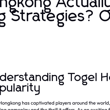
ngkong Actuall
g Strategies? 
derstanding Togel H
pularity
Hongkong has captivated players around the world, p
ng gameplay and the thrill it offers. As an exciting f