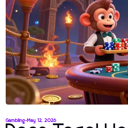
Gambling
-
May 12, 2026