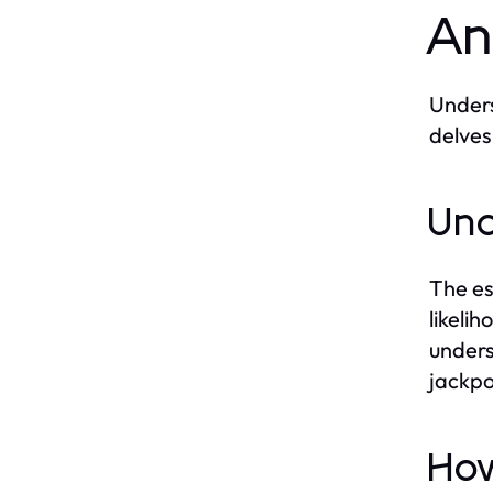
An
Unders
delves
Und
The es
likeli
unders
jackpo
How