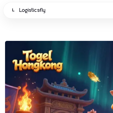
Logisticsfly
L