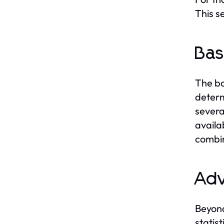
This s
Bas
The ba
determ
several
availa
combin
Adv
Beyond
statis