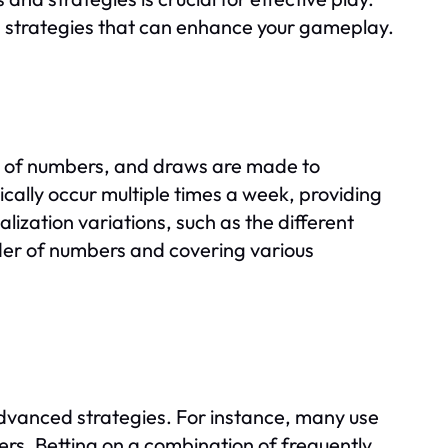
 strategies that can enhance your gameplay.
set of numbers, and draws are made to
ally occur multiple times a week, providing
alization variations, such as the different
rder of numbers and covering various
dvanced strategies. For instance, many use
bers. Betting on a combination of frequently