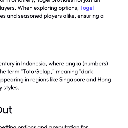
players. When exploring options,
Togel
es and seasoned players alike, ensuring a
century in Indonesia, where angka (numbers)
m the term "Toto Gelap," meaning "dark
s appearing in regions like Singapore and Hong
 styles.
Out
betting options and a reputation for