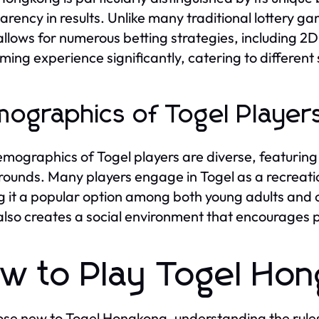
arency in results. Unlike many traditional lottery g
allows for numerous betting strategies, including 2
ming experience significantly, catering to different s
ographics of Togel Player
mographics of Togel players are diverse, featuring
ounds. Many players engage in Togel as a recreationa
 it a popular option among both young adults and 
also creates a social environment that encourages p
w to Play Togel Hon
ose new to Togel Hongkong, understanding the rules a