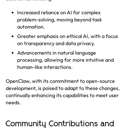
Increased reliance on AI for complex
problem-solving, moving beyond task
automation.
Greater emphasis on ethical AI, with a focus
on transparency and data privacy.
Advancements in natural language
processing, allowing for more intuitive and
human-like interactions.
OpenClaw, with its commitment to open-source
development, is poised to adapt to these changes,
continually enhancing its capabilities to meet user
needs.
Community Contributions and