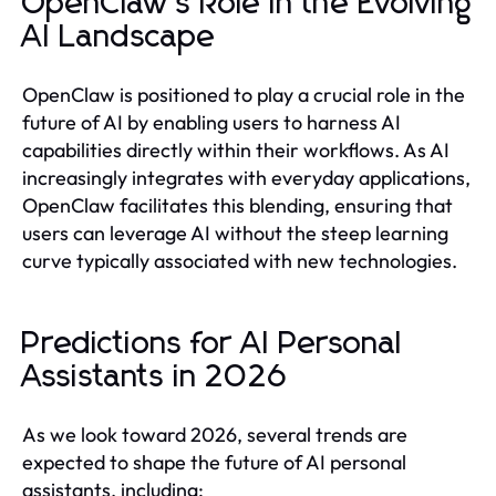
OpenClaw’s Role in the Evolving
AI Landscape
OpenClaw is positioned to play a crucial role in the
future of AI by enabling users to harness AI
capabilities directly within their workflows. As AI
increasingly integrates with everyday applications,
OpenClaw facilitates this blending, ensuring that
users can leverage AI without the steep learning
curve typically associated with new technologies.
Predictions for AI Personal
Assistants in 2026
As we look toward 2026, several trends are
expected to shape the future of AI personal
assistants, including: