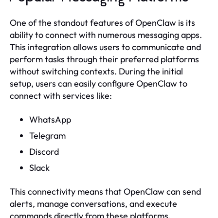
One of the standout features of OpenClaw is its
ability to connect with numerous messaging apps.
This integration allows users to communicate and
perform tasks through their preferred platforms
without switching contexts. During the initial
setup, users can easily configure OpenClaw to
connect with services like:
WhatsApp
Telegram
Discord
Slack
This connectivity means that OpenClaw can send
alerts, manage conversations, and execute
commands directly from these platforms,