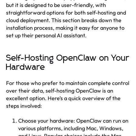
but it is designed to be user-friendly, with
straightforward options for both self-hosting and
cloud deployment. This section breaks down the
installation process, making it easy for anyone to
set up their personal AI assistant.
Self-Hosting OpenClaw on Your
Hardware
For those who prefer to maintain complete control
over their data, self-hosting OpenClaw is an
excellent option. Here’s a quick overview of the
steps involved:
Choose your hardware: OpenClaw can run on
various platforms, including Mac, Windows,
and Linux. Popular choices include the Mac