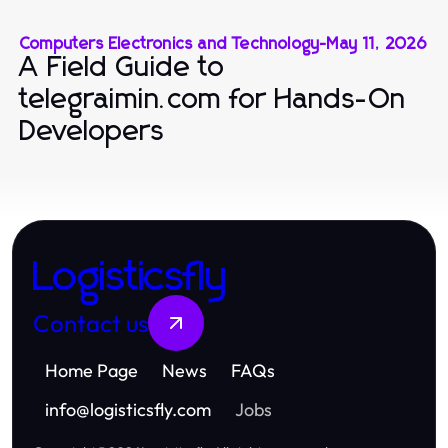
Computers Electronics and Technology
-
May 11, 2026
A Field Guide to
telegraimin.com for Hands-On
Developers
Logisticsfly
Contact us
Home Page
News
FAQs
info
@
logisticsfly.com
Jobs