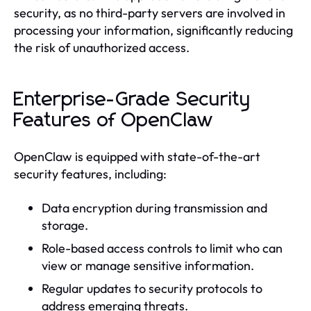
security, as no third-party servers are involved in
processing your information, significantly reducing
the risk of unauthorized access.
Enterprise-Grade Security
Features of OpenClaw
OpenClaw is equipped with state-of-the-art
security features, including:
Data encryption during transmission and
storage.
Role-based access controls to limit who can
view or manage sensitive information.
Regular updates to security protocols to
address emerging threats.