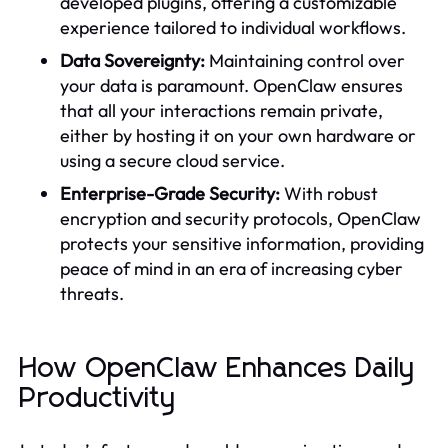
developed plugins, offering a customizable
experience tailored to individual workflows.
Data Sovereignty:
Maintaining control over
your data is paramount. OpenClaw ensures
that all your interactions remain private,
either by hosting it on your own hardware or
using a secure cloud service.
Enterprise-Grade Security:
With robust
encryption and security protocols, OpenClaw
protects your sensitive information, providing
peace of mind in an era of increasing cyber
threats.
How OpenClaw Enhances Daily
Productivity