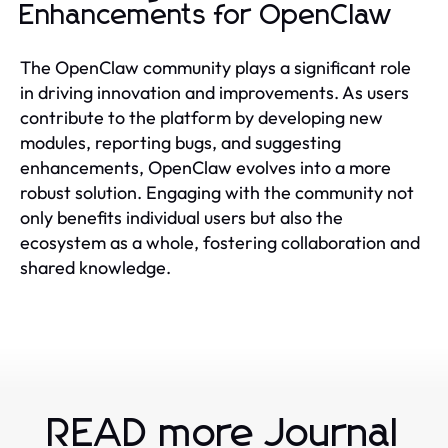
Enhancements for OpenClaw
The OpenClaw community plays a significant role
in driving innovation and improvements. As users
contribute to the platform by developing new
modules, reporting bugs, and suggesting
enhancements, OpenClaw evolves into a more
robust solution. Engaging with the community not
only benefits individual users but also the
ecosystem as a whole, fostering collaboration and
shared knowledge.
READ more Journal