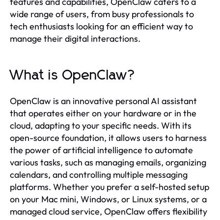
features and capabilities, OpenClaw caters to a
wide range of users, from busy professionals to
tech enthusiasts looking for an efficient way to
manage their digital interactions.
What is OpenClaw?
OpenClaw is an innovative personal AI assistant
that operates either on your hardware or in the
cloud, adapting to your specific needs. With its
open-source foundation, it allows users to harness
the power of artificial intelligence to automate
various tasks, such as managing emails, organizing
calendars, and controlling multiple messaging
platforms. Whether you prefer a self-hosted setup
on your Mac mini, Windows, or Linux systems, or a
managed cloud service, OpenClaw offers flexibility