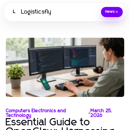
Logisticsfly
L
News
Computers Electronics and
March 25,
-
Technology
2026
Essential Guide to