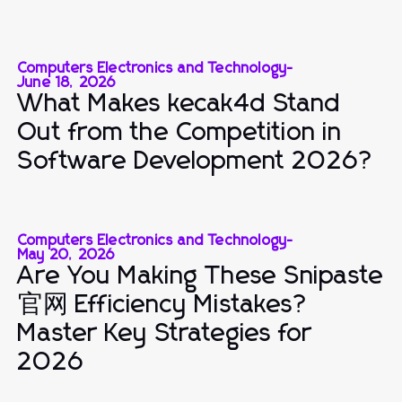
Computers Electronics and Technology
-
June 18, 2026
What Makes kecak4d Stand
Out from the Competition in
Software Development 2026?
Computers Electronics and Technology
-
May 20, 2026
Are You Making These Snipaste
官网 Efficiency Mistakes?
Master Key Strategies for
2026