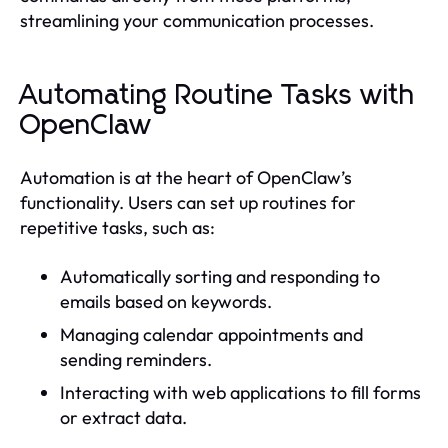
streamlining your communication processes.
Automating Routine Tasks with
OpenClaw
Automation is at the heart of OpenClaw’s
functionality. Users can set up routines for
repetitive tasks, such as:
Automatically sorting and responding to
emails based on keywords.
Managing calendar appointments and
sending reminders.
Interacting with web applications to fill forms
or extract data.