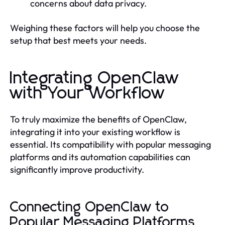
concerns about data privacy.
Weighing these factors will help you choose the
setup that best meets your needs.
Integrating OpenClaw
with Your Workflow
To truly maximize the benefits of OpenClaw,
integrating it into your existing workflow is
essential. Its compatibility with popular messaging
platforms and its automation capabilities can
significantly improve productivity.
Connecting OpenClaw to
Popular Messaging Platforms