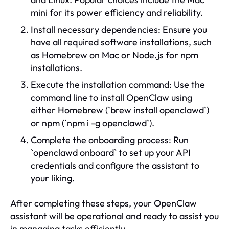
mini for its power efficiency and reliability.
Install necessary dependencies: Ensure you
have all required software installations, such
as Homebrew on Mac or Node.js for npm
installations.
Execute the installation command: Use the
command line to install OpenClaw using
either Homebrew (`brew install openclawd`)
or npm (`npm i -g openclawd`).
Complete the onboarding process: Run
`openclawd onboard` to set up your API
credentials and configure the assistant to
your liking.
After completing these steps, your OpenClaw
assistant will be operational and ready to assist you
in managing tasks efficiently.