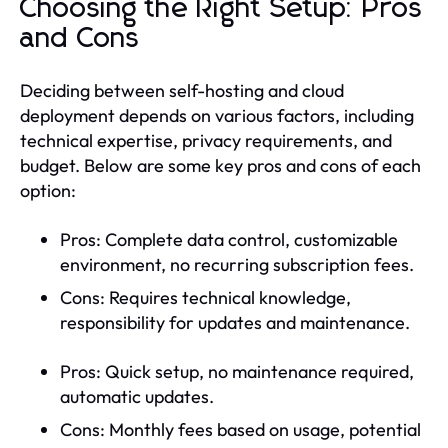
Choosing the Right Setup: Pros
and Cons
Deciding between self-hosting and cloud
deployment depends on various factors, including
technical expertise, privacy requirements, and
budget. Below are some key pros and cons of each
option:
Pros: Complete data control, customizable
environment, no recurring subscription fees.
Cons: Requires technical knowledge,
responsibility for updates and maintenance.
Pros: Quick setup, no maintenance required,
automatic updates.
Cons: Monthly fees based on usage, potential