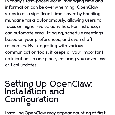
In today’s fast-paced world, managing time and
information can be overwhelming. OpenClaw
steps in as a significant time-saver by handling
mundane tasks autonomously, allowing users to
focus on higher-value activities. For instance, it
can automate email triaging, schedule meetings
based on your preferences, and even draft
responses. By integrating with various
communication tools, it keeps all your important
notifications in one place, ensuring you never miss
critical updates.
Setting Up OpenClaw:
Installation and
Configuration
Installing OpenClaw may appear daunting at first,