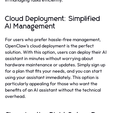
Cloud Deployment: Simplified
AI Management
For users who prefer hassle-free management,
OpenClaw's cloud deployment is the perfect
solution. With this option, users can deploy their AI
assistant in minutes without worrying about
hardware maintenance or updates. Simply sign up
for a plan that fits your needs, and you can start
using your assistant immediately. This option is
particularly appealing for those who want the
benefits of an AI assistant without the technical
overhead.