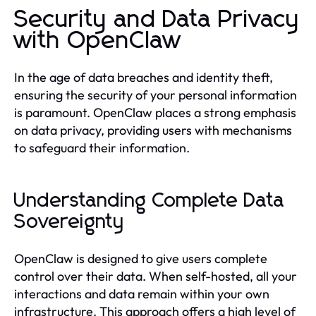
Security and Data Privacy
with OpenClaw
In the age of data breaches and identity theft,
ensuring the security of your personal information
is paramount. OpenClaw places a strong emphasis
on data privacy, providing users with mechanisms
to safeguard their information.
Understanding Complete Data
Sovereignty
OpenClaw is designed to give users complete
control over their data. When self-hosted, all your
interactions and data remain within your own
infrastructure. This approach offers a high level of