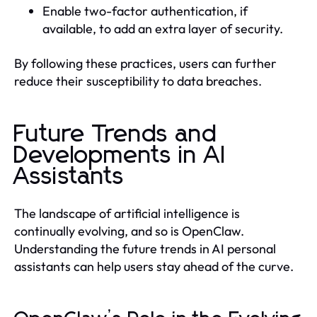
Enable two-factor authentication, if
available, to add an extra layer of security.
By following these practices, users can further
reduce their susceptibility to data breaches.
Future Trends and
Developments in AI
Assistants
The landscape of artificial intelligence is
continually evolving, and so is OpenClaw.
Understanding the future trends in AI personal
assistants can help users stay ahead of the curve.