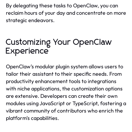
By delegating these tasks to OpenClaw, you can
reclaim hours of your day and concentrate on more
strategic endeavors.
Customizing Your OpenClaw
Experience
OpenClaw’s modular plugin system allows users to
tailor their assistant to their specific needs. From
productivity enhancement tools to integrations
with niche applications, the customization options
are extensive. Developers can create their own
modules using JavaScript or TypeScript, fostering a
vibrant community of contributors who enrich the
platform's capabilities.