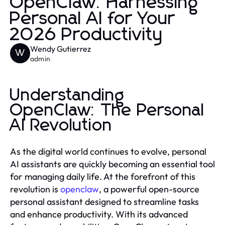
OpenClaw: Harnessing
Personal AI for Your
2026 Productivity
Wendy Gutierrez
W
admin
Understanding
OpenClaw: The Personal
AI Revolution
As the digital world continues to evolve, personal
AI assistants are quickly becoming an essential tool
for managing daily life. At the forefront of this
revolution is
openclaw
, a powerful open-source
personal assistant designed to streamline tasks
and enhance productivity. With its advanced