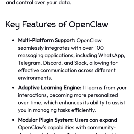
and control over your data.
Key Features of OpenClaw
Multi-Platform Support:
OpenClaw
seamlessly integrates with over 100
messaging applications, including WhatsApp,
Telegram, Discord, and Slack, allowing for
effective communication across different
environments.
Adaptive Learning Engine:
It learns from your
interactions, becoming more personalized
over time, which enhances its ability to assist
you in managing tasks efficiently.
Modular Plugin System:
Users can expand
OpenClaw's capabilities with community-