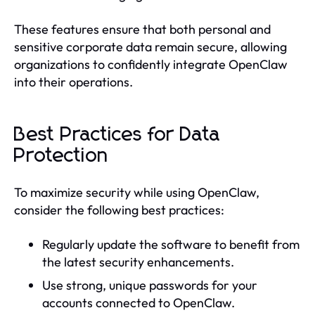
These features ensure that both personal and
sensitive corporate data remain secure, allowing
organizations to confidently integrate OpenClaw
into their operations.
Best Practices for Data
Protection
To maximize security while using OpenClaw,
consider the following best practices:
Regularly update the software to benefit from
the latest security enhancements.
Use strong, unique passwords for your
accounts connected to OpenClaw.