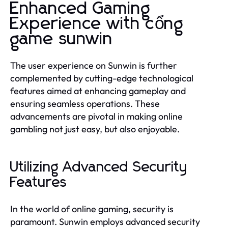
Enhanced Gaming
Experience with cổng
game sunwin
The user experience on Sunwin is further
complemented by cutting-edge technological
features aimed at enhancing gameplay and
ensuring seamless operations. These
advancements are pivotal in making online
gambling not just easy, but also enjoyable.
Utilizing Advanced Security
Features
In the world of online gaming, security is
paramount. Sunwin employs advanced security