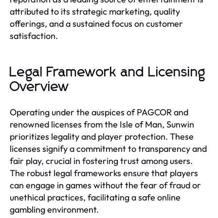
attributed to its strategic marketing, quality
offerings, and a sustained focus on customer
satisfaction.
Legal Framework and Licensing
Overview
Operating under the auspices of PAGCOR and
renowned licenses from the Isle of Man, Sunwin
prioritizes legality and player protection. These
licenses signify a commitment to transparency and
fair play, crucial in fostering trust among users.
The robust legal frameworks ensure that players
can engage in games without the fear of fraud or
unethical practices, facilitating a safe online
gambling environment.