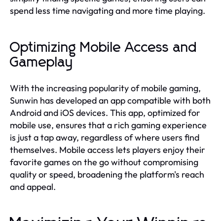
spend less time navigating and more time playing.
Optimizing Mobile Access and
Gameplay
With the increasing popularity of mobile gaming,
Sunwin has developed an app compatible with both
Android and iOS devices. This app, optimized for
mobile use, ensures that a rich gaming experience
is just a tap away, regardless of where users find
themselves. Mobile access lets players enjoy their
favorite games on the go without compromising
quality or speed, broadening the platform's reach
and appeal.