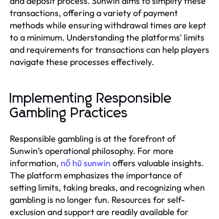
and deposit process. Sunwin aims to simplify these
transactions, offering a variety of payment
methods while ensuring withdrawal times are kept
to a minimum. Understanding the platforms' limits
and requirements for transactions can help players
navigate these processes effectively.
Implementing Responsible
Gambling Practices
Responsible gambling is at the forefront of
Sunwin’s operational philosophy. For more
information,
nổ hũ sunwin
offers valuable insights.
The platform emphasizes the importance of
setting limits, taking breaks, and recognizing when
gambling is no longer fun. Resources for self-
exclusion and support are readily available for