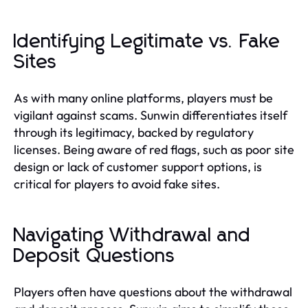
Identifying Legitimate vs. Fake
Sites
As with many online platforms, players must be
vigilant against scams. Sunwin differentiates itself
through its legitimacy, backed by regulatory
licenses. Being aware of red flags, such as poor site
design or lack of customer support options, is
critical for players to avoid fake sites.
Navigating Withdrawal and
Deposit Questions
Players often have questions about the withdrawal