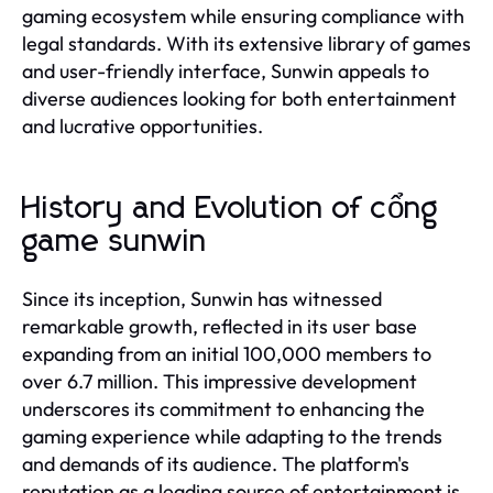
gaming ecosystem while ensuring compliance with
legal standards. With its extensive library of games
and user-friendly interface, Sunwin appeals to
diverse audiences looking for both entertainment
and lucrative opportunities.
History and Evolution of cổng
game sunwin
Since its inception, Sunwin has witnessed
remarkable growth, reflected in its user base
expanding from an initial 100,000 members to
over 6.7 million. This impressive development
underscores its commitment to enhancing the
gaming experience while adapting to the trends
and demands of its audience. The platform's
reputation as a leading source of entertainment is