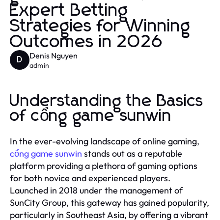
Expert Betting
Strategies for Winning
Outcomes in 2026
Denis Nguyen
D
admin
Understanding the Basics
of cổng game sunwin
In the ever-evolving landscape of online gaming,
cổng game sunwin
stands out as a reputable
platform providing a plethora of gaming options
for both novice and experienced players.
Launched in 2018 under the management of
SunCity Group, this gateway has gained popularity,
particularly in Southeast Asia, by offering a vibrant