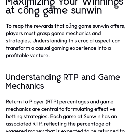
Maximizing Your Winnings
at cổng game sunwin
To reap the rewards that cổng game sunwin offers,
players must grasp game mechanics and
strategies. Understanding this crucial aspect can
transform a casual gaming experience into a
profitable venture.
Understanding RTP and Game
Mechanics
Return to Player (RTP) percentages and game
mechanics are central to formulating effective
betting strategies. Each game at Sunwin has an
associated RTP, reflecting the percentage of
wagered money that is expected to be returned to