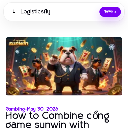
Logisticsfly
L
News
Gambling
-
May 30, 2026
How to Combine cổng
game sunwin with