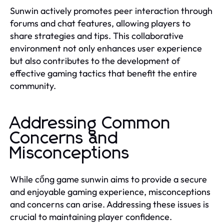
Sunwin actively promotes peer interaction through
forums and chat features, allowing players to
share strategies and tips. This collaborative
environment not only enhances user experience
but also contributes to the development of
effective gaming tactics that benefit the entire
community.
Addressing Common
Concerns and
Misconceptions
While cổng game sunwin aims to provide a secure
and enjoyable gaming experience, misconceptions
and concerns can arise. Addressing these issues is
crucial to maintaining player confidence.