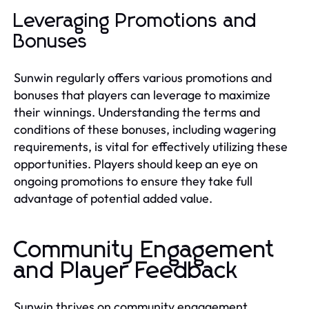
Leveraging Promotions and
Bonuses
Sunwin regularly offers various promotions and
bonuses that players can leverage to maximize
their winnings. Understanding the terms and
conditions of these bonuses, including wagering
requirements, is vital for effectively utilizing these
opportunities. Players should keep an eye on
ongoing promotions to ensure they take full
advantage of potential added value.
Community Engagement
and Player Feedback
Sunwin thrives on community engagement,