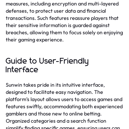
measures, including encryption and multi-layered
defenses, to protect user data and financial
transactions. Such features reassure players that
their sensitive information is guarded against
breaches, allowing them to focus solely on enjoying
their gaming experience.
Guide to User-Friendly
Interface
Sunwin takes pride in its intuitive interface,
designed to facilitate easy navigation. The
platform’s layout allows users to access games and
features swiftly, accommodating both experienced
gamblers and those new to online betting.
Organized categories and a search function
simplify finding specific games, ensuring users can