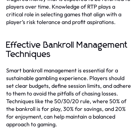
players over time. Knowledge of RTP plays a
critical role in selecting games that align with a
player’s risk tolerance and profit aspirations.
Effective Bankroll Management
Techniques
Smart bankroll management is essential for a
sustainable gambling experience. Players should
set clear budgets, define session limits, and adhere
to them to avoid the pitfalls of chasing losses.
Techniques like the 50/30/20 rule, where 50% of
the bankroll is for play, 30% for savings, and 20%
for enjoyment, can help maintain a balanced
approach to gaming.