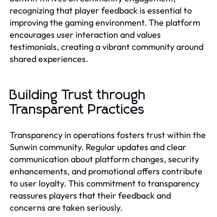
recognizing that player feedback is essential to
improving the gaming environment. The platform
encourages user interaction and values
testimonials, creating a vibrant community around
shared experiences.
Building Trust through
Transparent Practices
Transparency in operations fosters trust within the
Sunwin community. Regular updates and clear
communication about platform changes, security
enhancements, and promotional offers contribute
to user loyalty. This commitment to transparency
reassures players that their feedback and
concerns are taken seriously.