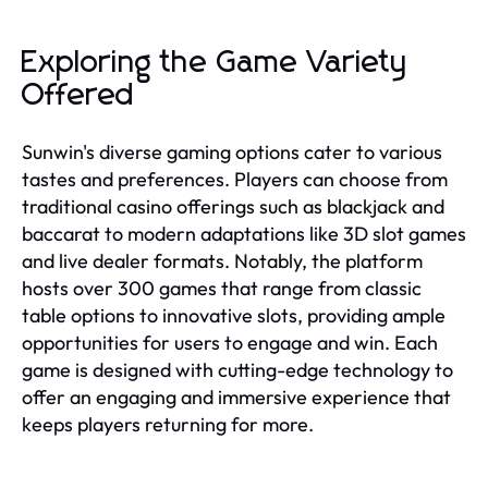
Exploring the Game Variety
Offered
Sunwin's diverse gaming options cater to various
tastes and preferences. Players can choose from
traditional casino offerings such as blackjack and
baccarat to modern adaptations like 3D slot games
and live dealer formats. Notably, the platform
hosts over 300 games that range from classic
table options to innovative slots, providing ample
opportunities for users to engage and win. Each
game is designed with cutting-edge technology to
offer an engaging and immersive experience that
keeps players returning for more.