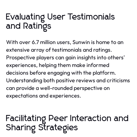
Evaluating User Testimonials
and Ratings
With over 6.7 million users, Sunwin is home to an
extensive array of testimonials and ratings.
Prospective players can gain insights into others'
experiences, helping them make informed
decisions before engaging with the platform.
Understanding both positive reviews and criticisms
can provide a well-rounded perspective on
expectations and experiences.
Facilitating Peer Interaction and
Sharing Strategies