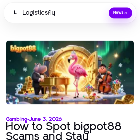
Logisticsfly
L
News
Gambling
-
June 3, 2026
How to Spot bigpot88
Scams and Stay