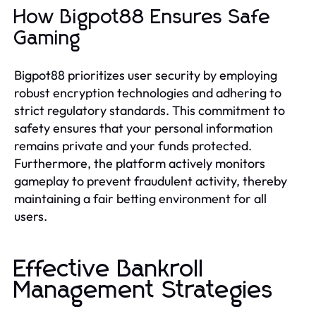
How Bigpot88 Ensures Safe
Gaming
Bigpot88 prioritizes user security by employing
robust encryption technologies and adhering to
strict regulatory standards. This commitment to
safety ensures that your personal information
remains private and your funds protected.
Furthermore, the platform actively monitors
gameplay to prevent fraudulent activity, thereby
maintaining a fair betting environment for all
users.
Effective Bankroll
Management Strategies