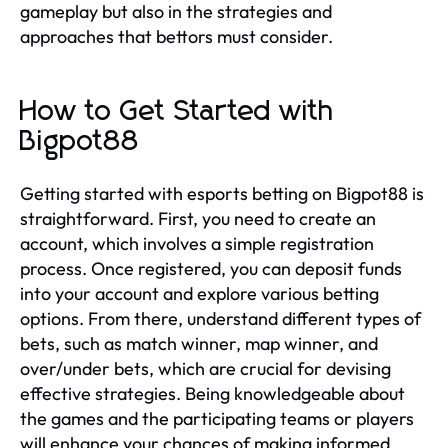
gameplay but also in the strategies and
approaches that bettors must consider.
How to Get Started with
Bigpot88
Getting started with esports betting on Bigpot88 is
straightforward. First, you need to create an
account, which involves a simple registration
process. Once registered, you can deposit funds
into your account and explore various betting
options. From there, understand different types of
bets, such as match winner, map winner, and
over/under bets, which are crucial for devising
effective strategies. Being knowledgeable about
the games and the participating teams or players
will enhance your chances of making informed