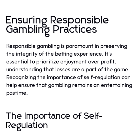
Ensuring Responsible
Gambling Practices
Responsible gambling is paramount in preserving
the integrity of the betting experience. It's
essential to prioritize enjoyment over profit,
understanding that losses are a part of the game.
Recognizing the importance of self-regulation can
help ensure that gambling remains an entertaining
pastime.
The Importance of Self-
Regulation