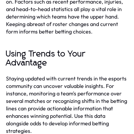
on. Factors such as recent performance, injuries,
and head-to-head statistics all play a vital role in
determining which teams have the upper hand.
Keeping abreast of roster changes and current
form informs better betting choices.
Using Trends to Your
Advantage
Staying updated with current trends in the esports
community can uncover valuable insights. For
instance, monitoring a team's performance over
several matches or recognizing shifts in the betting
lines can provide actionable information that
enhances winning potential. Use this data
alongside odds to develop informed betting
strategies.