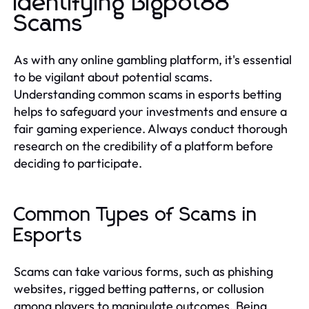
Identifying Bigpot88
Scams
As with any online gambling platform, it's essential
to be vigilant about potential scams.
Understanding common scams in esports betting
helps to safeguard your investments and ensure a
fair gaming experience. Always conduct thorough
research on the credibility of a platform before
deciding to participate.
Common Types of Scams in
Esports
Scams can take various forms, such as phishing
websites, rigged betting patterns, or collusion
among players to manipulate outcomes. Being