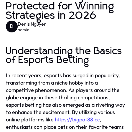
Protected for Winning
Strategies in 2026
Denis Nguyen
D
admin
Understanding the Basics
of Esports Betting
In recent years, esports has surged in popularity,
transforming from a niche hobby into a
competitive phenomenon. As players around the
globe engage in these thrilling competitions,
esports betting has also emerged as a riveting way
to enhance the excitement. By utilizing various
online platforms like
https://bigpot88.cc
,
enthusiasts can place bets on their favorite teams