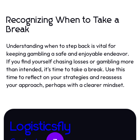
Recognizing When to Take a
Break
Understanding when to step back is vital for
keeping gambling a safe and enjoyable endeavor.
If you find yourself chasing losses or gambling more
than intended, it's time to take a break. Use this
time to reflect on your strategies and reassess
your approach, perhaps with a clearer mindset.
Logisticsfly