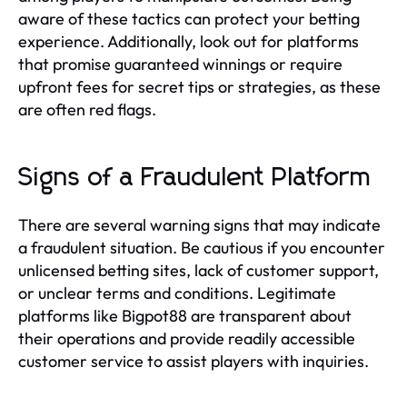
aware of these tactics can protect your betting
experience. Additionally, look out for platforms
that promise guaranteed winnings or require
upfront fees for secret tips or strategies, as these
are often red flags.
Signs of a Fraudulent Platform
There are several warning signs that may indicate
a fraudulent situation. Be cautious if you encounter
unlicensed betting sites, lack of customer support,
or unclear terms and conditions. Legitimate
platforms like Bigpot88 are transparent about
their operations and provide readily accessible
customer service to assist players with inquiries.