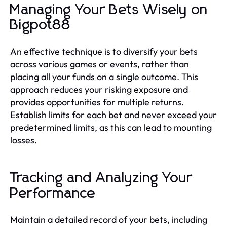
Managing Your Bets Wisely on
Bigpot88
An effective technique is to diversify your bets
across various games or events, rather than
placing all your funds on a single outcome. This
approach reduces your risking exposure and
provides opportunities for multiple returns.
Establish limits for each bet and never exceed your
predetermined limits, as this can lead to mounting
losses.
Tracking and Analyzing Your
Performance
Maintain a detailed record of your bets, including