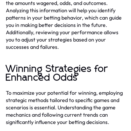
the amounts wagered, odds, and outcomes.
Analyzing this information will help you identify
patterns in your betting behavior, which can guide
you in making better decisions in the future.
Additionally, reviewing your performance allows
you to adjust your strategies based on your
successes and failures.
Winning Strategies for
Enhanced Odds
To maximize your potential for winning, employing
strategic methods tailored to specific games and
scenarios is essential. Understanding the game
mechanics and following current trends can
significantly influence your betting decisions.