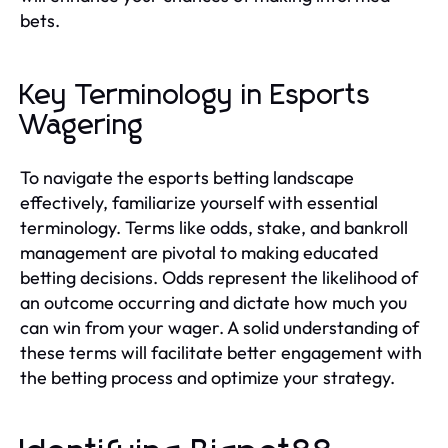
bets.
Key Terminology in Esports
Wagering
To navigate the esports betting landscape
effectively, familiarize yourself with essential
terminology. Terms like odds, stake, and bankroll
management are pivotal to making educated
betting decisions. Odds represent the likelihood of
an outcome occurring and dictate how much you
can win from your wager. A solid understanding of
these terms will facilitate better engagement with
the betting process and optimize your strategy.