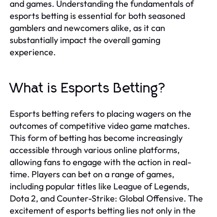
and games. Understanding the fundamentals of
esports betting is essential for both seasoned
gamblers and newcomers alike, as it can
substantially impact the overall gaming
experience.
What is Esports Betting?
Esports betting refers to placing wagers on the
outcomes of competitive video game matches.
This form of betting has become increasingly
accessible through various online platforms,
allowing fans to engage with the action in real-
time. Players can bet on a range of games,
including popular titles like League of Legends,
Dota 2, and Counter-Strike: Global Offensive. The
excitement of esports betting lies not only in the