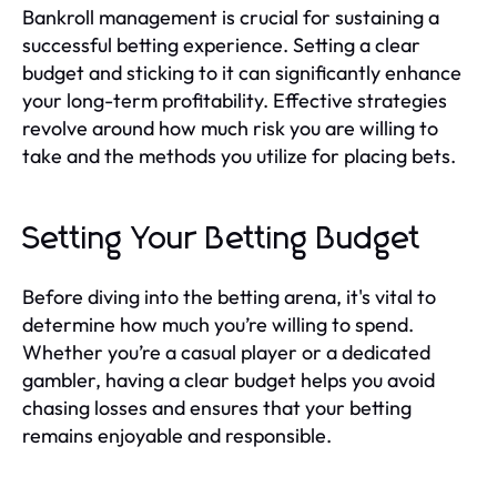
Bankroll management is crucial for sustaining a
successful betting experience. Setting a clear
budget and sticking to it can significantly enhance
your long-term profitability. Effective strategies
revolve around how much risk you are willing to
take and the methods you utilize for placing bets.
Setting Your Betting Budget
Before diving into the betting arena, it's vital to
determine how much you’re willing to spend.
Whether you’re a casual player or a dedicated
gambler, having a clear budget helps you avoid
chasing losses and ensures that your betting
remains enjoyable and responsible.