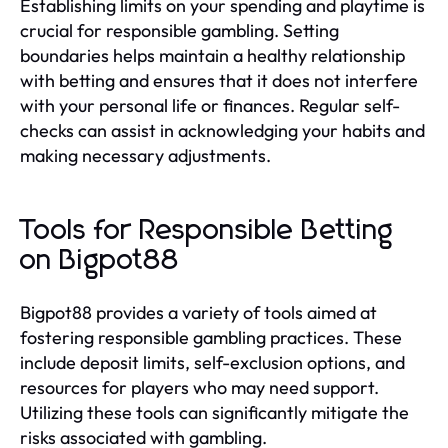
Establishing limits on your spending and playtime is
crucial for responsible gambling. Setting
boundaries helps maintain a healthy relationship
with betting and ensures that it does not interfere
with your personal life or finances. Regular self-
checks can assist in acknowledging your habits and
making necessary adjustments.
Tools for Responsible Betting
on Bigpot88
Bigpot88 provides a variety of tools aimed at
fostering responsible gambling practices. These
include deposit limits, self-exclusion options, and
resources for players who may need support.
Utilizing these tools can significantly mitigate the
risks associated with gambling.