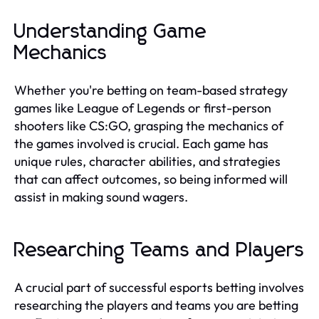
Understanding Game
Mechanics
Whether you're betting on team-based strategy
games like League of Legends or first-person
shooters like CS:GO, grasping the mechanics of
the games involved is crucial. Each game has
unique rules, character abilities, and strategies
that can affect outcomes, so being informed will
assist in making sound wagers.
Researching Teams and Players
A crucial part of successful esports betting involves
researching the players and teams you are betting