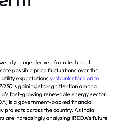
Term
 weekly range derived from technical
ate possible price fluctuations over the
atility expectations
yesbank stock price
 2030
is gaining strong attention among
dia’s fast-growing renewable energy sector.
A) is a government-backed financial
rgy projects across the country. As India
ors are increasingly analyzing IREDA’s future