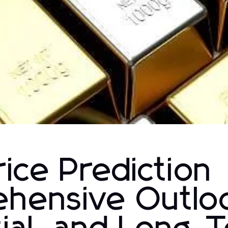
ice Prediction
hensive Outlo