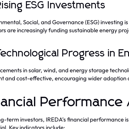
Rising ESG Investments
nmental, Social, and Governance (ESG) investing is 
ors are increasingly funding sustainable energy proj
Technological Progress in E
ements in solar, wind, and energy storage techno
ent and cost-effective, encouraging wider adoption
nancial Performance 
ng-term investors, IREDA’s financial performance is 
ial. Key indicators include: