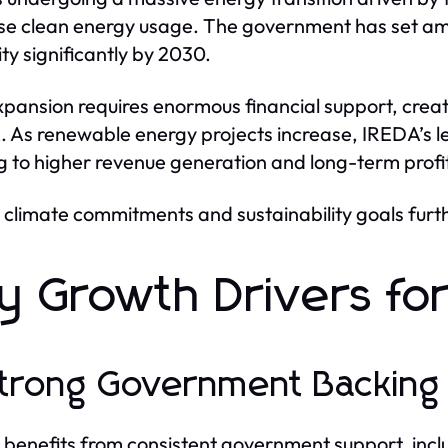
se clean energy usage. The government has set am
ty significantly by 2030.
xpansion requires enormous financial support, creati
 As renewable energy projects increase, IREDA’s le
g to higher revenue generation and long-term profit
 climate commitments and sustainability goals furth
y Growth Drivers f
Strong Government Backing
benefits from consistent government support, includ