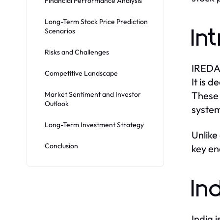
Financial Performance Analysis
Long-Term Stock Price Prediction
Scenarios
In
Risks and Challenges
IREDA 
Competitive Landscape
It is 
These 
Market Sentiment and Investor
Outlook
system
Long-Term Investment Strategy
Unlike
Conclusion
key en
In
India 