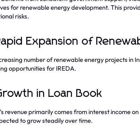
ives for renewable energy development. This provid
ional risks.
Rapid Expansion of Renewab
creasing number of renewable energy projects in Ind
ing opportunities for IREDA.
Growth in Loan Book
s revenue primarily comes from interest income on l
pected to grow steadily over time.