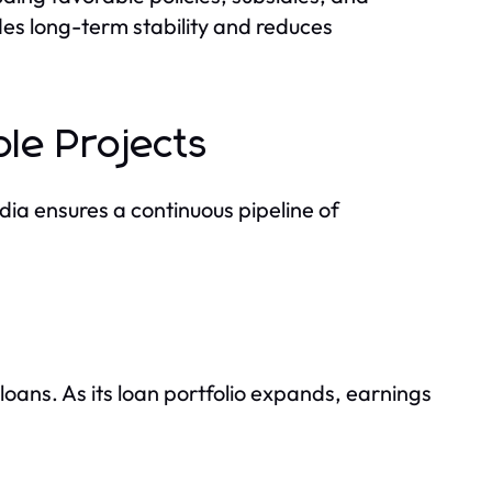
es long-term stability and reduces
le Projects
ia ensures a continuous pipeline of
oans. As its loan portfolio expands, earnings