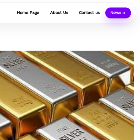
Home Page
About Us
Contact us
News