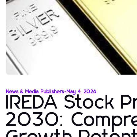
News & Media Publishers
-
May 4, 2026
IREDA Stock Pr
2030: Compre