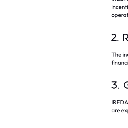
incent
operat
2. 
The in
financ
3. 
IREDA’
are ex