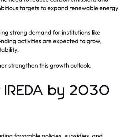
bitious targets to expand renewable energy
ng strong demand for institutions like
nding activities are expected to grow,
ability.
er strengthen this growth outlook.
or IREDA by 2030
ing favorable policies, subsidies, and