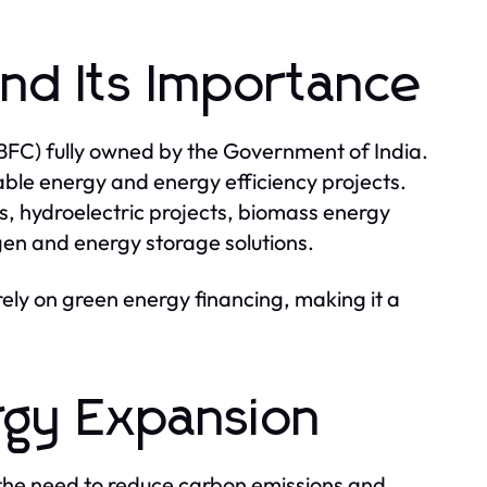
and Its Importance
BFC) fully owned by the Government of India.
wable energy and energy efficiency projects.
s, hydroelectric projects, biomass energy
en and energy storage solutions.
irely on green energy financing, making it a
rgy Expansion
 the need to reduce carbon emissions and