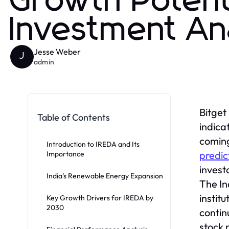
Growth Potent
Investment An
Jesse Weber
J
admin
Bitget
Table of Contents
indica
coming
Introduction to IREDA and Its
predic
Importance
invest
India’s Renewable Energy Expansion
The In
instit
Key Growth Drivers for IREDA by
2030
contin
stock 