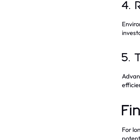
4. 
Enviro
invest
5. 
Advanc
effici
Fi
For lo
potent