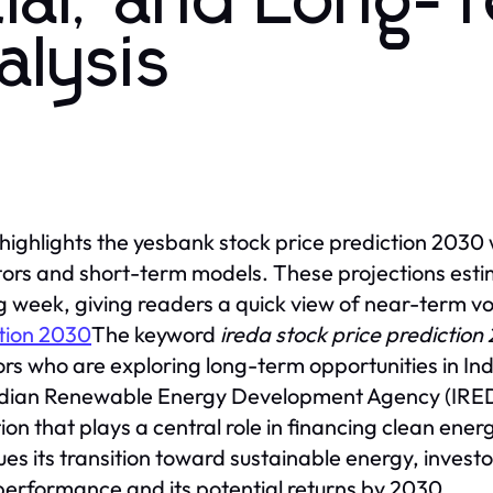
ial, and Long-
alysis
 highlights the yesbank stock price prediction 2030
tors and short-term models. These projections estim
 week, giving readers a quick view of near-term vol
tion 2030
The keyword
ireda stock price prediction
ors who are exploring long-term opportunities in In
dian Renewable Energy Development Agency (IRED
ution that plays a central role in financing clean ene
ues its transition toward sustainable energy, invest
performance and its potential returns by 2030.