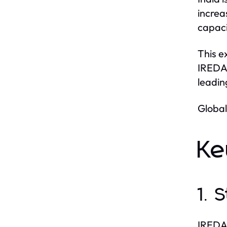
increa
capaci
This e
IREDA.
leadin
Global
Ke
1. 
IREDA 