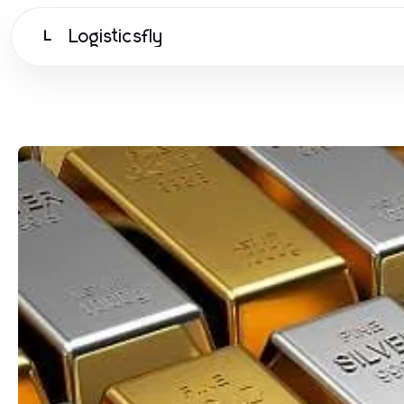
Logisticsfly
L