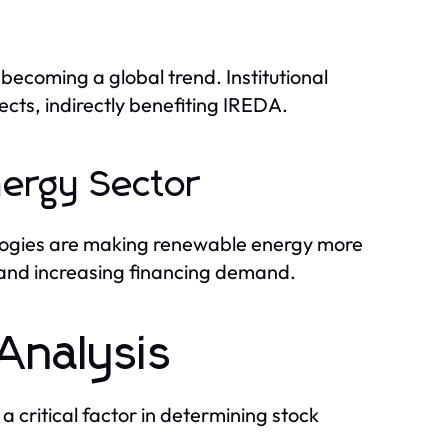
becoming a global trend. Institutional
ects, indirectly benefiting IREDA.
nergy Sector
logies are making renewable energy more
 and increasing financing demand.
Analysis
a critical factor in determining stock