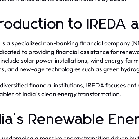
troduction to IREDA 
is a specialized non-banking financial company (N
dedicated to providing financial assistance for rene
include solar power installations, wind energy farm
s, and new-age technologies such as green hydrog
 diversified financial institutions, IREDA focuses ent
abler of India’s clean energy transformation.
dia’s Renewable Ene
is undergoing a massive energy transition driven by