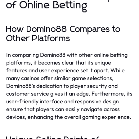
of Online Betting
How Domino88 Compares to
Other Platforms
In comparing Domino88 with other online betting
platforms, it becomes clear that its unique
features and user experience set it apart. While
many casinos offer similar game selections,
Domino88's dedication to player security and
customer service gives it an edge. Furthermore, its
user-friendly interface and responsive design
ensure that players can easily navigate across
devices, enhancing the overall gaming experience.