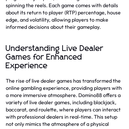
spinning the reels. Each game comes with details
about its return to player (RTP) percentage, house
edge, and volatility, allowing players to make
informed decisions about their gameplay.
Understanding Live Dealer
Games for Enhanced
Experience
The rise of live dealer games has transformed the
online gambling experience, providing players with
a more immersive atmosphere. Domino88 offers a
variety of live dealer games, including blackjack,
baccarat, and roulette, where players can interact
with professional dealers in real-time. This setup
not only mimics the atmosphere of a physical