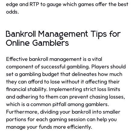
edge and RTP to gauge which games offer the best
odds.
Bankroll Management Tips for
Online Gamblers
Effective bankroll management is a vital
component of successful gambling. Players should
set a gambling budget that delineates how much
they can afford to lose without it affecting their
financial stability. Implementing strict loss limits
and adhering to them can prevent chasing losses,
which is a common pitfall among gamblers.
Furthermore, dividing your bankroll into smaller
portions for each gaming session can help you
manage your funds more efficiently.