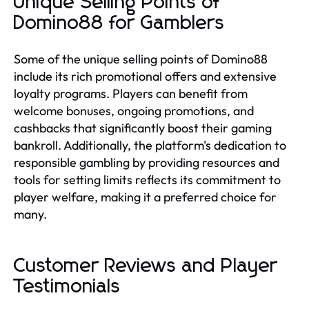
Unique Selling Points of
Domino88 for Gamblers
Some of the unique selling points of Domino88
include its rich promotional offers and extensive
loyalty programs. Players can benefit from
welcome bonuses, ongoing promotions, and
cashbacks that significantly boost their gaming
bankroll. Additionally, the platform's dedication to
responsible gambling by providing resources and
tools for setting limits reflects its commitment to
player welfare, making it a preferred choice for
many.
Customer Reviews and Player
Testimonials