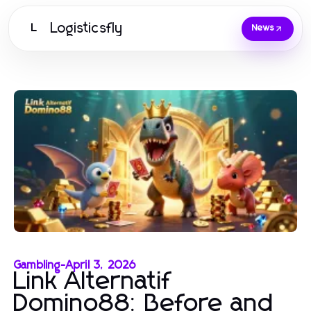
Logisticsfly
L
News
Gambling
-
April 3, 2026
Link Alternatif
Domino88: Before and