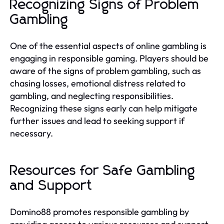
Recognizing Signs of Problem
Gambling
One of the essential aspects of online gambling is
engaging in responsible gaming. Players should be
aware of the signs of problem gambling, such as
chasing losses, emotional distress related to
gambling, and neglecting responsibilities.
Recognizing these signs early can help mitigate
further issues and lead to seeking support if
necessary.
Resources for Safe Gambling
and Support
Domino88 promotes responsible gambling by