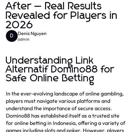
After — Real Results
Revealed for Players in
2026
Denis Nguyen
D
admin
Understanding Link
Alternatif Domino88 for
Safe Online Betting
In the ever-evolving landscape of online gambling,
players must navigate various platforms and
understand the importance of secure access.
Domino88 has established itself as a trusted site
for online betting in Indonesia, offering a variety of
games including slots and poker. However, players