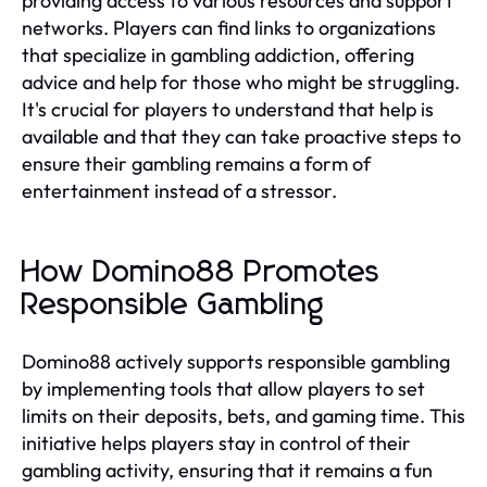
providing access to various resources and support
networks. Players can find links to organizations
that specialize in gambling addiction, offering
advice and help for those who might be struggling.
It's crucial for players to understand that help is
available and that they can take proactive steps to
ensure their gambling remains a form of
entertainment instead of a stressor.
How Domino88 Promotes
Responsible Gambling
Domino88 actively supports responsible gambling
by implementing tools that allow players to set
limits on their deposits, bets, and gaming time. This
initiative helps players stay in control of their
gambling activity, ensuring that it remains a fun