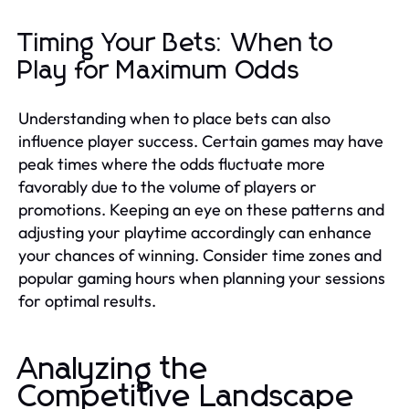
Timing Your Bets: When to
Play for Maximum Odds
Understanding when to place bets can also
influence player success. Certain games may have
peak times where the odds fluctuate more
favorably due to the volume of players or
promotions. Keeping an eye on these patterns and
adjusting your playtime accordingly can enhance
your chances of winning. Consider time zones and
popular gaming hours when planning your sessions
for optimal results.
Analyzing the
Competitive Landscape