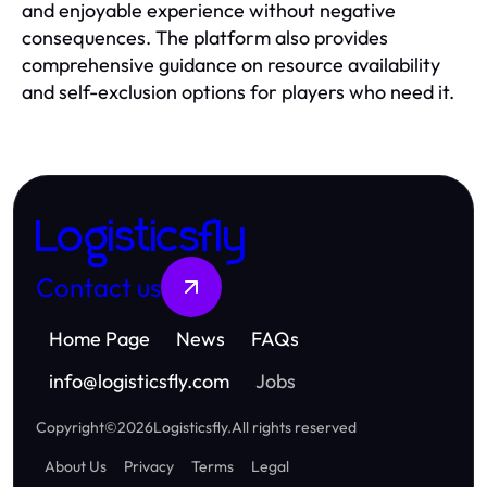
and enjoyable experience without negative
consequences. The platform also provides
comprehensive guidance on resource availability
and self-exclusion options for players who need it.
Logisticsfly
Contact us
Home Page
News
FAQs
info
@
logisticsfly.com
Jobs
Copyright
©
2026
Logisticsfly
.
All rights reserved
About Us
Privacy
Terms
Legal