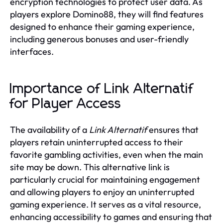
encryption technologies to protect user data. As
players explore Domino88, they will find features
designed to enhance their gaming experience,
including generous bonuses and user-friendly
interfaces.
Importance of Link Alternatif
for Player Access
The availability of a
Link Alternatif
ensures that
players retain uninterrupted access to their
favorite gambling activities, even when the main
site may be down. This alternative link is
particularly crucial for maintaining engagement
and allowing players to enjoy an uninterrupted
gaming experience. It serves as a vital resource,
enhancing accessibility to games and ensuring that