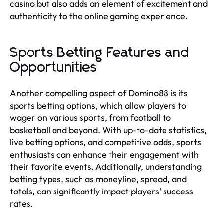
casino but also adds an element of excitement and
authenticity to the online gaming experience.
Sports Betting Features and
Opportunities
Another compelling aspect of Domino88 is its
sports betting options, which allow players to
wager on various sports, from football to
basketball and beyond. With up-to-date statistics,
live betting options, and competitive odds, sports
enthusiasts can enhance their engagement with
their favorite events. Additionally, understanding
betting types, such as moneyline, spread, and
totals, can significantly impact players' success
rates.