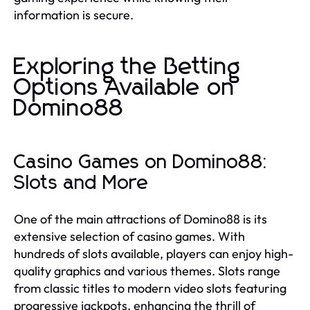
information is secure.
Exploring the Betting
Options Available on
Domino88
Casino Games on Domino88:
Slots and More
One of the main attractions of Domino88 is its
extensive selection of casino games. With
hundreds of slots available, players can enjoy high-
quality graphics and various themes. Slots range
from classic titles to modern video slots featuring
progressive jackpots, enhancing the thrill of