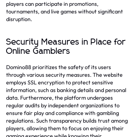
players can participate in promotions,
tournaments, and live games without significant
disruption.
Security Measures in Place for
Online Gamblers
Domino88 prioritizes the safety of its users
through various security measures. The website
employs SSL encryption to protect sensitive
information, such as banking details and personal
data. Furthermore, the platform undergoes
regular audits by independent organizations to
ensure fair play and compliance with gambling
regulations. Such transparency builds trust among
players, allowing them to focus on enjoying their
gaming experience while knowing their