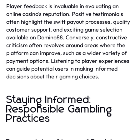
Player feedback is invaluable in evaluating an
online casino's reputation. Positive testimonials
often highlight the swift payout processes, quality
customer support, and exciting game selection
available on Domino88. Conversely, constructive
criticism often revolves around areas where the
platform can improve, such as a wider variety of
payment options. Listening to player experiences
can guide potential users in making informed
decisions about their gaming choices.
Staying Informed:
Responsible Gambling
Practices