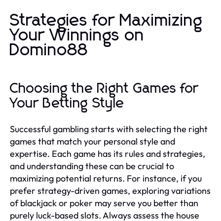
Strategies for Maximizing
Your Winnings on
Domino88
Choosing the Right Games for
Your Betting Style
Successful gambling starts with selecting the right
games that match your personal style and
expertise. Each game has its rules and strategies,
and understanding these can be crucial to
maximizing potential returns. For instance, if you
prefer strategy-driven games, exploring variations
of blackjack or poker may serve you better than
purely luck-based slots. Always assess the house