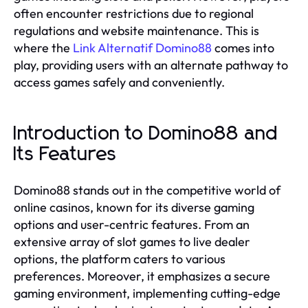
often encounter restrictions due to regional
regulations and website maintenance. This is
where the
Link Alternatif Domino88
comes into
play, providing users with an alternate pathway to
access games safely and conveniently.
Introduction to Domino88 and
Its Features
Domino88 stands out in the competitive world of
online casinos, known for its diverse gaming
options and user-centric features. From an
extensive array of slot games to live dealer
options, the platform caters to various
preferences. Moreover, it emphasizes a secure
gaming environment, implementing cutting-edge