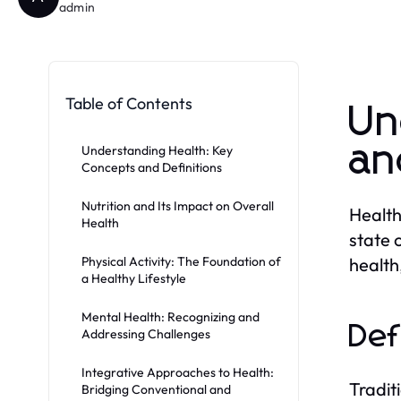
admin
Table of Contents
Un
an
Understanding Health: Key
Concepts and Definitions
Nutrition and Its Impact on Overall
Health
Health
state 
Physical Activity: The Foundation of
health
a Healthy Lifestyle
Mental Health: Recognizing and
Def
Addressing Challenges
Integrative Approaches to Health:
Tradit
Bridging Conventional and