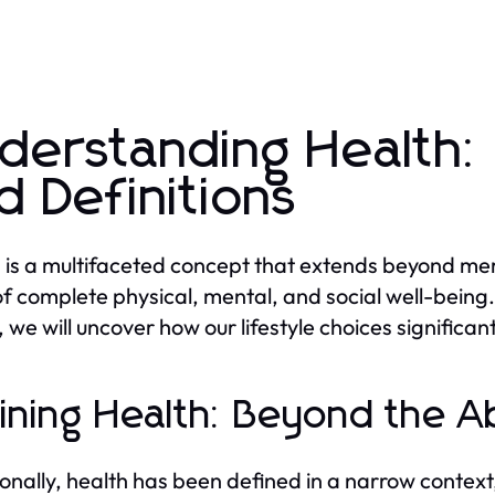
derstanding Health:
d Definitions
 is a multifaceted concept that extends beyond mer
of complete physical, mental, and social well-being.
, we will uncover how our lifestyle choices significan
ining Health: Beyond the A
ionally, health has been defined in a narrow contex