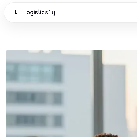
Logisticsfly
L