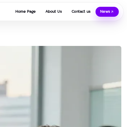
Home Page
About Us
Contact us
News