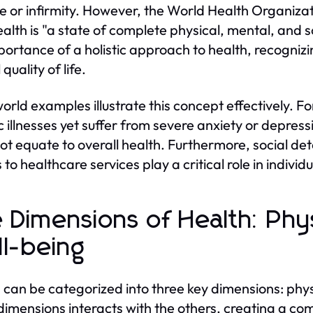
e or infirmity. However, the World Health Organizat
ealth is "a state of complete physical, mental, and so
portance of a holistic approach to health, recognizi
 quality of life.
orld examples illustrate this concept effectively. 
c illnesses yet suffer from severe anxiety or depress
ot equate to overall health. Furthermore, social d
 to healthcare services play a critical role in indivi
 Dimensions of Health: Phys
l-being
 can be categorized into three key dimensions: phys
dimensions interacts with the others, creating a 