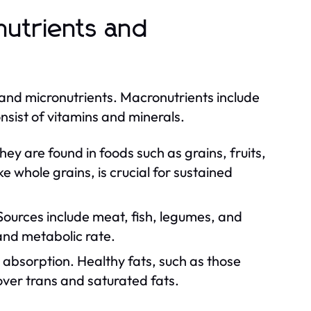
nutrients and
 and micronutrients. Macronutrients include
nsist of vitamins and minerals.
y are found in foods such as grains, fruits,
 whole grains, is crucial for sustained
 Sources include meat, fish, legumes, and
and metabolic rate.
absorption. Healthy fats, such as those
 over trans and saturated fats.