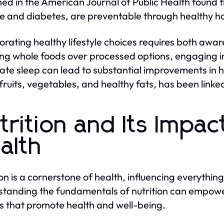
hed in the American Journal of Public Health found th
e and diabetes, are preventable through healthy ha
orating healthy lifestyle choices requires both aw
ng whole foods over processed options, engaging in 
te sleep can lead to substantial improvements in h
n fruits, vegetables, and healthy fats, has been linke
trition and Its Impac
alth
ion is a cornerstone of health, influencing everything
tanding the fundamentals of nutrition can empower
s that promote health and well-being.