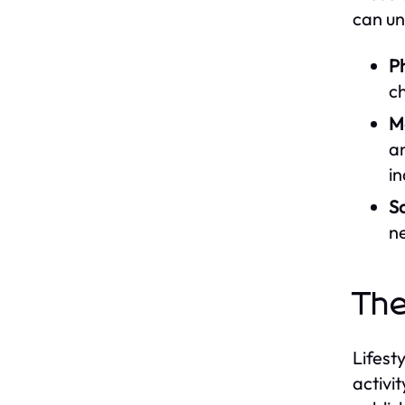
can un
Ph
ch
M
an
in
So
ne
The
Lifest
activi