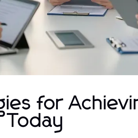
ies for Achievi
h Today