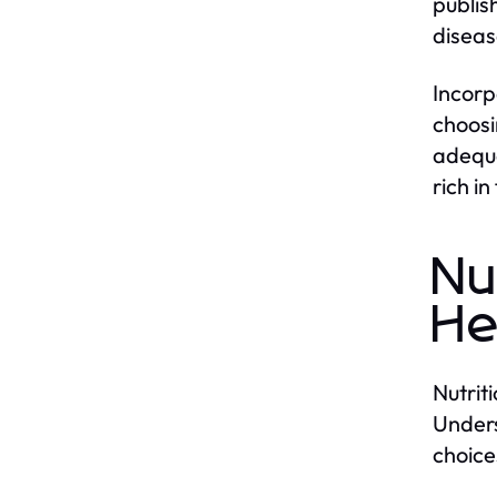
publis
diseas
Incorp
choosi
adequa
rich i
Nu
He
Nutrit
Unders
choice