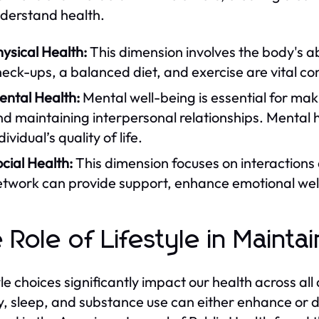
derstand health.
ysical Health:
This dimension involves the body's abi
eck-ups, a balanced diet, and exercise are vital c
ental Health:
Mental well-being is essential for ma
d maintaining interpersonal relationships. Mental h
dividual’s quality of life.
cial Health:
This dimension focuses on interactions a
twork can provide support, enhance emotional well
 Role of Lifestyle in Mainta
yle choices significantly impact our health across all
ty, sleep, and substance use can either enhance or d