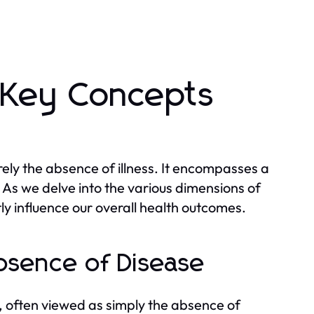
 Key Concepts
ely the absence of illness. It encompasses a
 As we delve into the various dimensions of
tly influence our overall health outcomes.
bsence of Disease
t, often viewed as simply the absence of