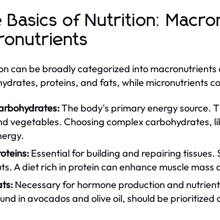
 Basics of Nutrition: Macro
ronutrients
ion can be broadly categorized into macronutrients
ydrates, proteins, and fats, while micronutrients co
arbohydrates:
The body's primary energy source. The
d vegetables. Choosing complex carbohydrates, like
nergy.
oteins:
Essential for building and repairing tissues.
ts. A diet rich in protein can enhance muscle mass 
ts:
Necessary for hormone production and nutrient 
und in avocados and olive oil, should be prioritized