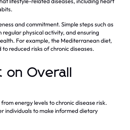
at lifestyle-related diseases, including heart
bits.
areness and commitment. Simple steps such as
regular physical activity, and ensuring
ealth. For example, the Mediterranean diet,
d to reduced risks of chronic diseases.
t on Overall
 from energy levels to chronic disease risk.
 individuals to make informed dietary