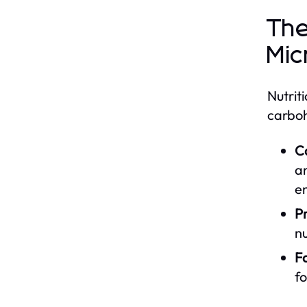
The
Mic
Nutrit
carboh
C
an
e
Pr
nu
Fa
fo