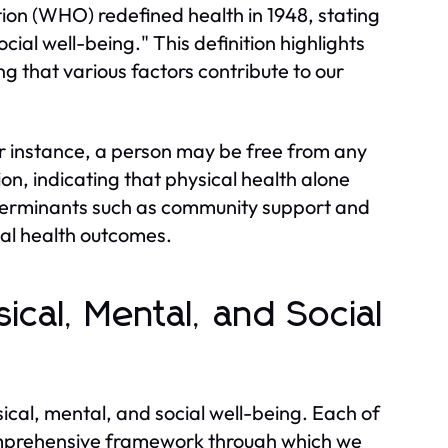
ion (WHO) redefined health in 1948, stating
cial well-being." This definition highlights
ng that various factors contribute to our
For instance, a person may be free from any
ion, indicating that physical health alone
eterminants such as community support and
dual health outcomes.
ical, Mental, and Social
ical, mental, and social well-being. Each of
comprehensive framework through which we