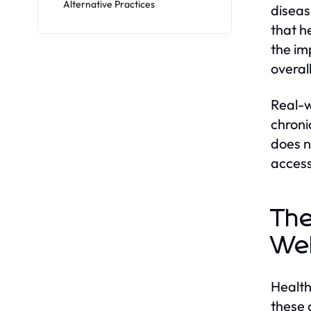
Alternative Practices
diseas
that h
the im
overall
Real-w
chroni
does n
access
The
Wel
Health
these 