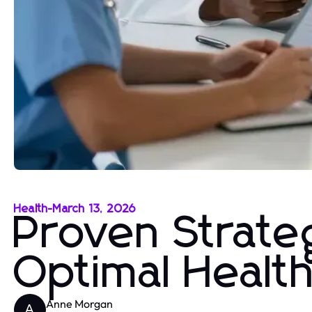
Health
-
March 13, 2026
Proven Strateg
Optimal Healt
Anne Morgan
A