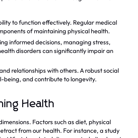
lity to function effectively. Regular medical
omponents of maintaining physical health.
king informed decisions, managing stress,
ealth disorders can significantly impair an
nd relationships with others. A robust social
-being, and contribute to longevity.
ining Health
 dimensions. Factors such as diet, physical
etract from our health. For instance, a study