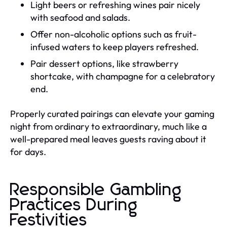
Light beers or refreshing wines pair nicely
with seafood and salads.
Offer non-alcoholic options such as fruit-
infused waters to keep players refreshed.
Pair dessert options, like strawberry
shortcake, with champagne for a celebratory
end.
Properly curated pairings can elevate your gaming
night from ordinary to extraordinary, much like a
well-prepared meal leaves guests raving about it
for days.
Responsible Gambling
Practices During
Festivities