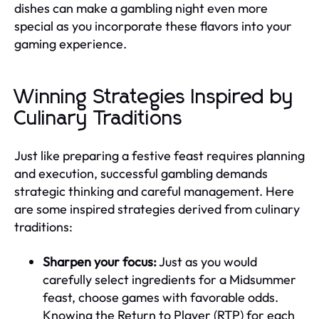
dishes can make a gambling night even more
special as you incorporate these flavors into your
gaming experience.
Winning Strategies Inspired by
Culinary Traditions
Just like preparing a festive feast requires planning
and execution, successful gambling demands
strategic thinking and careful management. Here
are some inspired strategies derived from culinary
traditions:
Sharpen your focus:
Just as you would
carefully select ingredients for a Midsummer
feast, choose games with favorable odds.
Knowing the Return to Player (RTP) for each