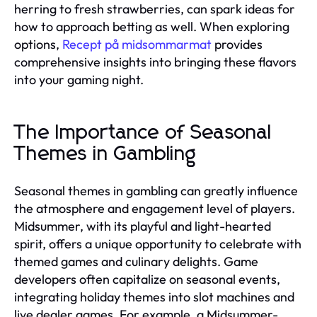
herring to fresh strawberries, can spark ideas for
how to approach betting as well. When exploring
options,
Recept på midsommarmat
provides
comprehensive insights into bringing these flavors
into your gaming night.
The Importance of Seasonal
Themes in Gambling
Seasonal themes in gambling can greatly influence
the atmosphere and engagement level of players.
Midsummer, with its playful and light-hearted
spirit, offers a unique opportunity to celebrate with
themed games and culinary delights. Game
developers often capitalize on seasonal events,
integrating holiday themes into slot machines and
live dealer games. For example, a Midsummer-