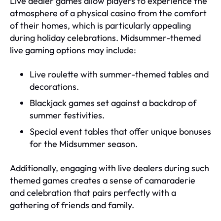
Live dealer games allow players to experience the
atmosphere of a physical casino from the comfort
of their homes, which is particularly appealing
during holiday celebrations. Midsummer-themed
live gaming options may include:
Live roulette with summer-themed tables and
decorations.
Blackjack games set against a backdrop of
summer festivities.
Special event tables that offer unique bonuses
for the Midsummer season.
Additionally, engaging with live dealers during such
themed games creates a sense of camaraderie
and celebration that pairs perfectly with a
gathering of friends and family.