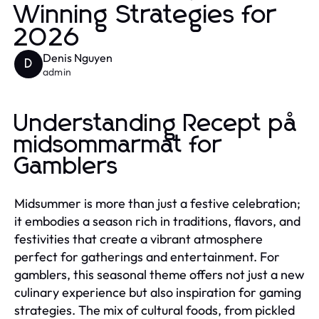
Winning Strategies for
2026
Denis Nguyen
D
admin
Understanding Recept på
midsommarmat for
Gamblers
Midsummer is more than just a festive celebration;
it embodies a season rich in traditions, flavors, and
festivities that create a vibrant atmosphere
perfect for gatherings and entertainment. For
gamblers, this seasonal theme offers not just a new
culinary experience but also inspiration for gaming
strategies. The mix of cultural foods, from pickled