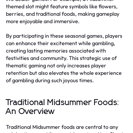
themed slot might feature symbols like flowers,
berries, and traditional foods, making gameplay
more enjoyable and immersive.
By participating in these seasonal games, players
can enhance their excitement while gambling,
creating lasting memories associated with
festivities and community. This strategic use of
thematic gaming not only increases player
retention but also elevates the whole experience
of gambling during such joyous times.
Traditional Midsummer Foods:
An Overview
Traditional Midsummer foods are central to any