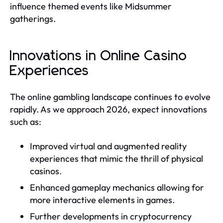
influence themed events like Midsummer
gatherings.
Innovations in Online Casino
Experiences
The online gambling landscape continues to evolve
rapidly. As we approach 2026, expect innovations
such as:
Improved virtual and augmented reality
experiences that mimic the thrill of physical
casinos.
Enhanced gameplay mechanics allowing for
more interactive elements in games.
Further developments in cryptocurrency