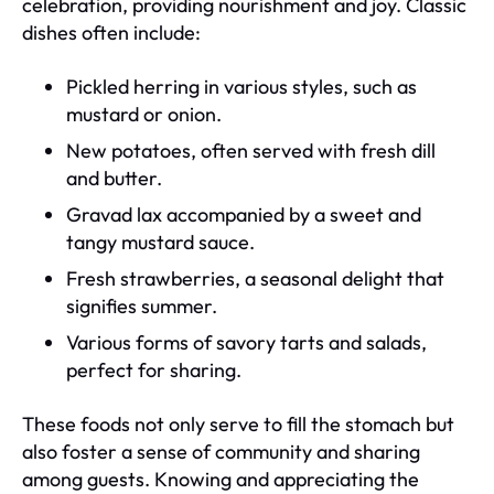
celebration, providing nourishment and joy. Classic
dishes often include:
Pickled herring in various styles, such as
mustard or onion.
New potatoes, often served with fresh dill
and butter.
Gravad lax accompanied by a sweet and
tangy mustard sauce.
Fresh strawberries, a seasonal delight that
signifies summer.
Various forms of savory tarts and salads,
perfect for sharing.
These foods not only serve to fill the stomach but
also foster a sense of community and sharing
among guests. Knowing and appreciating the