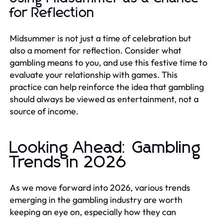
for Reflection
Midsummer is not just a time of celebration but
also a moment for reflection. Consider what
gambling means to you, and use this festive time to
evaluate your relationship with games. This
practice can help reinforce the idea that gambling
should always be viewed as entertainment, not a
source of income.
Looking Ahead: Gambling
Trends in 2026
As we move forward into 2026, various trends
emerging in the gambling industry are worth
keeping an eye on, especially how they can