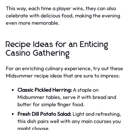
This way, each time a player wins, they can also
celebrate with delicious food, making the evening
even more memorable.
Recipe Ideas for an Enticing
Casino Gathering
For an enriching culinary experience, try out these
Midsummer recipe ideas that are sure to impress:
Classic Pickled Herring:
A staple on
Midsummer tables, serve it with bread and
butter for simple finger food.
Fresh Dill Potato Salad:
Light and refreshing,
this dish pairs well with any main courses you
might choose.