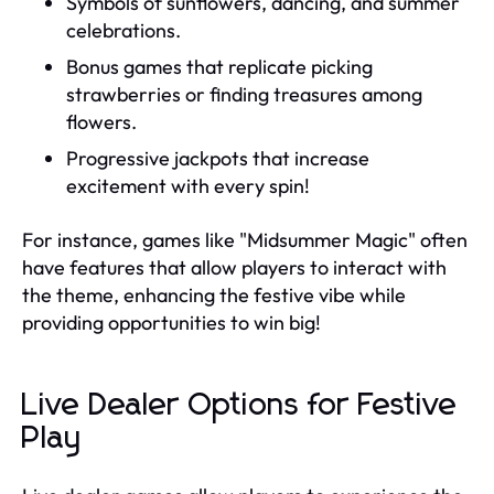
Symbols of sunflowers, dancing, and summer
celebrations.
Bonus games that replicate picking
strawberries or finding treasures among
flowers.
Progressive jackpots that increase
excitement with every spin!
For instance, games like "Midsummer Magic" often
have features that allow players to interact with
the theme, enhancing the festive vibe while
providing opportunities to win big!
Live Dealer Options for Festive
Play