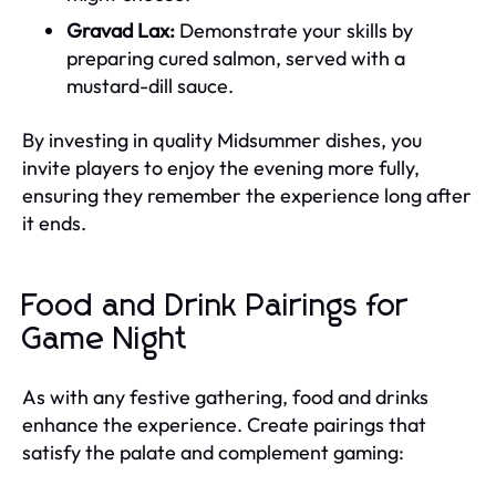
Gravad Lax:
Demonstrate your skills by
preparing cured salmon, served with a
mustard-dill sauce.
By investing in quality Midsummer dishes, you
invite players to enjoy the evening more fully,
ensuring they remember the experience long after
it ends.
Food and Drink Pairings for
Game Night
As with any festive gathering, food and drinks
enhance the experience. Create pairings that
satisfy the palate and complement gaming: