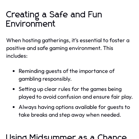
Creating a Safe and Fun
Environment
When hosting gatherings, it’s essential to foster a
positive and safe gaming environment. This
includes:
Reminding guests of the importance of
gambling responsibly.
Setting up clear rules for the games being
played to avoid confusion and ensure fair play.
Always having options available for guests to
take breaks and step away when needed.
Using Midsummer as a Chance