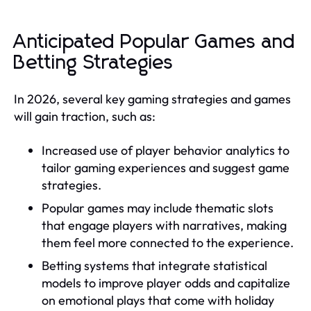
Anticipated Popular Games and
Betting Strategies
In 2026, several key gaming strategies and games
will gain traction, such as:
Increased use of player behavior analytics to
tailor gaming experiences and suggest game
strategies.
Popular games may include thematic slots
that engage players with narratives, making
them feel more connected to the experience.
Betting systems that integrate statistical
models to improve player odds and capitalize
on emotional plays that come with holiday