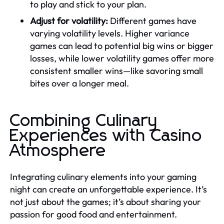
to play and stick to your plan.
Adjust for volatility:
Different games have
varying volatility levels. Higher variance
games can lead to potential big wins or bigger
losses, while lower volatility games offer more
consistent smaller wins—like savoring small
bites over a longer meal.
Combining Culinary
Experiences with Casino
Atmosphere
Integrating culinary elements into your gaming
night can create an unforgettable experience. It’s
not just about the games; it’s about sharing your
passion for good food and entertainment.