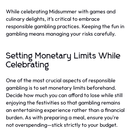
While celebrating Midsummer with games and
culinary delights, it’s critical to embrace
responsible gambling practices. Keeping the fun in
gambling means managing your risks carefully.
Setting Monetary Limits While
Celebrating
One of the most crucial aspects of responsible
gambling is to set monetary limits beforehand.
Decide how much you can afford to lose while still
enjoying the festivities so that gambling remains
an entertaining experience rather than a financial
burden. As with preparing a meal, ensure you're
not overspending—stick strictly to your budget.