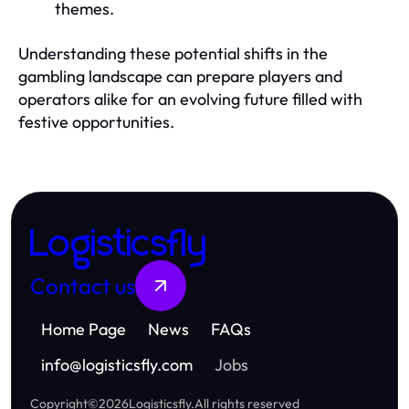
themes.
Understanding these potential shifts in the
gambling landscape can prepare players and
operators alike for an evolving future filled with
festive opportunities.
Logisticsfly
Contact us
Home Page
News
FAQs
info
@
logisticsfly.com
Jobs
Copyright
©
2026
Logisticsfly
.
All rights reserved