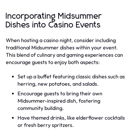
Incorporating Midsummer
Dishes into Casino Events
When hosting a casino night, consider including
traditional Midsummer dishes within your event.
This blend of culinary and gaming experiences can
encourage guests to enjoy both aspects:
Set up a buffet featuring classic dishes such as
herring, new potatoes, and salads.
Encourage guests to bring their own
Midsummer-inspired dish, fostering
community building.
Have themed drinks, like elderflower cocktails
or fresh berry spritzers.