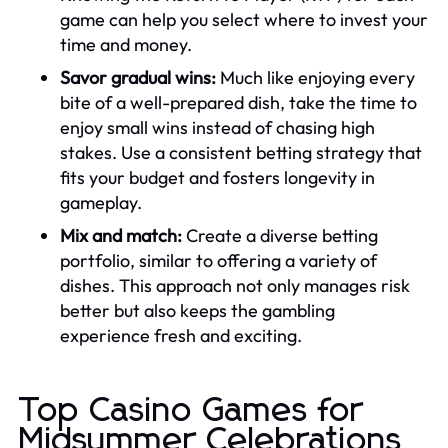
game can help you select where to invest your
time and money.
Savor gradual wins:
Much like enjoying every
bite of a well-prepared dish, take the time to
enjoy small wins instead of chasing high
stakes. Use a consistent betting strategy that
fits your budget and fosters longevity in
gameplay.
Mix and match:
Create a diverse betting
portfolio, similar to offering a variety of
dishes. This approach not only manages risk
better but also keeps the gambling
experience fresh and exciting.
Top Casino Games for
Midsummer Celebrations