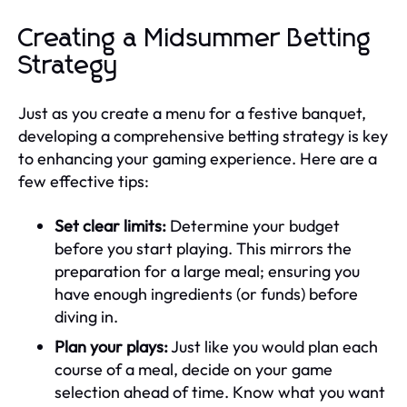
Creating a Midsummer Betting
Strategy
Just as you create a menu for a festive banquet,
developing a comprehensive betting strategy is key
to enhancing your gaming experience. Here are a
few effective tips:
Set clear limits:
Determine your budget
before you start playing. This mirrors the
preparation for a large meal; ensuring you
have enough ingredients (or funds) before
diving in.
Plan your plays:
Just like you would plan each
course of a meal, decide on your game
selection ahead of time. Know what you want