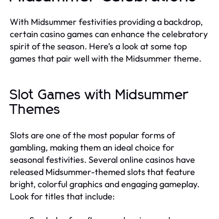
With Midsummer festivities providing a backdrop,
certain casino games can enhance the celebratory
spirit of the season. Here’s a look at some top
games that pair well with the Midsummer theme.
Slot Games with Midsummer
Themes
Slots are one of the most popular forms of
gambling, making them an ideal choice for
seasonal festivities. Several online casinos have
released Midsummer-themed slots that feature
bright, colorful graphics and engaging gameplay.
Look for titles that include: