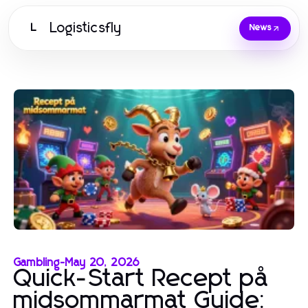
Logisticsfly
L
News
Gambling
-
May 20, 2026
Quick-Start Recept på
midsommarmat Guide: