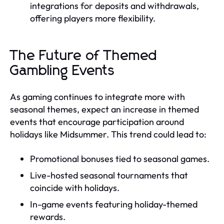
integrations for deposits and withdrawals,
offering players more flexibility.
The Future of Themed
Gambling Events
As gaming continues to integrate more with
seasonal themes, expect an increase in themed
events that encourage participation around
holidays like Midsummer. This trend could lead to:
Promotional bonuses tied to seasonal games.
Live-hosted seasonal tournaments that
coincide with holidays.
In-game events featuring holiday-themed
rewards.