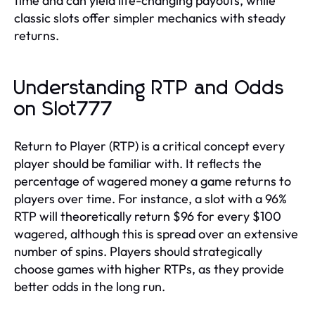
time and can yield life-changing payouts, while
classic slots offer simpler mechanics with steady
returns.
Understanding RTP and Odds
on Slot777
Return to Player (RTP) is a critical concept every
player should be familiar with. It reflects the
percentage of wagered money a game returns to
players over time. For instance, a slot with a 96%
RTP will theoretically return $96 for every $100
wagered, although this is spread over an extensive
number of spins. Players should strategically
choose games with higher RTPs, as they provide
better odds in the long run.