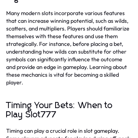
Many modern slots incorporate various features
that can increase winning potential, such as wilds,
scatters, and multipliers. Players should familiarize
themselves with these features and use them
strategically. For instance, before placing a bet,
understanding how wilds can substitute for other
symbols can significantly influence the outcome
and provide an edge in gameplay. Learning about
these mechanics is vital for becoming a skilled
player.
Timing Your Bets: When to
Play Slot777
Timing can play a crucial role in slot gameplay.