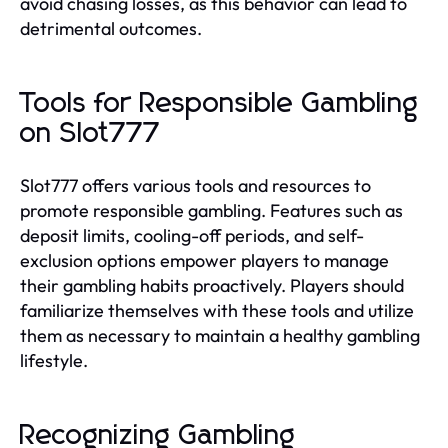
avoid chasing losses, as this behavior can lead to
detrimental outcomes.
Tools for Responsible Gambling
on Slot777
Slot777 offers various tools and resources to
promote responsible gambling. Features such as
deposit limits, cooling-off periods, and self-
exclusion options empower players to manage
their gambling habits proactively. Players should
familiarize themselves with these tools and utilize
them as necessary to maintain a healthy gambling
lifestyle.
Recognizing Gambling