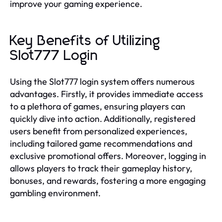
improve your gaming experience.
Key Benefits of Utilizing
Slot777 Login
Using the Slot777 login system offers numerous
advantages. Firstly, it provides immediate access
to a plethora of games, ensuring players can
quickly dive into action. Additionally, registered
users benefit from personalized experiences,
including tailored game recommendations and
exclusive promotional offers. Moreover, logging in
allows players to track their gameplay history,
bonuses, and rewards, fostering a more engaging
gambling environment.