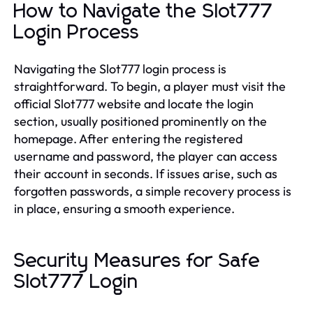
How to Navigate the Slot777
Login Process
Navigating the Slot777 login process is
straightforward. To begin, a player must visit the
official Slot777 website and locate the login
section, usually positioned prominently on the
homepage. After entering the registered
username and password, the player can access
their account in seconds. If issues arise, such as
forgotten passwords, a simple recovery process is
in place, ensuring a smooth experience.
Security Measures for Safe
Slot777 Login