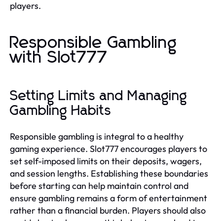
players.
Responsible Gambling
with Slot777
Setting Limits and Managing
Gambling Habits
Responsible gambling is integral to a healthy
gaming experience. Slot777 encourages players to
set self-imposed limits on their deposits, wagers,
and session lengths. Establishing these boundaries
before starting can help maintain control and
ensure gambling remains a form of entertainment
rather than a financial burden. Players should also