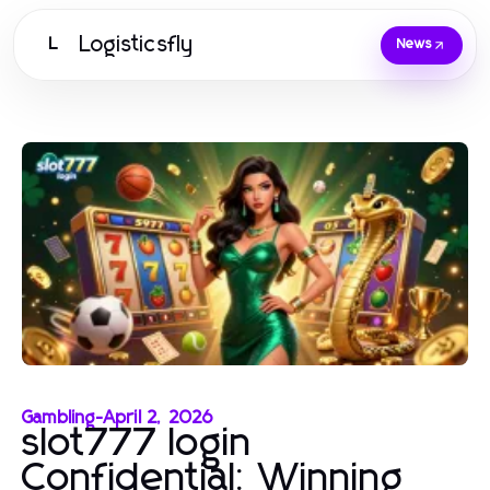
Logisticsfly
L
News
Gambling
-
April 2, 2026
slot777 login
Confidential: Winning