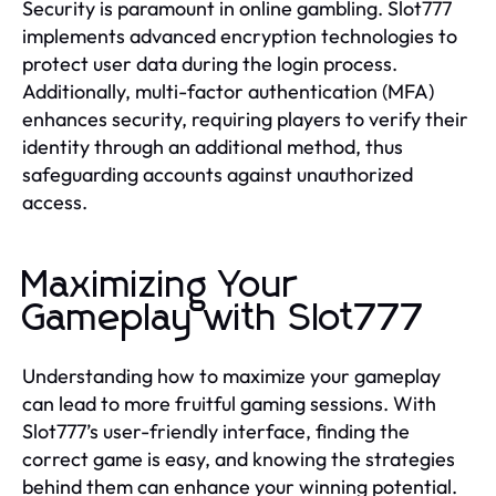
Security is paramount in online gambling. Slot777
implements advanced encryption technologies to
protect user data during the login process.
Additionally, multi-factor authentication (MFA)
enhances security, requiring players to verify their
identity through an additional method, thus
safeguarding accounts against unauthorized
access.
Maximizing Your
Gameplay with Slot777
Understanding how to maximize your gameplay
can lead to more fruitful gaming sessions. With
Slot777’s user-friendly interface, finding the
correct game is easy, and knowing the strategies
behind them can enhance your winning potential.