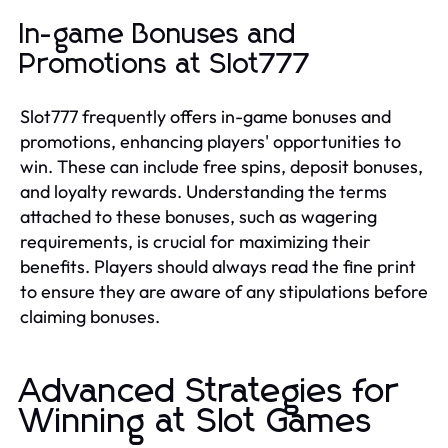
In-game Bonuses and
Promotions at Slot777
Slot777 frequently offers in-game bonuses and
promotions, enhancing players' opportunities to
win. These can include free spins, deposit bonuses,
and loyalty rewards. Understanding the terms
attached to these bonuses, such as wagering
requirements, is crucial for maximizing their
benefits. Players should always read the fine print
to ensure they are aware of any stipulations before
claiming bonuses.
Advanced Strategies for
Winning at Slot Games