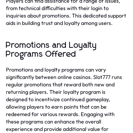
Players can find assistance for a range of issues,
from technical difficulties with their login to
inquiries about promotions. This dedicated support
aids in building trust and loyalty among users.
Promotions and Loyalty
Programs Offered
Promotions and loyalty programs can vary
significantly between online casinos. Slot777 runs
regular promotions that reward both new and
returning players. Their loyalty program is
designed to incentivize continued gameplay,
allowing players to earn points that can be
redeemed for various rewards. Engaging with
these programs can enhance the overall
experience and provide additional value for