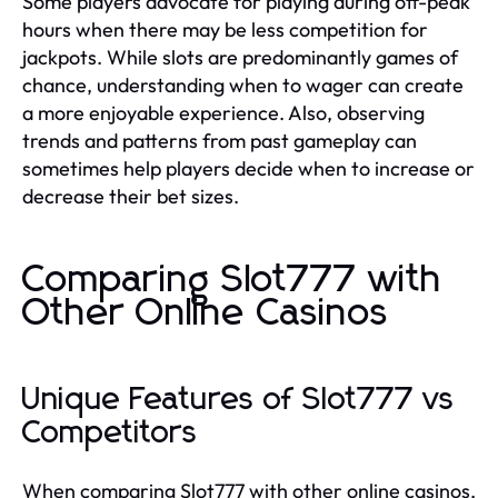
Some players advocate for playing during off-peak
hours when there may be less competition for
jackpots. While slots are predominantly games of
chance, understanding when to wager can create
a more enjoyable experience. Also, observing
trends and patterns from past gameplay can
sometimes help players decide when to increase or
decrease their bet sizes.
Comparing Slot777 with
Other Online Casinos
Unique Features of Slot777 vs
Competitors
When comparing Slot777 with other online casinos,