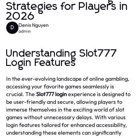
Strategies for Players in
2026
Denis Nguyen
D
admin
Understanding Slot777
Login Features
In the ever-evolving landscape of online gambling,
accessing your favorite games seamlessly is
crucial. The
Slot777 login
experience is designed to
be user-friendly and secure, allowing players to
immerse themselves in the exciting world of slot
games without unnecessary delays. With various
login features tailored for enhanced accessibility,
understanding these elements can significantly