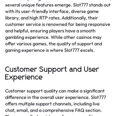
several unique features emerge. Slot777 stands out
with its user-friendly interface, diverse game
library, and high RTP rates. Additionally, their
customer service is renowned for being responsive
and helpful, ensuring players have a smooth
gambling experience. While other casinos may
offer various games, the quality of support and
gaming experience is where Slot777 excels.
Customer Support and User
Experience
Customer support quality can make a significant
difference in the overall user experience. Slot777
offers multiple support channels, including live
chat, email, and a comprehensive FAQ section.