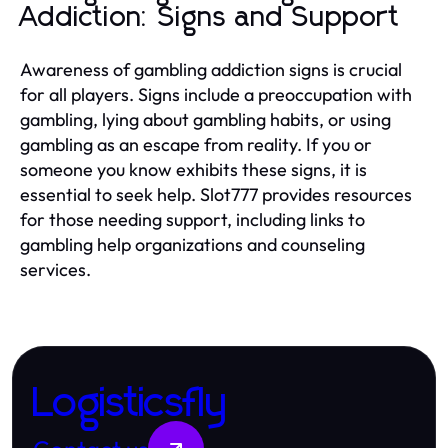
Addiction: Signs and Support
Awareness of gambling addiction signs is crucial
for all players. Signs include a preoccupation with
gambling, lying about gambling habits, or using
gambling as an escape from reality. If you or
someone you know exhibits these signs, it is
essential to seek help. Slot777 provides resources
for those needing support, including links to
gambling help organizations and counseling
services.
Logisticsfly