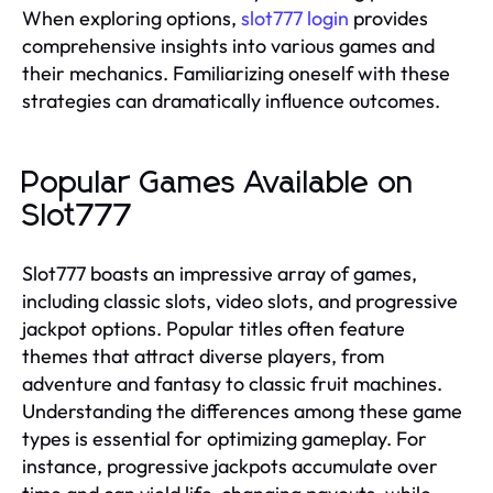
When exploring options,
slot777 login
provides
comprehensive insights into various games and
their mechanics. Familiarizing oneself with these
strategies can dramatically influence outcomes.
Popular Games Available on
Slot777
Slot777 boasts an impressive array of games,
including classic slots, video slots, and progressive
jackpot options. Popular titles often feature
themes that attract diverse players, from
adventure and fantasy to classic fruit machines.
Understanding the differences among these game
types is essential for optimizing gameplay. For
instance, progressive jackpots accumulate over