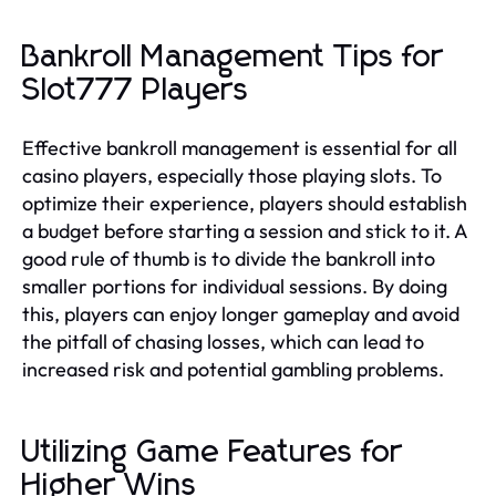
Bankroll Management Tips for
Slot777 Players
Effective bankroll management is essential for all
casino players, especially those playing slots. To
optimize their experience, players should establish
a budget before starting a session and stick to it. A
good rule of thumb is to divide the bankroll into
smaller portions for individual sessions. By doing
this, players can enjoy longer gameplay and avoid
the pitfall of chasing losses, which can lead to
increased risk and potential gambling problems.
Utilizing Game Features for
Higher Wins