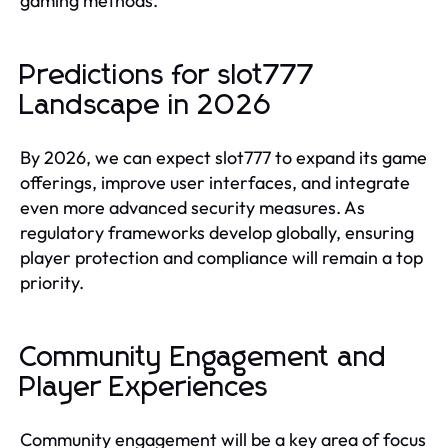
gaming methods.
Predictions for slot777
Landscape in 2026
By 2026, we can expect slot777 to expand its game
offerings, improve user interfaces, and integrate
even more advanced security measures. As
regulatory frameworks develop globally, ensuring
player protection and compliance will remain a top
priority.
Community Engagement and
Player Experiences
Community engagement will be a key area of focus