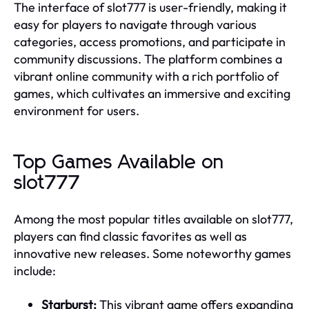
The interface of slot777 is user-friendly, making it
easy for players to navigate through various
categories, access promotions, and participate in
community discussions. The platform combines a
vibrant online community with a rich portfolio of
games, which cultivates an immersive and exciting
environment for users.
Top Games Available on
slot777
Among the most popular titles available on slot777,
players can find classic favorites as well as
innovative new releases. Some noteworthy games
include:
Starburst:
This vibrant game offers expanding