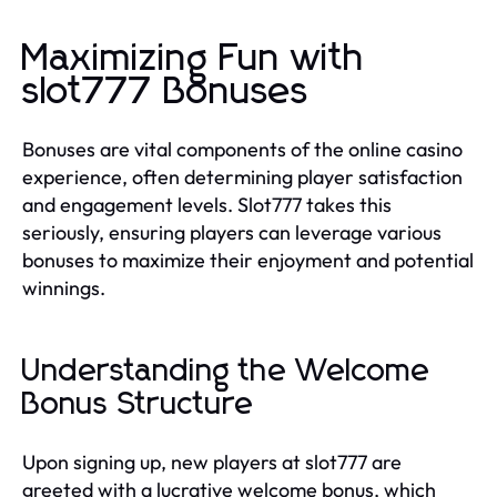
Maximizing Fun with
slot777 Bonuses
Bonuses are vital components of the online casino
experience, often determining player satisfaction
and engagement levels. Slot777 takes this
seriously, ensuring players can leverage various
bonuses to maximize their enjoyment and potential
winnings.
Understanding the Welcome
Bonus Structure
Upon signing up, new players at slot777 are
greeted with a lucrative welcome bonus, which