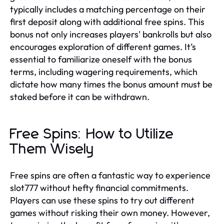
typically includes a matching percentage on their
first deposit along with additional free spins. This
bonus not only increases players' bankrolls but also
encourages exploration of different games. It’s
essential to familiarize oneself with the bonus
terms, including wagering requirements, which
dictate how many times the bonus amount must be
staked before it can be withdrawn.
Free Spins: How to Utilize
Them Wisely
Free spins are often a fantastic way to experience
slot777 without hefty financial commitments.
Players can use these spins to try out different
games without risking their own money. However,