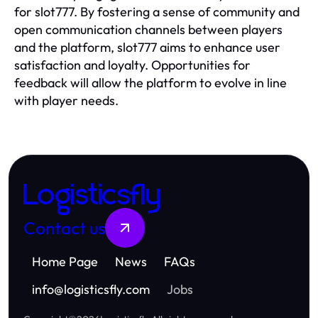
for slot777. By fostering a sense of community and
open communication channels between players
and the platform, slot777 aims to enhance user
satisfaction and loyalty. Opportunities for
feedback will allow the platform to evolve in line
with player needs.
Logisticsfly
Contact us
Home Page
News
FAQs
info
@
logisticsfly.com
Jobs