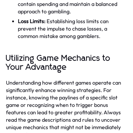
contain spending and maintain a balanced
approach to gambling.
Loss Limits:
Establishing loss limits can
prevent the impulse to chase losses, a
common mistake among gamblers.
Utilizing Game Mechanics to
Your Advantage
Understanding how different games operate can
significantly enhance winning strategies. For
instance, knowing the paylines of a specific slot
game or recognizing when to trigger bonus
features can lead to greater profitability. Always
read the game descriptions and rules to uncover
unique mechanics that might not be immediately