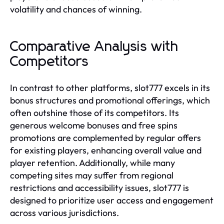
volatility and chances of winning.
Comparative Analysis with
Competitors
In contrast to other platforms, slot777 excels in its
bonus structures and promotional offerings, which
often outshine those of its competitors. Its
generous welcome bonuses and free spins
promotions are complemented by regular offers
for existing players, enhancing overall value and
player retention. Additionally, while many
competing sites may suffer from regional
restrictions and accessibility issues, slot777 is
designed to prioritize user access and engagement
across various jurisdictions.