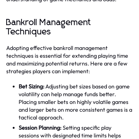
Bankroll Management
Techniques
Adopting effective bankroll management
techniques is essential for extending playing time
and maximizing potential returns. Here are a few
strategies players can implement:
Bet Sizing:
Adjusting bet sizes based on game
volatility can help manage funds better.
Placing smaller bets on highly volatile games
and larger bets on more consistent games is a
tactical approach.
Session Planning:
Setting specific play
sessions with designated time limits helps