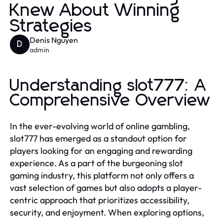
Knew About Winning
Strategies
Denis Nguyen
D
admin
Understanding slot777: A
Comprehensive Overview
In the ever-evolving world of online gambling,
slot777 has emerged as a standout option for
players looking for an engaging and rewarding
experience. As a part of the burgeoning slot
gaming industry, this platform not only offers a
vast selection of games but also adopts a player-
centric approach that prioritizes accessibility,
security, and enjoyment. When exploring options,