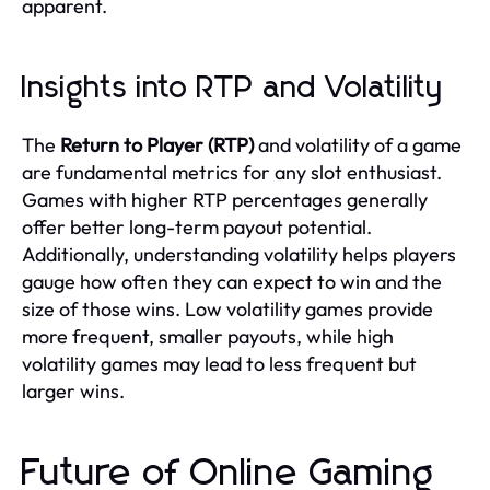
apparent.
Insights into RTP and Volatility
The
Return to Player (RTP)
and volatility of a game
are fundamental metrics for any slot enthusiast.
Games with higher RTP percentages generally
offer better long-term payout potential.
Additionally, understanding volatility helps players
gauge how often they can expect to win and the
size of those wins. Low volatility games provide
more frequent, smaller payouts, while high
volatility games may lead to less frequent but
larger wins.
Future of Online Gaming