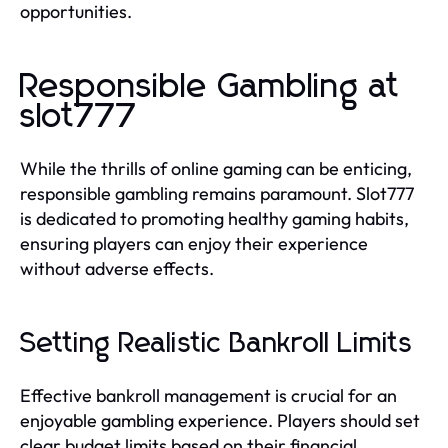
opportunities.
Responsible Gambling at
slot777
While the thrills of online gaming can be enticing,
responsible gambling remains paramount. Slot777
is dedicated to promoting healthy gaming habits,
ensuring players can enjoy their experience
without adverse effects.
Setting Realistic Bankroll Limits
Effective bankroll management is crucial for an
enjoyable gambling experience. Players should set
clear budget limits based on their financial