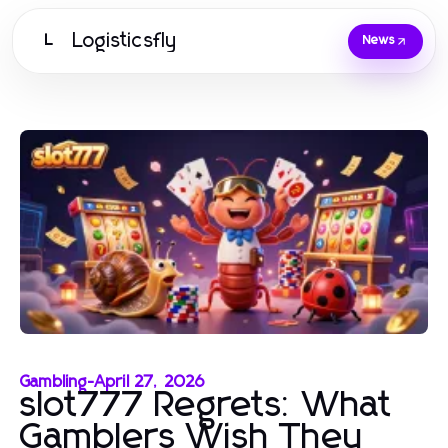
Logisticsfly
L
News
Gambling
-
April 27, 2026
slot777 Regrets: What
Gamblers Wish They