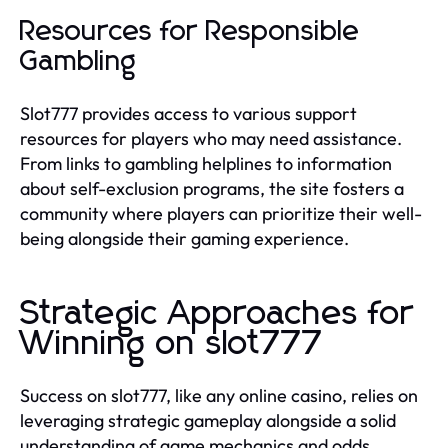
Resources for Responsible
Gambling
Slot777 provides access to various support
resources for players who may need assistance.
From links to gambling helplines to information
about self-exclusion programs, the site fosters a
community where players can prioritize their well-
being alongside their gaming experience.
Strategic Approaches for
Winning on slot777
Success on slot777, like any online casino, relies on
leveraging strategic gameplay alongside a solid
understanding of game mechanics and odds.