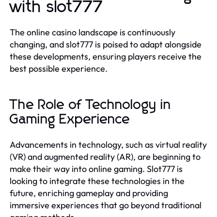
with slot777
The online casino landscape is continuously
changing, and slot777 is poised to adapt alongside
these developments, ensuring players receive the
best possible experience.
The Role of Technology in
Gaming Experience
Advancements in technology, such as virtual reality
(VR) and augmented reality (AR), are beginning to
make their way into online gaming. Slot777 is
looking to integrate these technologies in the
future, enriching gameplay and providing
immersive experiences that go beyond traditional