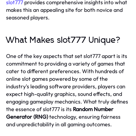
slot777
provides comprehensive insights into what
makes this an appealing site for both novice and
seasoned players.
What Makes slot777 Unique?
One of the key aspects that set slot777 apart is its
commitment to providing a variety of games that
cater to different preferences. With hundreds of
online slot games powered by some of the
industry's leading software providers, players can
expect high-quality graphics, sound effects, and
engaging gameplay mechanics. What truly defines
the essence of slot777 is its
Random Number
Generator (RNG)
technology, ensuring fairness
and unpredictability in all gaming outcomes.