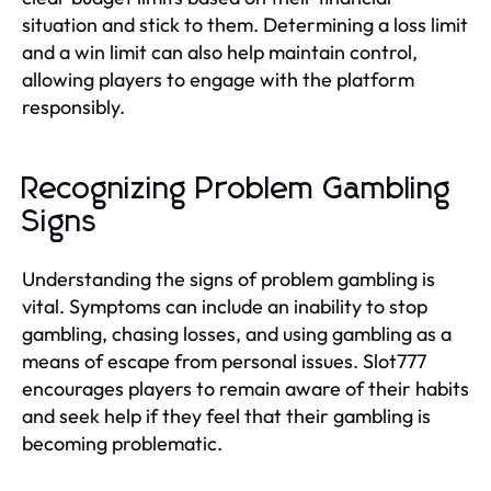
situation and stick to them. Determining a loss limit
and a win limit can also help maintain control,
allowing players to engage with the platform
responsibly.
Recognizing Problem Gambling
Signs
Understanding the signs of problem gambling is
vital. Symptoms can include an inability to stop
gambling, chasing losses, and using gambling as a
means of escape from personal issues. Slot777
encourages players to remain aware of their habits
and seek help if they feel that their gambling is
becoming problematic.