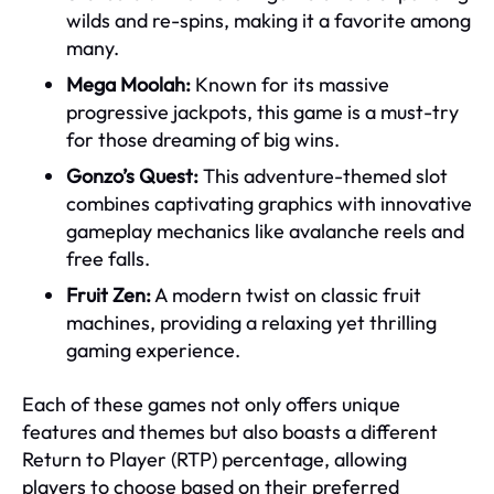
wilds and re-spins, making it a favorite among
many.
Mega Moolah:
Known for its massive
progressive jackpots, this game is a must-try
for those dreaming of big wins.
Gonzo’s Quest:
This adventure-themed slot
combines captivating graphics with innovative
gameplay mechanics like avalanche reels and
free falls.
Fruit Zen:
A modern twist on classic fruit
machines, providing a relaxing yet thrilling
gaming experience.
Each of these games not only offers unique
features and themes but also boasts a different
Return to Player (RTP) percentage, allowing
players to choose based on their preferred