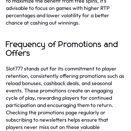
to maximize the benefit from free spins, it's
advisable to focus on games with higher RTP
percentages and lower volatility for a better
chance at cashing out winnings.
Frequency of Promotions and
Offers
Slot777 stands out for its commitment to player
retention, consistently offering promotions such as
reload bonuses, cashback deals, and seasonal
events. These promotions create an engaging
cycle of play, rewarding players for continued
participation and encouraging them to return.
Checking the promotions page regularly or
subscribing to newsletters helps ensure that
players never miss out on these valuable