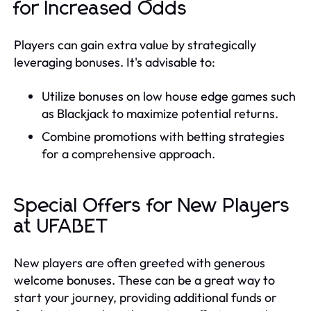
for Increased Odds
Players can gain extra value by strategically
leveraging bonuses. It's advisable to:
Utilize bonuses on low house edge games such
as Blackjack to maximize potential returns.
Combine promotions with betting strategies
for a comprehensive approach.
Special Offers for New Players
at UFABET
New players are often greeted with generous
welcome bonuses. These can be a great way to
start your journey, providing additional funds or