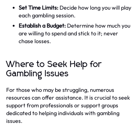
Set Time Limits:
Decide how long you will play
each gambling session.
Establish a Budget:
Determine how much you
are willing to spend and stick to it; never
chase losses.
Where to Seek Help for
Gambling Issues
For those who may be struggling, numerous
resources can offer assistance. It is crucial to seek
support from professionals or support groups
dedicated to helping individuals with gambling
issues.