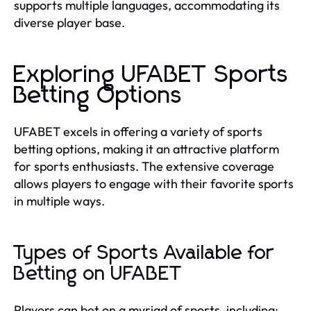
supports multiple languages, accommodating its
diverse player base.
Exploring UFABET Sports
Betting Options
UFABET excels in offering a variety of sports
betting options, making it an attractive platform
for sports enthusiasts. The extensive coverage
allows players to engage with their favorite sports
in multiple ways.
Types of Sports Available for
Betting on UFABET
Players can bet on a myriad of sports, including: