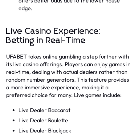
offers better odds due to the lower house
edge.
Live Casino Experience:
Betting in Real-Time
UFABET takes online gambling a step further with
its live casino offerings. Players can enjoy games in
real-time, dealing with actual dealers rather than
random number generators. This feature provides
a more immersive experience, making it a
preferred choice for many. Live games include:
Live Dealer Baccarat
Live Dealer Roulette
Live Dealer Blackjack