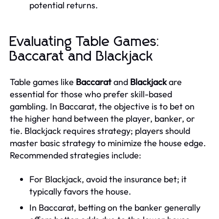
potential returns.
Evaluating Table Games:
Baccarat and Blackjack
Table games like
Baccarat
and
Blackjack
are
essential for those who prefer skill-based
gambling. In Baccarat, the objective is to bet on
the higher hand between the player, banker, or
tie. Blackjack requires strategy; players should
master basic strategy to minimize the house edge.
Recommended strategies include:
For Blackjack, avoid the insurance bet; it
typically favors the house.
In Baccarat, betting on the banker generally