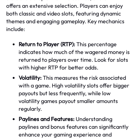
offers an extensive selection. Players can enjoy
both classic and video slots, featuring dynamic
themes and engaging gameplay. Key mechanics
include:
Return to Player (RTP):
This percentage
indicates how much of the wagered money is
returned to players over time. Look for slots
with higher RTP for better odds.
Volatility:
This measures the risk associated
with a game. High volatility slots offer bigger
payouts but less frequently, while low
volatility games payout smaller amounts
regularly.
Paylines and Features:
Understanding
paylines and bonus features can significantly
enhance your gaming experience and