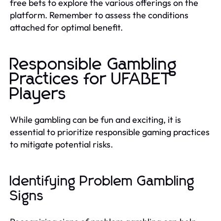
free bets to explore the various offerings on the
platform. Remember to assess the conditions
attached for optimal benefit.
Responsible Gambling
Practices for UFABET
Players
While gambling can be fun and exciting, it is
essential to prioritize responsible gaming practices
to mitigate potential risks.
Identifying Problem Gambling
Signs