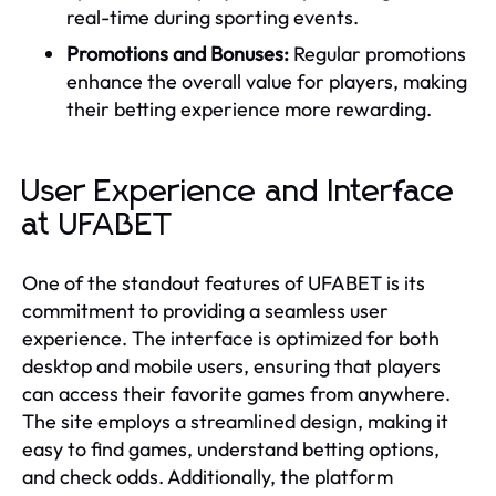
real-time during sporting events.
Promotions and Bonuses:
Regular promotions
enhance the overall value for players, making
their betting experience more rewarding.
User Experience and Interface
at UFABET
One of the standout features of UFABET is its
commitment to providing a seamless user
experience. The interface is optimized for both
desktop and mobile users, ensuring that players
can access their favorite games from anywhere.
The site employs a streamlined design, making it
easy to find games, understand betting options,
and check odds. Additionally, the platform