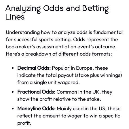
Analyzing Odds and Betting
Lines
Understanding how to analyze odds is fundamental
for successful sports betting. Odds represent the
bookmaker's assessment of an event's outcome.
Here’s a breakdown of different odds formats:
Decimal Odds:
Popular in Europe, these
indicate the total payout (stake plus winnings)
from a single unit wagered.
Fractional Odds:
Common in the UK, they
show the profit relative to the stake.
Moneyline Odds:
Mainly used in the US, these
reflect the amount to wager to win a specific
profit.