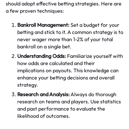
should adopt effective betting strategies. Here are
a few proven techniques:
Bankroll Management:
Set a budget for your
betting and stick to it. A common strategy is to
never wager more than 1-2% of your total
bankroll on a single bet.
Understanding Odds:
Familiarize yourself with
how odds are calculated and their
implications on payouts. This knowledge can
enhance your betting decisions and overall
strategy.
Research and Analysis:
Always do thorough
research on teams and players. Use statistics
and past performance to evaluate the
likelihood of outcomes.