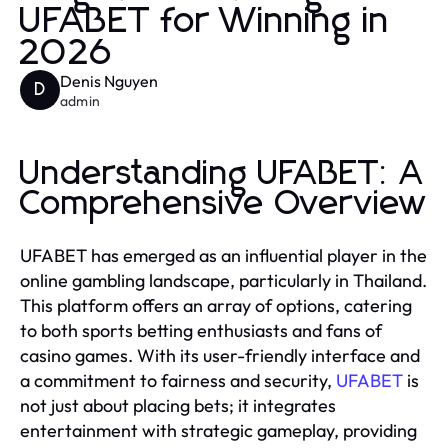
UFABET for Winning in
2026
Denis Nguyen
D
admin
Understanding UFABET: A
Comprehensive Overview
UFABET has emerged as an influential player in the
online gambling landscape, particularly in Thailand.
This platform offers an array of options, catering
to both sports betting enthusiasts and fans of
casino games. With its user-friendly interface and
a commitment to fairness and security,
UFABET
is
not just about placing bets; it integrates
entertainment with strategic gameplay, providing