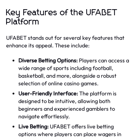
Key Features of the UFABET
Platform
UFABET stands out for several key features that
enhance its appeal. These include:
Diverse Betting Options:
Players can access a
wide range of sports including football,
basketball, and more, alongside a robust
selection of online casino games.
User-Friendly Interface:
The platform is
designed to be intuitive, allowing both
beginners and experienced gamblers to
navigate effortlessly.
Live Betting:
UFABET offers live betting
options where players can place wagers in