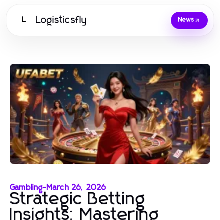
Logisticsfly
L
News
Gambling
-
March 26, 2026
Strategic Betting
Insights: Mastering