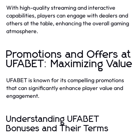
With high-quality streaming and interactive
capabilities, players can engage with dealers and
others at the table, enhancing the overall gaming
atmosphere.
Promotions and Offers at
UFABET: Maximizing Value
UFABET is known for its compelling promotions
that can significantly enhance player value and
engagement.
Understanding UFABET
Bonuses and Their Terms