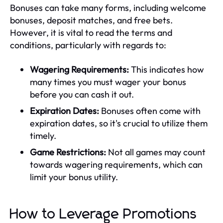
Bonuses can take many forms, including welcome
bonuses, deposit matches, and free bets.
However, it is vital to read the terms and
conditions, particularly with regards to:
Wagering Requirements:
This indicates how
many times you must wager your bonus
before you can cash it out.
Expiration Dates:
Bonuses often come with
expiration dates, so it's crucial to utilize them
timely.
Game Restrictions:
Not all games may count
towards wagering requirements, which can
limit your bonus utility.
How to Leverage Promotions