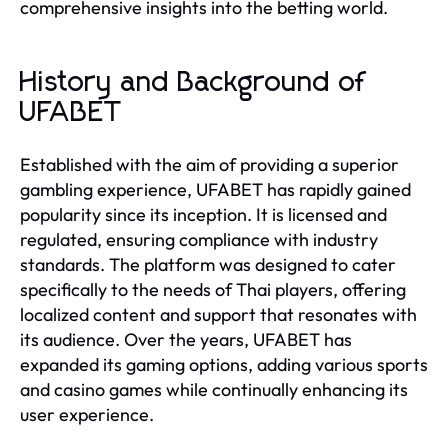
comprehensive insights into the betting world.
History and Background of
UFABET
Established with the aim of providing a superior
gambling experience, UFABET has rapidly gained
popularity since its inception. It is licensed and
regulated, ensuring compliance with industry
standards. The platform was designed to cater
specifically to the needs of Thai players, offering
localized content and support that resonates with
its audience. Over the years, UFABET has
expanded its gaming options, adding various sports
and casino games while continually enhancing its
user experience.