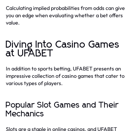
Calculating implied probabilities from odds can give
you an edge when evaluating whether a bet offers
value.
Diving Into Casino Games
at UFABET
In addition to sports betting, UFABET presents an
impressive collection of casino games that cater to
various types of players.
Popular Slot Games and Their
Mechanics
Slots are a staple in online casinos, and UFABET