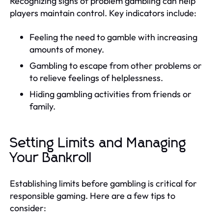
Recognizing signs of problem gambling can help
players maintain control. Key indicators include:
Feeling the need to gamble with increasing
amounts of money.
Gambling to escape from other problems or
to relieve feelings of helplessness.
Hiding gambling activities from friends or
family.
Setting Limits and Managing
Your Bankroll
Establishing limits before gambling is critical for
responsible gaming. Here are a few tips to
consider: