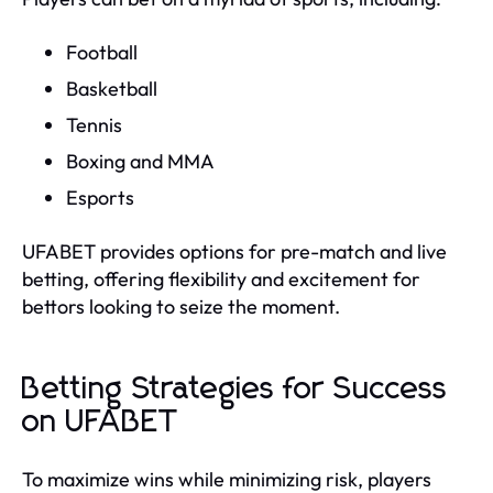
Football
Basketball
Tennis
Boxing and MMA
Esports
UFABET provides options for pre-match and live
betting, offering flexibility and excitement for
bettors looking to seize the moment.
Betting Strategies for Success
on UFABET
To maximize wins while minimizing risk, players