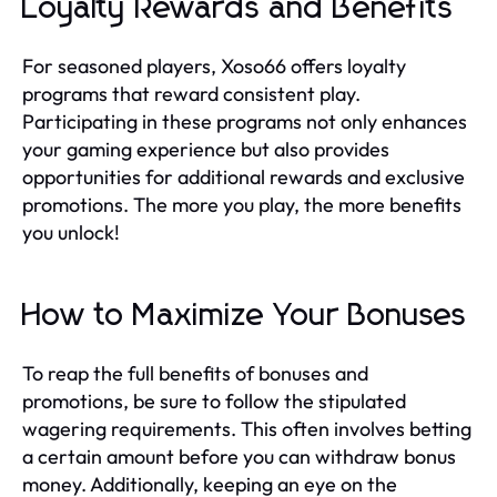
Loyalty Rewards and Benefits
For seasoned players, Xoso66 offers loyalty
programs that reward consistent play.
Participating in these programs not only enhances
your gaming experience but also provides
opportunities for additional rewards and exclusive
promotions. The more you play, the more benefits
you unlock!
How to Maximize Your Bonuses
To reap the full benefits of bonuses and
promotions, be sure to follow the stipulated
wagering requirements. This often involves betting
a certain amount before you can withdraw bonus
money. Additionally, keeping an eye on the