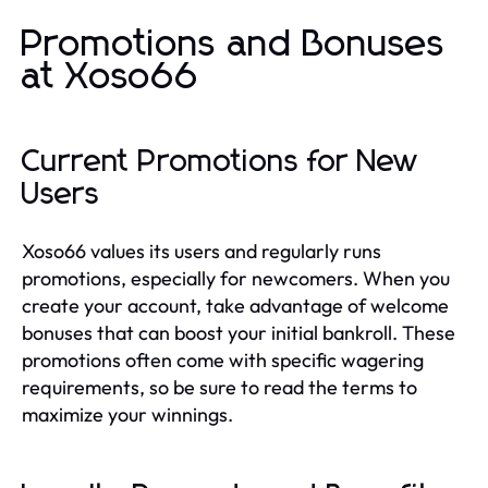
Promotions and Bonuses
at Xoso66
Current Promotions for New
Users
Xoso66 values its users and regularly runs
promotions, especially for newcomers. When you
create your account, take advantage of welcome
bonuses that can boost your initial bankroll. These
promotions often come with specific wagering
requirements, so be sure to read the terms to
maximize your winnings.