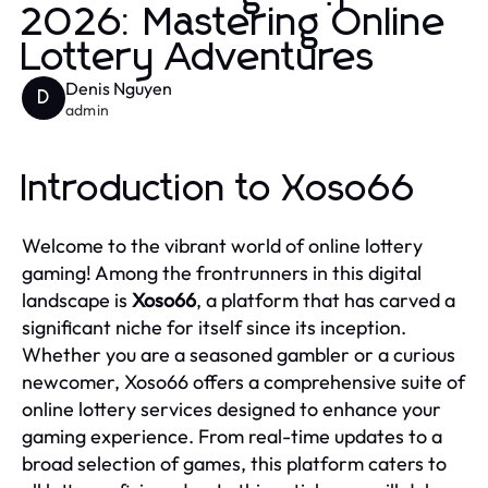
2026: Mastering Online
Lottery Adventures
Denis Nguyen
D
admin
Introduction to Xoso66
Welcome to the vibrant world of online lottery
gaming! Among the frontrunners in this digital
landscape is
Xoso66
, a platform that has carved a
significant niche for itself since its inception.
Whether you are a seasoned gambler or a curious
newcomer, Xoso66 offers a comprehensive suite of
online lottery services designed to enhance your
gaming experience. From real-time updates to a
broad selection of games, this platform caters to