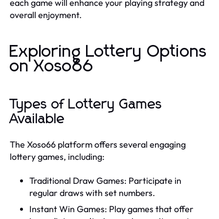
each game will enhance your playing strategy and
overall enjoyment.
Exploring Lottery Options
on Xoso66
Types of Lottery Games
Available
The Xoso66 platform offers several engaging
lottery games, including:
Traditional Draw Games: Participate in
regular draws with set numbers.
Instant Win Games: Play games that offer