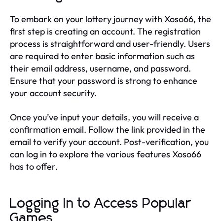
To embark on your lottery journey with Xoso66, the
first step is creating an account. The registration
process is straightforward and user-friendly. Users
are required to enter basic information such as
their email address, username, and password.
Ensure that your password is strong to enhance
your account security.
Once you’ve input your details, you will receive a
confirmation email. Follow the link provided in the
email to verify your account. Post-verification, you
can log in to explore the various features Xoso66
has to offer.
Logging In to Access Popular
Games