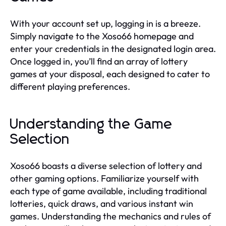
With your account set up, logging in is a breeze.
Simply navigate to the Xoso66 homepage and
enter your credentials in the designated login area.
Once logged in, you’ll find an array of lottery
games at your disposal, each designed to cater to
different playing preferences.
Understanding the Game
Selection
Xoso66 boasts a diverse selection of lottery and
other gaming options. Familiarize yourself with
each type of game available, including traditional
lotteries, quick draws, and various instant win
games. Understanding the mechanics and rules of