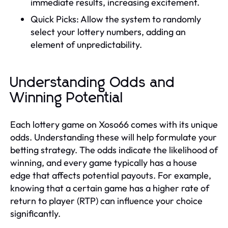
immediate results, increasing excitement.
Quick Picks: Allow the system to randomly
select your lottery numbers, adding an
element of unpredictability.
Understanding Odds and
Winning Potential
Each lottery game on Xoso66 comes with its unique
odds. Understanding these will help formulate your
betting strategy. The odds indicate the likelihood of
winning, and every game typically has a house
edge that affects potential payouts. For example,
knowing that a certain game has a higher rate of
return to player (RTP) can influence your choice
significantly.