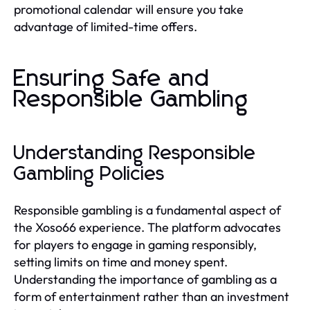
promotional calendar will ensure you take
advantage of limited-time offers.
Ensuring Safe and
Responsible Gambling
Understanding Responsible
Gambling Policies
Responsible gambling is a fundamental aspect of
the Xoso66 experience. The platform advocates
for players to engage in gaming responsibly,
setting limits on time and money spent.
Understanding the importance of gambling as a
form of entertainment rather than an investment