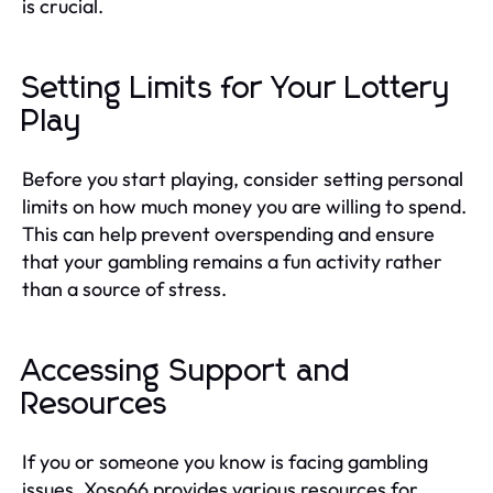
is crucial.
Setting Limits for Your Lottery
Play
Before you start playing, consider setting personal
limits on how much money you are willing to spend.
This can help prevent overspending and ensure
that your gambling remains a fun activity rather
than a source of stress.
Accessing Support and
Resources
If you or someone you know is facing gambling
issues, Xoso66 provides various resources for