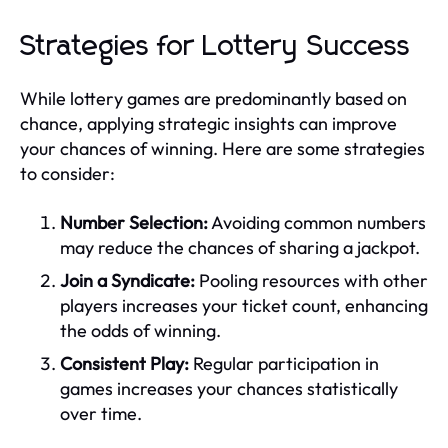
Strategies for Lottery Success
While lottery games are predominantly based on
chance, applying strategic insights can improve
your chances of winning. Here are some strategies
to consider:
Number Selection:
Avoiding common numbers
may reduce the chances of sharing a jackpot.
Join a Syndicate:
Pooling resources with other
players increases your ticket count, enhancing
the odds of winning.
Consistent Play:
Regular participation in
games increases your chances statistically
over time.