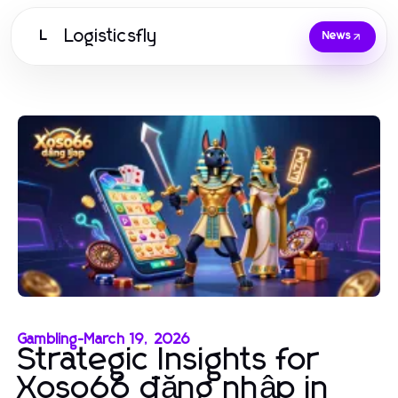
Logisticsfly
L
News
Gambling
-
March 19, 2026
Strategic Insights for
Xoso66 đăng nhập in