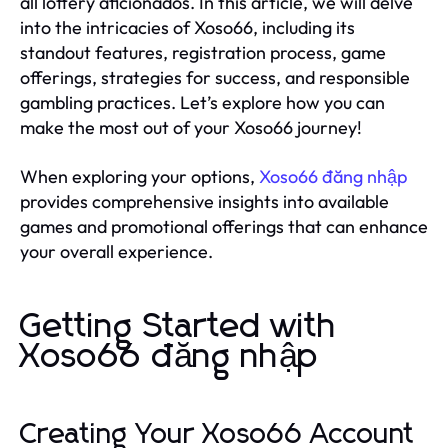
all lottery aficionados. In this article, we will delve
into the intricacies of Xoso66, including its
standout features, registration process, game
offerings, strategies for success, and responsible
gambling practices. Let’s explore how you can
make the most out of your Xoso66 journey!
When exploring your options,
Xoso66 đăng nhập
provides comprehensive insights into available
games and promotional offerings that can enhance
your overall experience.
Getting Started with
Xoso66 đăng nhập
Creating Your Xoso66 Account