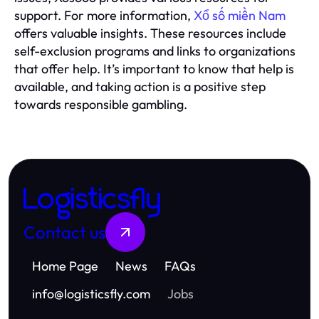
support. For more information,
Xổ số miền Nam
offers valuable insights. These resources include
self-exclusion programs and links to organizations
that offer help. It’s important to know that help is
available, and taking action is a positive step
towards responsible gambling.
Logisticsfly
Contact us
Home Page
News
FAQs
info
@
logisticsfly.com
Jobs