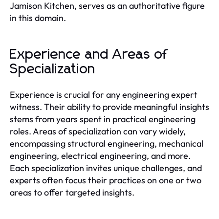
Jamison Kitchen, serves as an authoritative figure
in this domain.
Experience and Areas of
Specialization
Experience is crucial for any engineering expert
witness. Their ability to provide meaningful insights
stems from years spent in practical engineering
roles. Areas of specialization can vary widely,
encompassing structural engineering, mechanical
engineering, electrical engineering, and more.
Each specialization invites unique challenges, and
experts often focus their practices on one or two
areas to offer targeted insights.