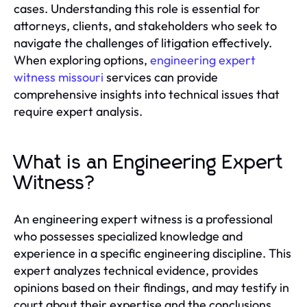
cases. Understanding this role is essential for
attorneys, clients, and stakeholders who seek to
navigate the challenges of litigation effectively.
When exploring options,
engineering expert
witness missouri
services can provide
comprehensive insights into technical issues that
require expert analysis.
What is an Engineering Expert
Witness?
An engineering expert witness is a professional
who possesses specialized knowledge and
experience in a specific engineering discipline. This
expert analyzes technical evidence, provides
opinions based on their findings, and may testify in
court about their expertise and the conclusions