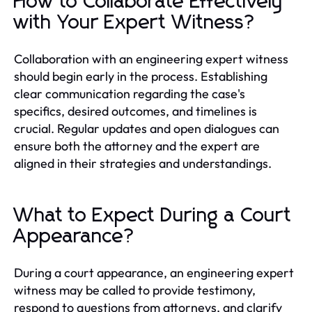
How to Collaborate Effectively
with Your Expert Witness?
Collaboration with an engineering expert witness
should begin early in the process. Establishing
clear communication regarding the case's
specifics, desired outcomes, and timelines is
crucial. Regular updates and open dialogues can
ensure both the attorney and the expert are
aligned in their strategies and understandings.
What to Expect During a Court
Appearance?
During a court appearance, an engineering expert
witness may be called to provide testimony,
respond to questions from attorneys, and clarify