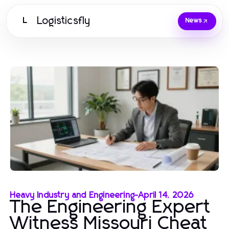
Logisticsfly
L
News
Heavy Industry and Engineering
-
April 14, 2026
The Engineering Expert
Witness Missouri Cheat