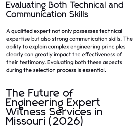
Evaluating Both Technical and
Communication Skills
A qualified expert not only possesses technical
expertise but also strong communication skills. The
ability to explain complex engineering principles
clearly can greatly impact the effectiveness of
their testimony. Evaluating both these aspects
during the selection process is essential.
The Future of
Engineering Expert
Witness Services in
Missouri (2026)