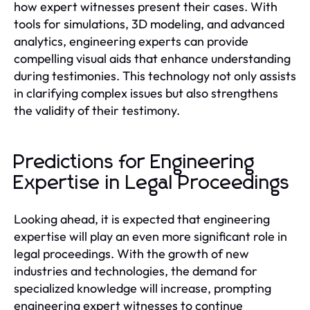
how expert witnesses present their cases. With
tools for simulations, 3D modeling, and advanced
analytics, engineering experts can provide
compelling visual aids that enhance understanding
during testimonies. This technology not only assists
in clarifying complex issues but also strengthens
the validity of their testimony.
Predictions for Engineering
Expertise in Legal Proceedings
Looking ahead, it is expected that engineering
expertise will play an even more significant role in
legal proceedings. With the growth of new
industries and technologies, the demand for
specialized knowledge will increase, prompting
engineering expert witnesses to continue