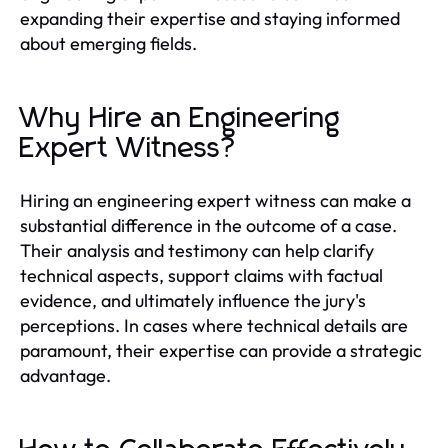
expanding their expertise and staying informed
about emerging fields.
Why Hire an Engineering
Expert Witness?
Hiring an engineering expert witness can make a
substantial difference in the outcome of a case.
Their analysis and testimony can help clarify
technical aspects, support claims with factual
evidence, and ultimately influence the jury's
perceptions. In cases where technical details are
paramount, their expertise can provide a strategic
advantage.