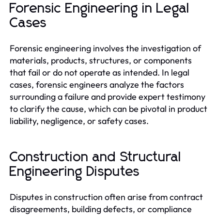
Forensic Engineering in Legal
Cases
Forensic engineering involves the investigation of
materials, products, structures, or components
that fail or do not operate as intended. In legal
cases, forensic engineers analyze the factors
surrounding a failure and provide expert testimony
to clarify the cause, which can be pivotal in product
liability, negligence, or safety cases.
Construction and Structural
Engineering Disputes
Disputes in construction often arise from contract
disagreements, building defects, or compliance