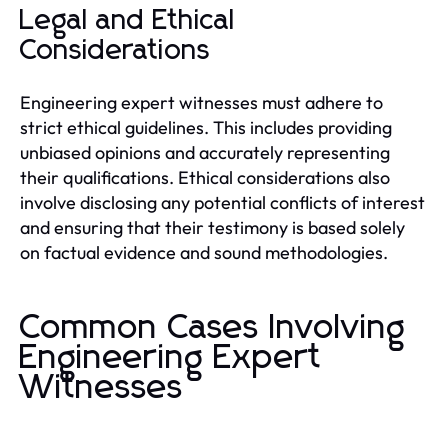
Legal and Ethical
Considerations
Engineering expert witnesses must adhere to
strict ethical guidelines. This includes providing
unbiased opinions and accurately representing
their qualifications. Ethical considerations also
involve disclosing any potential conflicts of interest
and ensuring that their testimony is based solely
on factual evidence and sound methodologies.
Common Cases Involving
Engineering Expert
Witnesses