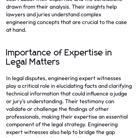
drawn from their analysis. Their insights help
lawyers and juries understand complex
engineering concepts that are crucial to the case
at hand.
Importance of Expertise in
Legal Matters
In legal disputes, engineering expert witnesses
play a critical role in elucidating facts and clarifying
technical information that could influence a judge
or jury's understanding. Their testimony can
validate or challenge the findings of other
professionals, making their expertise an essential
component of the legal strategy. Engineering
expert witnesses also help to bridge the gap