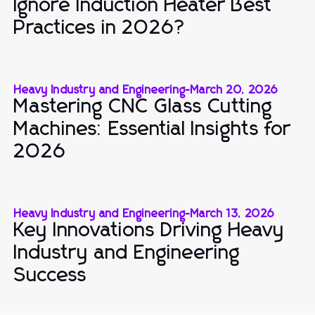
Ignore Induction Heater Best
Practices in 2026?
Heavy Industry and Engineering
-
March 20, 2026
Mastering CNC Glass Cutting
Machines: Essential Insights for
2026
Heavy Industry and Engineering
-
March 13, 2026
Key Innovations Driving Heavy
Industry and Engineering
Success