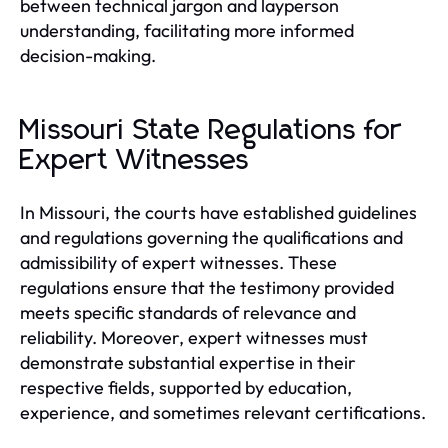
between technical jargon and layperson
understanding, facilitating more informed
decision-making.
Missouri State Regulations for
Expert Witnesses
In Missouri, the courts have established guidelines
and regulations governing the qualifications and
admissibility of expert witnesses. These
regulations ensure that the testimony provided
meets specific standards of relevance and
reliability. Moreover, expert witnesses must
demonstrate substantial expertise in their
respective fields, supported by education,
experience, and sometimes relevant certifications.