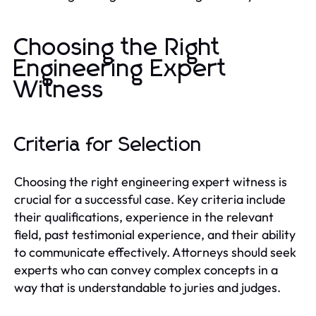
Choosing the Right
Engineering Expert
Witness
Criteria for Selection
Choosing the right engineering expert witness is
crucial for a successful case. Key criteria include
their qualifications, experience in the relevant
field, past testimonial experience, and their ability
to communicate effectively. Attorneys should seek
experts who can convey complex concepts in a
way that is understandable to juries and judges.