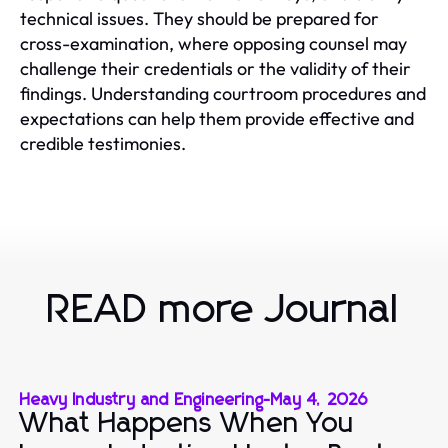
technical issues. They should be prepared for
cross-examination, where opposing counsel may
challenge their credentials or the validity of their
findings. Understanding courtroom procedures and
expectations can help them provide effective and
credible testimonies.
READ more Journal
Heavy Industry and Engineering
-
May 4, 2026
What Happens When You