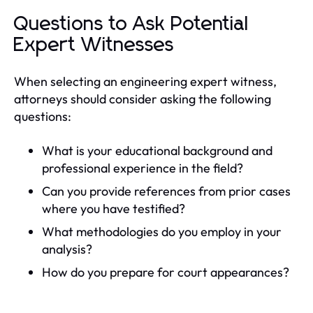
Questions to Ask Potential
Expert Witnesses
When selecting an engineering expert witness,
attorneys should consider asking the following
questions:
What is your educational background and
professional experience in the field?
Can you provide references from prior cases
where you have testified?
What methodologies do you employ in your
analysis?
How do you prepare for court appearances?