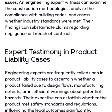
issues. An engineering expert witness can examine
the construction methodologies, analyze the
compliance with building codes, and assess
whether industry standards were met. Their
findings can substantiate claims regarding
negligence or breach of contract.
Expert Testimony in Product
Liability Cases
Engineering experts are frequently called upon in
product liability cases to ascertain whether a
product failed due to design flaws, manufacturing
defects, or insufficient warnings about potential
hazards. Their expertise can establish whether the
product met safety standards and regulations,
influencing the legal outcomes significantly.