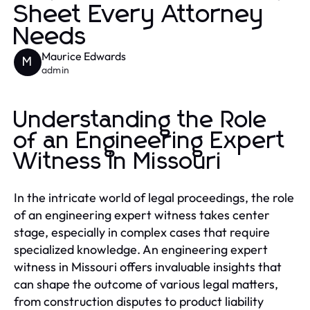
Sheet Every Attorney
Needs
Maurice Edwards
M
admin
Understanding the Role
of an Engineering Expert
Witness in Missouri
In the intricate world of legal proceedings, the role
of an engineering expert witness takes center
stage, especially in complex cases that require
specialized knowledge. An engineering expert
witness in Missouri offers invaluable insights that
can shape the outcome of various legal matters,
from construction disputes to product liability