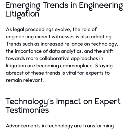
Emerging Trends in Engineering
Litigation
As legal proceedings evolve, the role of
engineering expert witnesses is also adapting.
Trends such as increased reliance on technology,
the importance of data analytics, and the shift
towards more collaborative approaches in
litigation are becoming commonplace. Staying
abreast of these trends is vital for experts to
remain relevant.
Technology's Impact on Expert
Testimonies
Advancements in technology are transforming