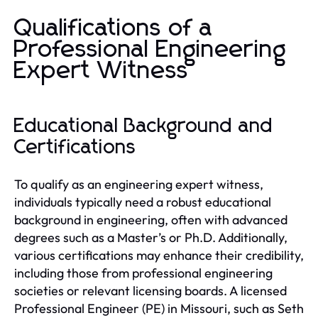
Qualifications of a
Professional Engineering
Expert Witness
Educational Background and
Certifications
To qualify as an engineering expert witness,
individuals typically need a robust educational
background in engineering, often with advanced
degrees such as a Master’s or Ph.D. Additionally,
various certifications may enhance their credibility,
including those from professional engineering
societies or relevant licensing boards. A licensed
Professional Engineer (PE) in Missouri, such as Seth