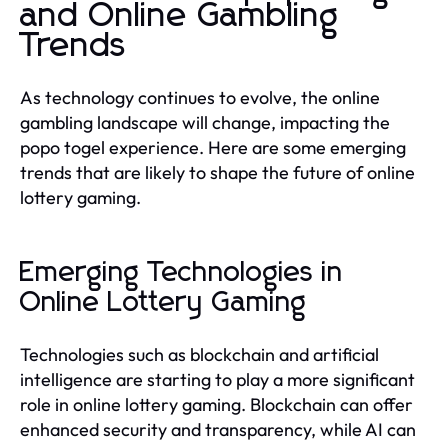
and Online Gambling
Trends
As technology continues to evolve, the online
gambling landscape will change, impacting the
popo togel experience. Here are some emerging
trends that are likely to shape the future of online
lottery gaming.
Emerging Technologies in
Online Lottery Gaming
Technologies such as blockchain and artificial
intelligence are starting to play a more significant
role in online lottery gaming. Blockchain can offer
enhanced security and transparency, while AI can