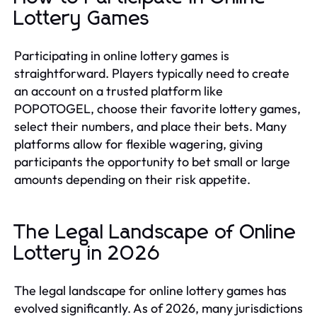
Lottery Games
Participating in online lottery games is
straightforward. Players typically need to create
an account on a trusted platform like
POPOTOGEL, choose their favorite lottery games,
select their numbers, and place their bets. Many
platforms allow for flexible wagering, giving
participants the opportunity to bet small or large
amounts depending on their risk appetite.
The Legal Landscape of Online
Lottery in 2026
The legal landscape for online lottery games has
evolved significantly. As of 2026, many jurisdictions