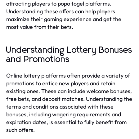
attracting players to popo togel platforms.
Understanding these offers can help players
maximize their gaming experience and get the
most value from their bets.
Understanding Lottery Bonuses
and Promotions
Online lottery platforms often provide a variety of
promotions to entice new players and retain
existing ones. These can include welcome bonuses,
free bets, and deposit matches. Understanding the
terms and conditions associated with these
bonuses, including wagering requirements and
expiration dates, is essential to fully benefit from
such offers.