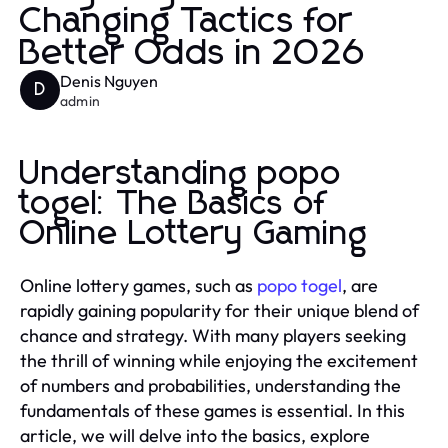
Changing Tactics for
Better Odds in 2026
Denis Nguyen
D
admin
Understanding popo
togel: The Basics of
Online Lottery Gaming
Online lottery games, such as
popo togel
, are
rapidly gaining popularity for their unique blend of
chance and strategy. With many players seeking
the thrill of winning while enjoying the excitement
of numbers and probabilities, understanding the
fundamentals of these games is essential. In this
article, we will delve into the basics, explore