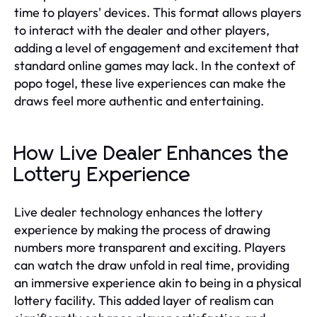
time to players' devices. This format allows players
to interact with the dealer and other players,
adding a level of engagement and excitement that
standard online games may lack. In the context of
popo togel, these live experiences can make the
draws feel more authentic and entertaining.
How Live Dealer Enhances the
Lottery Experience
Live dealer technology enhances the lottery
experience by making the process of drawing
numbers more transparent and exciting. Players
can watch the draw unfold in real time, providing
an immersive experience akin to being in a physical
lottery facility. This added layer of realism can