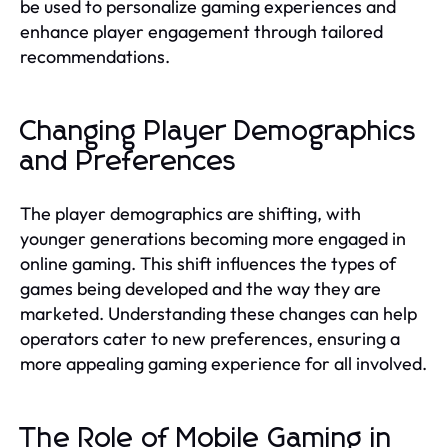
be used to personalize gaming experiences and
enhance player engagement through tailored
recommendations.
Changing Player Demographics
and Preferences
The player demographics are shifting, with
younger generations becoming more engaged in
online gaming. This shift influences the types of
games being developed and the way they are
marketed. Understanding these changes can help
operators cater to new preferences, ensuring a
more appealing gaming experience for all involved.
The Role of Mobile Gaming in