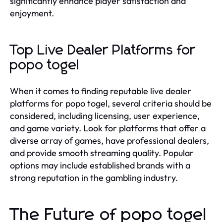
significantly enhance player satisfaction and
enjoyment.
Top Live Dealer Platforms for
popo togel
When it comes to finding reputable live dealer
platforms for popo togel, several criteria should be
considered, including licensing, user experience,
and game variety. Look for platforms that offer a
diverse array of games, have professional dealers,
and provide smooth streaming quality. Popular
options may include established brands with a
strong reputation in the gambling industry.
The Future of popo togel