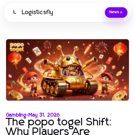
Logisticsfly
L
News
Gambling
-
May 31, 2026
The popo togel Shift:
Why Players Are