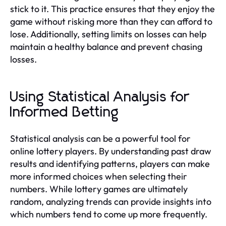
stick to it. This practice ensures that they enjoy the
game without risking more than they can afford to
lose. Additionally, setting limits on losses can help
maintain a healthy balance and prevent chasing
losses.
Using Statistical Analysis for
Informed Betting
Statistical analysis can be a powerful tool for
online lottery players. By understanding past draw
results and identifying patterns, players can make
more informed choices when selecting their
numbers. While lottery games are ultimately
random, analyzing trends can provide insights into
which numbers tend to come up more frequently.