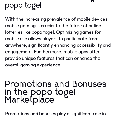
popo togel
With the increasing prevalence of mobile devices,
mobile gaming is crucial to the future of online
lotteries like popo togel. Optimizing games for
mobile use allows players to participate from
anywhere, significantly enhancing accessibility and
engagement. Furthermore, mobile apps often
provide unique features that can enhance the
overall gaming experience.
Promotions and Bonuses
in the popo togel
Marketplace
Promotions and bonuses play a significant role in