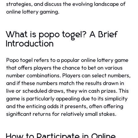
strategies, and discuss the evolving landscape of
online lottery gaming.
What is popo togel? A Brief
Introduction
Popo togel refers to a popular online lottery game
that offers players the chance to bet on various
number combinations. Players can select numbers,
and if these numbers match the results drawn in
live or scheduled draws, they win cash prizes. This
game is particularly appealing due to its simplicity
and the enticing odds it presents, often offering
significant returns for relatively small stakes.
How to Participate in Online