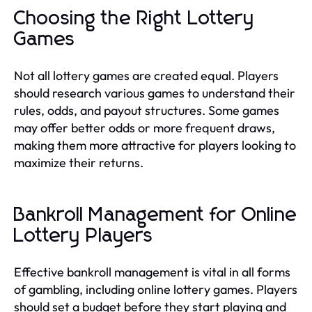
Choosing the Right Lottery
Games
Not all lottery games are created equal. Players
should research various games to understand their
rules, odds, and payout structures. Some games
may offer better odds or more frequent draws,
making them more attractive for players looking to
maximize their returns.
Bankroll Management for Online
Lottery Players
Effective bankroll management is vital in all forms
of gambling, including online lottery games. Players
should set a budget before they start playing and