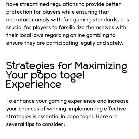
have streamlined regulations to provide better
protection for players while ensuring that
operators comply with fair gaming standards. It is
crucial for players to familiarize themselves with
their local laws regarding online gambling to
ensure they are participating legally and safely.
Strategies for Maximizing
Your popo togel
Experience
To enhance your gaming experience and increase
your chances of winning, implementing effective
strategies is essential in popo togel. Here are
several tips to consider: