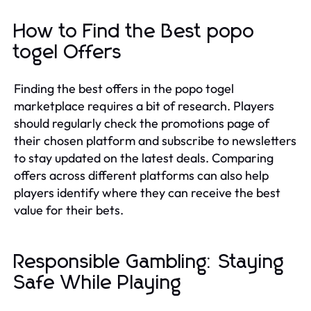
How to Find the Best popo
togel Offers
Finding the best offers in the popo togel
marketplace requires a bit of research. Players
should regularly check the promotions page of
their chosen platform and subscribe to newsletters
to stay updated on the latest deals. Comparing
offers across different platforms can also help
players identify where they can receive the best
value for their bets.
Responsible Gambling: Staying
Safe While Playing