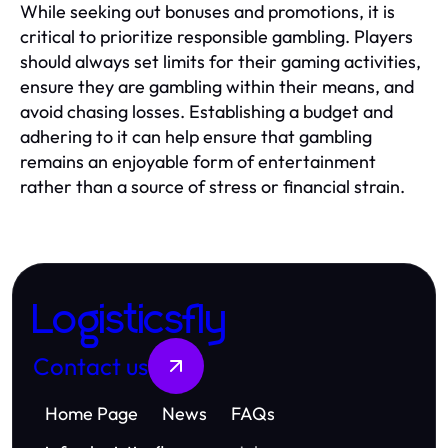
While seeking out bonuses and promotions, it is
critical to prioritize responsible gambling. Players
should always set limits for their gaming activities,
ensure they are gambling within their means, and
avoid chasing losses. Establishing a budget and
adhering to it can help ensure that gambling
remains an enjoyable form of entertainment
rather than a source of stress or financial strain.
Logisticsfly
Contact us
Home Page
News
FAQs