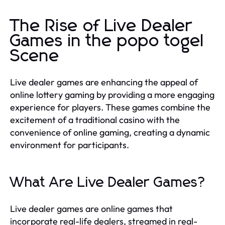
The Rise of Live Dealer
Games in the popo togel
Scene
Live dealer games are enhancing the appeal of
online lottery gaming by providing a more engaging
experience for players. These games combine the
excitement of a traditional casino with the
convenience of online gaming, creating a dynamic
environment for participants.
What Are Live Dealer Games?
Live dealer games are online games that
incorporate real-life dealers, streamed in real-