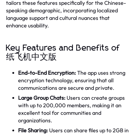
tailors these features specifically for the Chinese-
speaking demographic, incorporating localized
language support and cultural nuances that
enhance usability.
Key Features and Benefits of
纸飞机中文版
End-to-End Encryption:
The app uses strong
encryption technology, ensuring that all
communications are secure and private.
Large Group Chats:
Users can create groups
with up to 200,000 members, making it an
excellent tool for communities and
organizations.
File Sharing:
Users can share files up to 2GB in