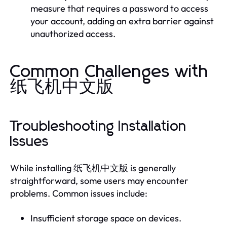
measure that requires a password to access
your account, adding an extra barrier against
unauthorized access.
Common Challenges with
纸飞机中文版
Troubleshooting Installation
Issues
While installing 纸飞机中文版 is generally
straightforward, some users may encounter
problems. Common issues include:
Insufficient storage space on devices.