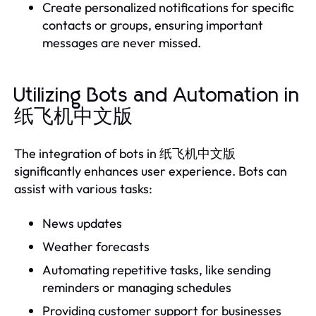
Create personalized notifications for specific
contacts or groups, ensuring important
messages are never missed.
Utilizing Bots and Automation in
纸飞机中文版
The integration of bots in 纸飞机中文版
significantly enhances user experience. Bots can
assist with various tasks:
News updates
Weather forecasts
Automating repetitive tasks, like sending
reminders or managing schedules
Providing customer support for businesses