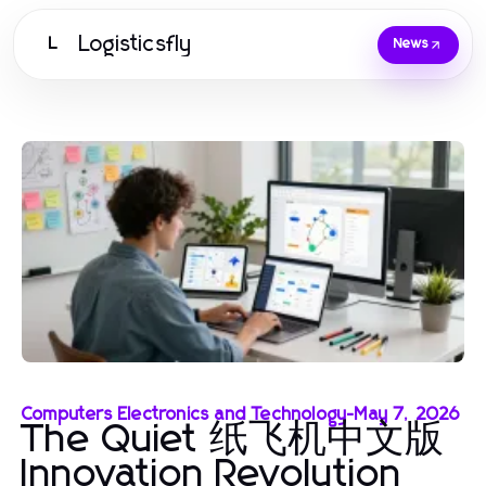
Logisticsfly
L
News
Computers Electronics and Technology
-
May 7, 2026
The Quiet 纸飞机中文版
Innovation Revolution