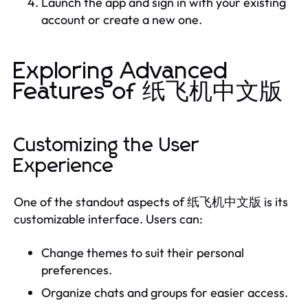
Launch the app and sign in with your existing
account or create a new one.
Exploring Advanced
Features of 纸飞机中文版
Customizing the User
Experience
One of the standout aspects of 纸飞机中文版 is its
customizable interface. Users can:
Change themes to suit their personal
preferences.
Organize chats and groups for easier access.