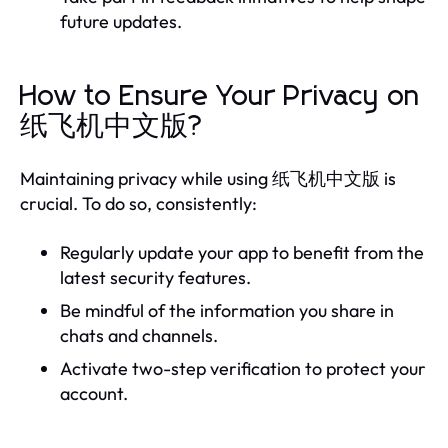
future updates.
How to Ensure Your Privacy on
纸飞机中文版?
Maintaining privacy while using 纸飞机中文版 is
crucial. To do so, consistently:
Regularly update your app to benefit from the
latest security features.
Be mindful of the information you share in
chats and channels.
Activate two-step verification to protect your
account.