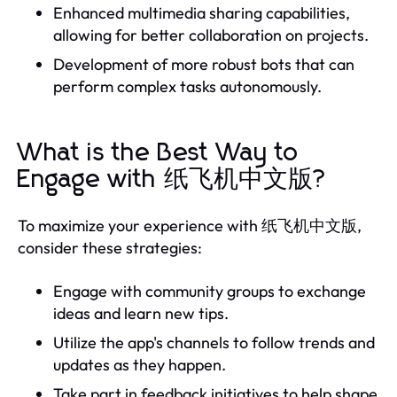
Enhanced multimedia sharing capabilities,
allowing for better collaboration on projects.
Development of more robust bots that can
perform complex tasks autonomously.
What is the Best Way to
Engage with 纸飞机中文版?
To maximize your experience with 纸飞机中文版,
consider these strategies:
Engage with community groups to exchange
ideas and learn new tips.
Utilize the app's channels to follow trends and
updates as they happen.
Take part in feedback initiatives to help shape