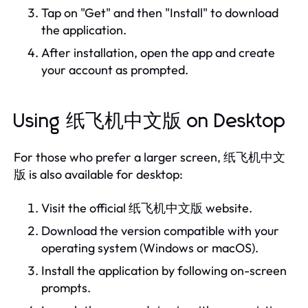
Tap on "Get" and then "Install" to download
the application.
After installation, open the app and create
your account as prompted.
Using 纸飞机中文版 on Desktop
For those who prefer a larger screen, 纸飞机中文
版 is also available for desktop:
Visit the official 纸飞机中文版 website.
Download the version compatible with your
operating system (Windows or macOS).
Install the application by following on-screen
prompts.