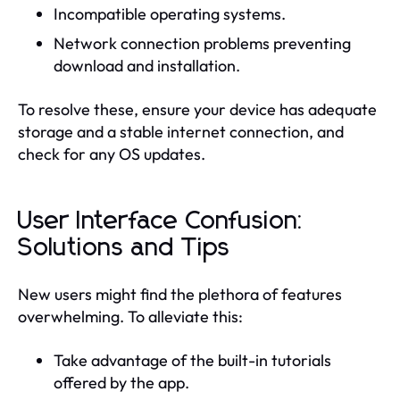
Incompatible operating systems.
Network connection problems preventing
download and installation.
To resolve these, ensure your device has adequate
storage and a stable internet connection, and
check for any OS updates.
User Interface Confusion:
Solutions and Tips
New users might find the plethora of features
overwhelming. To alleviate this:
Take advantage of the built-in tutorials
offered by the app.