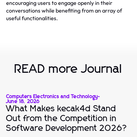
encouraging users to engage openly in their
conversations while benefiting from an array of
useful functionalities.
READ more Journal
Computers Electronics and Technology
-
June 18, 2026
What Makes kecak4d Stand
Out from the Competition in
Software Development 2026?