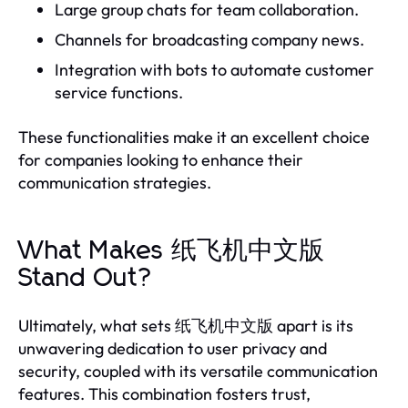
Large group chats for team collaboration.
Channels for broadcasting company news.
Integration with bots to automate customer
service functions.
These functionalities make it an excellent choice
for companies looking to enhance their
communication strategies.
What Makes 纸飞机中文版
Stand Out?
Ultimately, what sets 纸飞机中文版 apart is its
unwavering dedication to user privacy and
security, coupled with its versatile communication
features. This combination fosters trust,