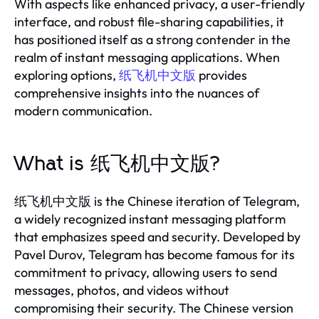
With aspects like enhanced privacy, a user-friendly
interface, and robust file-sharing capabilities, it
has positioned itself as a strong contender in the
realm of instant messaging applications. When
exploring options,
纸飞机中文版
provides
comprehensive insights into the nuances of
modern communication.
What is 纸飞机中文版?
纸飞机中文版 is the Chinese iteration of Telegram,
a widely recognized instant messaging platform
that emphasizes speed and security. Developed by
Pavel Durov, Telegram has become famous for its
commitment to privacy, allowing users to send
messages, photos, and videos without
compromising their security. The Chinese version