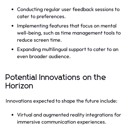
Conducting regular user feedback sessions to
cater to preferences.
Implementing features that focus on mental
well-being, such as time management tools to
reduce screen time.
Expanding multilingual support to cater to an
even broader audience.
Potential Innovations on the
Horizon
Innovations expected to shape the future include:
Virtual and augmented reality integrations for
immersive communication experiences.