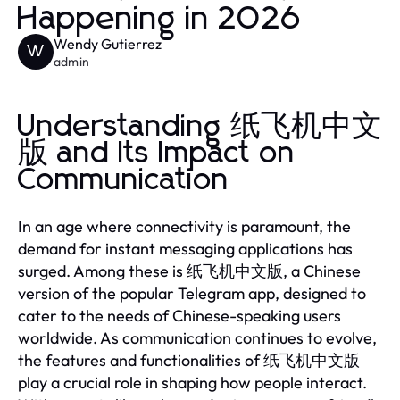
Happening in 2026
Wendy Gutierrez
W
admin
Understanding 纸飞机中文
版 and Its Impact on
Communication
In an age where connectivity is paramount, the
demand for instant messaging applications has
surged. Among these is 纸飞机中文版, a Chinese
version of the popular Telegram app, designed to
cater to the needs of Chinese-speaking users
worldwide. As communication continues to evolve,
the features and functionalities of 纸飞机中文版
play a crucial role in shaping how people interact.