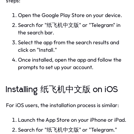
steps:
Open the Google Play Store on your device.
Search for "纸飞机中文版" or "Telegram" in
the search bar.
Select the app from the search results and
click on "Install."
Once installed, open the app and follow the
prompts to set up your account.
Installing 纸飞机中文版 on iOS
For iOS users, the installation process is similar:
Launch the App Store on your iPhone or iPad.
Search for "纸飞机中文版" or "Telegram."