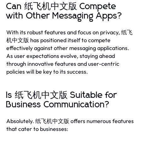
Can 纸飞机中文版 Compete
with Other Messaging Apps?
With its robust features and focus on privacy, 纸飞
机中文版 has positioned itself to compete
effectively against other messaging applications.
As user expectations evolve, staying ahead
through innovative features and user-centric
policies will be key to its success.
Is 纸飞机中文版 Suitable for
Business Communication?
Absolutely. 纸飞机中文版 offers numerous features
that cater to businesses: