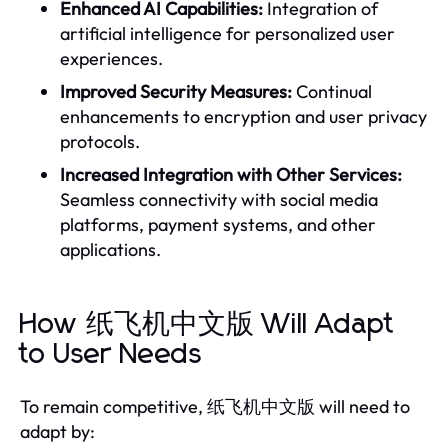
Enhanced AI Capabilities:
Integration of
artificial intelligence for personalized user
experiences.
Improved Security Measures:
Continual
enhancements to encryption and user privacy
protocols.
Increased Integration with Other Services:
Seamless connectivity with social media
platforms, payment systems, and other
applications.
How 纸飞机中文版 Will Adapt
to User Needs
To remain competitive, 纸飞机中文版 will need to
adapt by: