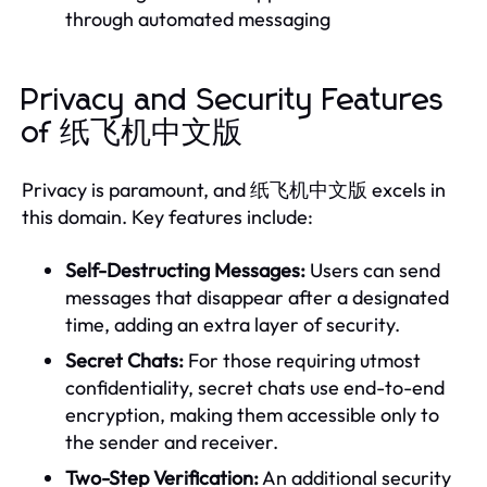
through automated messaging
Privacy and Security Features
of 纸飞机中文版
Privacy is paramount, and 纸飞机中文版 excels in
this domain. Key features include:
Self-Destructing Messages:
Users can send
messages that disappear after a designated
time, adding an extra layer of security.
Secret Chats:
For those requiring utmost
confidentiality, secret chats use end-to-end
encryption, making them accessible only to
the sender and receiver.
Two-Step Verification:
An additional security