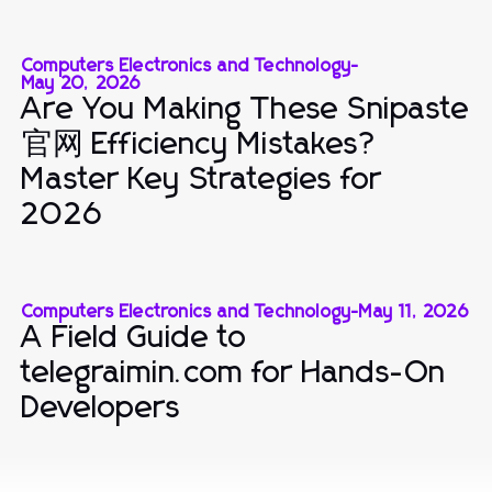
Computers Electronics and Technology
-
May 20, 2026
Are You Making These Snipaste
官网 Efficiency Mistakes?
Master Key Strategies for
2026
Computers Electronics and Technology
-
May 11, 2026
A Field Guide to
telegraimin.com for Hands-On
Developers