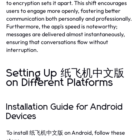
to encryption sets it apart. This shift encourages
users to engage more openly, fostering better
communication both personally and professionally.
Furthermore, the app's speed is noteworthy;
messages are delivered almost instantaneously,
ensuring that conversations flow without
interruption.
Setting Up 纸飞机中文版
on Different Platforms
Installation Guide for Android
Devices
To install 纸飞机中文版 on Android, follow these