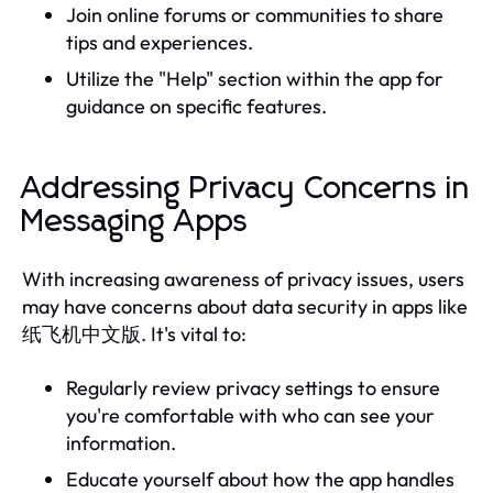
Join online forums or communities to share
tips and experiences.
Utilize the "Help" section within the app for
guidance on specific features.
Addressing Privacy Concerns in
Messaging Apps
With increasing awareness of privacy issues, users
may have concerns about data security in apps like
纸飞机中文版. It's vital to:
Regularly review privacy settings to ensure
you're comfortable with who can see your
information.
Educate yourself about how the app handles