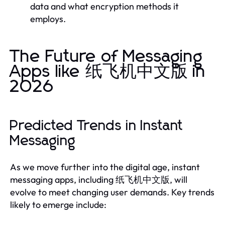
data and what encryption methods it
employs.
The Future of Messaging
Apps like 纸飞机中文版 in
2026
Predicted Trends in Instant
Messaging
As we move further into the digital age, instant
messaging apps, including 纸飞机中文版, will
evolve to meet changing user demands. Key trends
likely to emerge include: