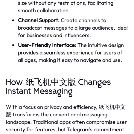
size without any restrictions, facilitating
smooth collaboration.
Channel Support:
Create channels to
broadcast messages to a large audience, ideal
for businesses and influencers.
User-Friendly Interface:
The intuitive design
provides a seamless experience for users of
all ages, making it easy to navigate and use.
How 纸飞机中文版 Changes
Instant Messaging
With a focus on privacy and efficiency, 纸飞机中文
版 transforms the conventional messaging
landscape. Traditional apps often compromise user
security for features, but Telegram's commitment