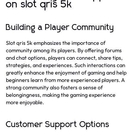
on slot qris 5k
Building a Player Community
Slot qris 5k emphasizes the importance of
community among its players. By offering forums
and chat options, players can connect, share tips,
strategies, and experiences. Such interactions can
greatly enhance the enjoyment of gaming and help
beginners learn from more experienced players. A
strong community also fosters a sense of
belongingness, making the gaming experience
more enjoyable.
Customer Support Options