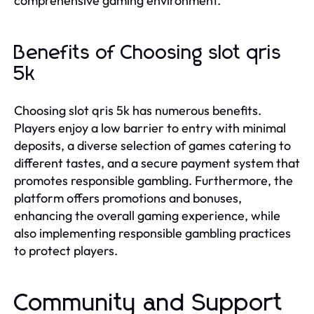
comprehensive gaming environment.
Benefits of Choosing slot qris
5k
Choosing slot qris 5k has numerous benefits.
Players enjoy a low barrier to entry with minimal
deposits, a diverse selection of games catering to
different tastes, and a secure payment system that
promotes responsible gambling. Furthermore, the
platform offers promotions and bonuses,
enhancing the overall gaming experience, while
also implementing responsible gambling practices
to protect players.
Community and Support