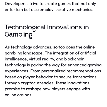
Developers strive to create games that not only
entertain but also employ lucrative mechanics.
Technological Innovations in
Gambling
As technology advances, so too does the online
gambling landscape. The integration of artificial
intelligence, virtual reality, and blockchain
technology is paving the way for enhanced gaming
experiences. From personalized recommendations
based on player behavior to secure transactions
through cryptocurrencies, these innovations
promise to reshape how players engage with
online casinos.