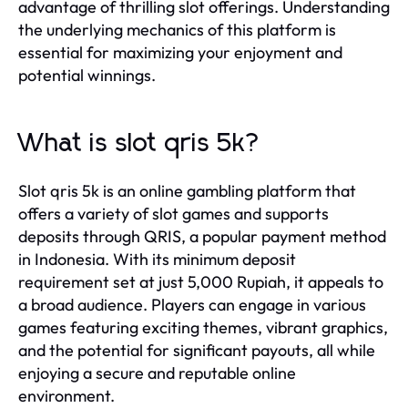
advantage of thrilling slot offerings. Understanding
the underlying mechanics of this platform is
essential for maximizing your enjoyment and
potential winnings.
What is slot qris 5k?
Slot qris 5k is an online gambling platform that
offers a variety of slot games and supports
deposits through QRIS, a popular payment method
in Indonesia. With its minimum deposit
requirement set at just 5,000 Rupiah, it appeals to
a broad audience. Players can engage in various
games featuring exciting themes, vibrant graphics,
and the potential for significant payouts, all while
enjoying a secure and reputable online
environment.