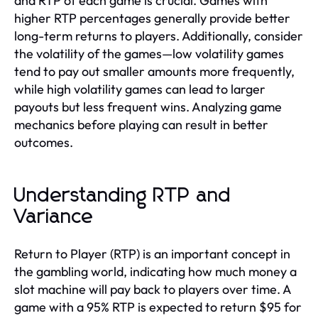
and RTP of each game is crucial. Games with
higher RTP percentages generally provide better
long-term returns to players. Additionally, consider
the volatility of the games—low volatility games
tend to pay out smaller amounts more frequently,
while high volatility games can lead to larger
payouts but less frequent wins. Analyzing game
mechanics before playing can result in better
outcomes.
Understanding RTP and
Variance
Return to Player (RTP) is an important concept in
the gambling world, indicating how much money a
slot machine will pay back to players over time. A
game with a 95% RTP is expected to return $95 for