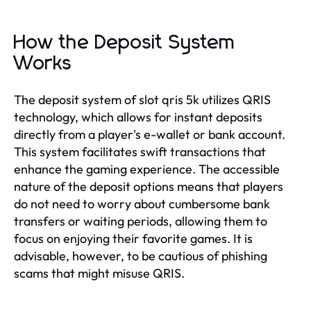
How the Deposit System
Works
The deposit system of slot qris 5k utilizes QRIS
technology, which allows for instant deposits
directly from a player's e-wallet or bank account.
This system facilitates swift transactions that
enhance the gaming experience. The accessible
nature of the deposit options means that players
do not need to worry about cumbersome bank
transfers or waiting periods, allowing them to
focus on enjoying their favorite games. It is
advisable, however, to be cautious of phishing
scams that might misuse QRIS.