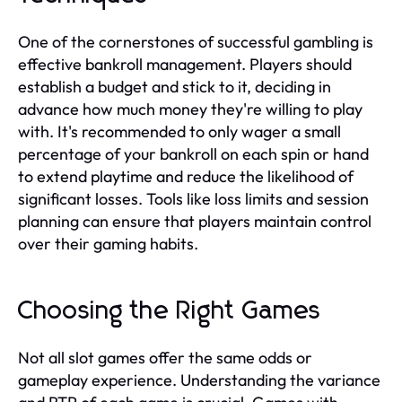
One of the cornerstones of successful gambling is
effective bankroll management. Players should
establish a budget and stick to it, deciding in
advance how much money they're willing to play
with. It's recommended to only wager a small
percentage of your bankroll on each spin or hand
to extend playtime and reduce the likelihood of
significant losses. Tools like loss limits and session
planning can ensure that players maintain control
over their gaming habits.
Choosing the Right Games
Not all slot games offer the same odds or
gameplay experience. Understanding the variance