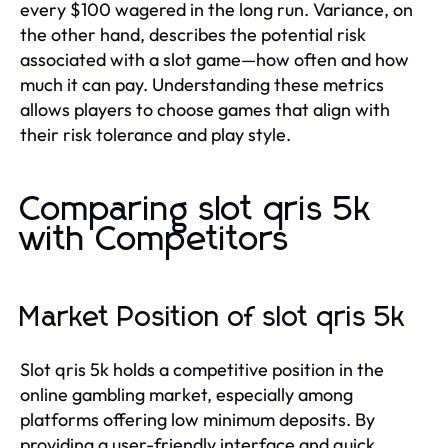
every $100 wagered in the long run. Variance, on
the other hand, describes the potential risk
associated with a slot game—how often and how
much it can pay. Understanding these metrics
allows players to choose games that align with
their risk tolerance and play style.
Comparing slot qris 5k
with Competitors
Market Position of slot qris 5k
Slot qris 5k holds a competitive position in the
online gambling market, especially among
platforms offering low minimum deposits. By
providing a user-friendly interface and quick