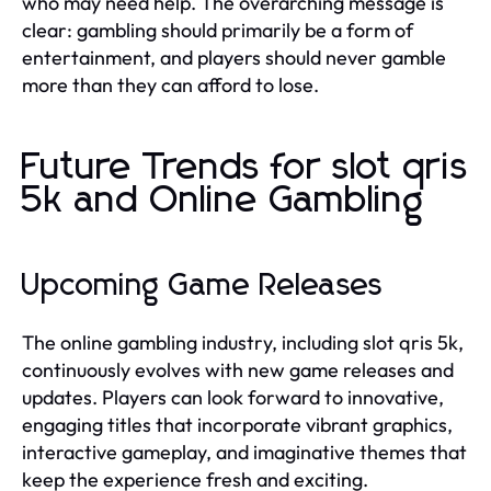
who may need help. The overarching message is
clear: gambling should primarily be a form of
entertainment, and players should never gamble
more than they can afford to lose.
Future Trends for slot qris
5k and Online Gambling
Upcoming Game Releases
The online gambling industry, including slot qris 5k,
continuously evolves with new game releases and
updates. Players can look forward to innovative,
engaging titles that incorporate vibrant graphics,
interactive gameplay, and imaginative themes that
keep the experience fresh and exciting.