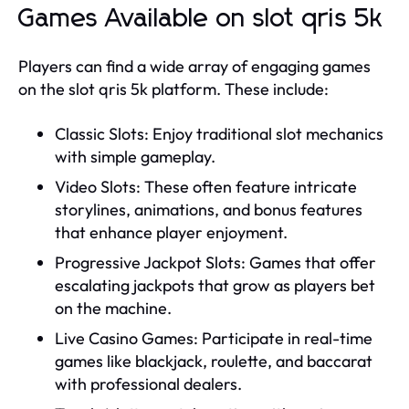
Games Available on slot qris 5k
Players can find a wide array of engaging games
on the slot qris 5k platform. These include:
Classic Slots: Enjoy traditional slot mechanics
with simple gameplay.
Video Slots: These often feature intricate
storylines, animations, and bonus features
that enhance player enjoyment.
Progressive Jackpot Slots: Games that offer
escalating jackpots that grow as players bet
on the machine.
Live Casino Games: Participate in real-time
games like blackjack, roulette, and baccarat
with professional dealers.