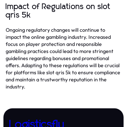
Impact of Regulations on slot
qris 5k
Ongoing regulatory changes will continue to
impact the online gambling industry. Increased
focus on player protection and responsible
gambling practices could lead to more stringent
guidelines regarding bonuses and promotional
offers. Adapting to these regulations will be crucial
for platforms like slot qris 5k to ensure compliance
and maintain a trustworthy reputation in the
industry.
Logisticsfly