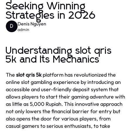
Seeking Winning
Strategies in 2026
Denis Nguyen
D
admin
Understanding slot qris
5k and Its Mechanics
The
slot qris 5k
platform has revolutionized the
online slot gambling experience by introducing an
accessible and user-friendly deposit system that
allows players to start their gaming adventure with
as little as 5,000 Rupiah. This innovative approach
not only lowers the financial barrier for entry but
also opens the door for various players, from
casual gamers to serious enthusiasts, to take