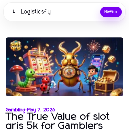
Logisticsfly
L
News
Gambling
-
May 7, 2026
The True Value of slot
qris 5k for Gamblers