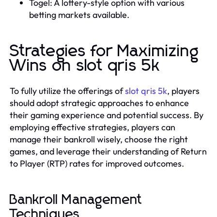
Togel: A lottery-style option with various
betting markets available.
Strategies for Maximizing
Wins on slot qris 5k
To fully utilize the offerings of
slot qris 5k
, players
should adopt strategic approaches to enhance
their gaming experience and potential success. By
employing effective strategies, players can
manage their bankroll wisely, choose the right
games, and leverage their understanding of Return
to Player (RTP) rates for improved outcomes.
Bankroll Management
Techniques