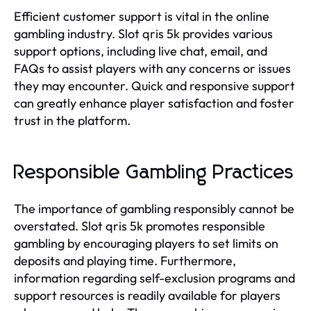
Efficient customer support is vital in the online
gambling industry. Slot qris 5k provides various
support options, including live chat, email, and
FAQs to assist players with any concerns or issues
they may encounter. Quick and responsive support
can greatly enhance player satisfaction and foster
trust in the platform.
Responsible Gambling Practices
The importance of gambling responsibly cannot be
overstated. Slot qris 5k promotes responsible
gambling by encouraging players to set limits on
deposits and playing time. Furthermore,
information regarding self-exclusion programs and
support resources is readily available for players