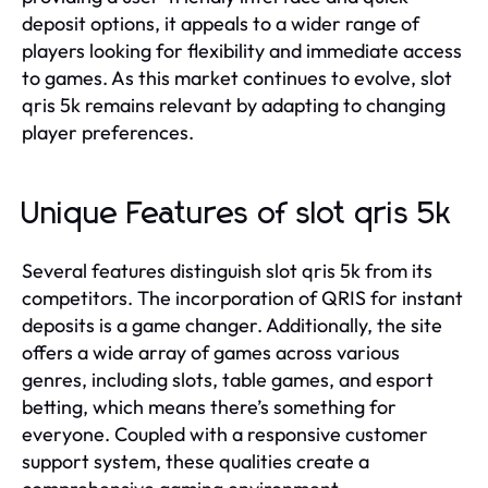
deposit options, it appeals to a wider range of
players looking for flexibility and immediate access
to games. As this market continues to evolve, slot
qris 5k remains relevant by adapting to changing
player preferences.
Unique Features of slot qris 5k
Several features distinguish slot qris 5k from its
competitors. The incorporation of QRIS for instant
deposits is a game changer. Additionally, the site
offers a wide array of games across various
genres, including slots, table games, and esport
betting, which means there’s something for
everyone. Coupled with a responsive customer
support system, these qualities create a