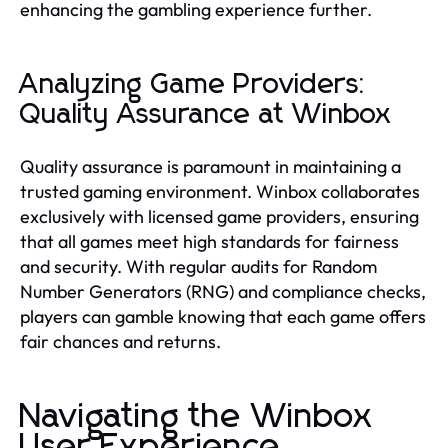
enhancing the gambling experience further.
Analyzing Game Providers:
Quality Assurance at Winbox
Quality assurance is paramount in maintaining a
trusted gaming environment. Winbox collaborates
exclusively with licensed game providers, ensuring
that all games meet high standards for fairness
and security. With regular audits for Random
Number Generators (RNG) and compliance checks,
players can gamble knowing that each game offers
fair chances and returns.
Navigating the Winbox
User Experience