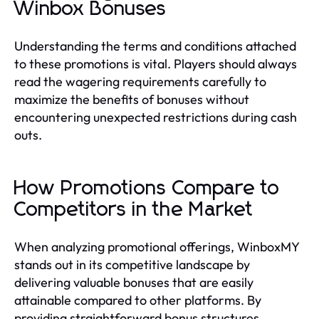
Winbox Bonuses
Understanding the terms and conditions attached
to these promotions is vital. Players should always
read the wagering requirements carefully to
maximize the benefits of bonuses without
encountering unexpected restrictions during cash
outs.
How Promotions Compare to
Competitors in the Market
When analyzing promotional offerings, WinboxMY
stands out in its competitive landscape by
delivering valuable bonuses that are easily
attainable compared to other platforms. By
providing straightforward bonus structures,