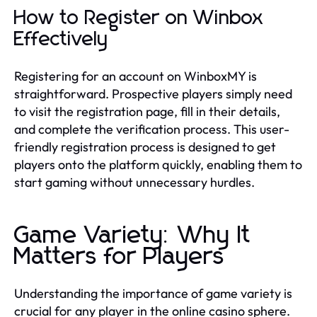
How to Register on Winbox
Effectively
Registering for an account on WinboxMY is
straightforward. Prospective players simply need
to visit the registration page, fill in their details,
and complete the verification process. This user-
friendly registration process is designed to get
players onto the platform quickly, enabling them to
start gaming without unnecessary hurdles.
Game Variety: Why It
Matters for Players
Understanding the importance of game variety is
crucial for any player in the online casino sphere.