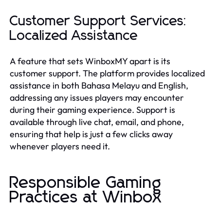
Customer Support Services:
Localized Assistance
A feature that sets WinboxMY apart is its
customer support. The platform provides localized
assistance in both Bahasa Melayu and English,
addressing any issues players may encounter
during their gaming experience. Support is
available through live chat, email, and phone,
ensuring that help is just a few clicks away
whenever players need it.
Responsible Gaming
Practices at Winbox