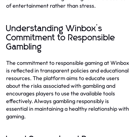
of entertainment rather than stress.
Understanding Winbox’s
Commitment to Responsible
Gambling
The commitment to responsible gaming at Winbox
is reflected in transparent policies and educational
resources. The platform aims to educate users
about the risks associated with gambling and
encourages players to use the available tools
effectively. Always gambling responsibly is
essential in maintaining a healthy relationship with
gaming.