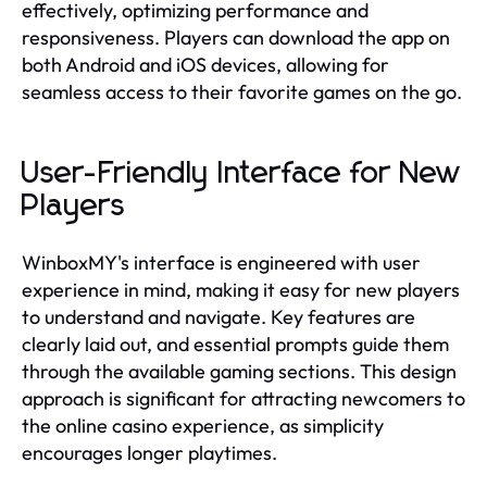
effectively, optimizing performance and
responsiveness. Players can download the app on
both Android and iOS devices, allowing for
seamless access to their favorite games on the go.
User-Friendly Interface for New
Players
WinboxMY's interface is engineered with user
experience in mind, making it easy for new players
to understand and navigate. Key features are
clearly laid out, and essential prompts guide them
through the available gaming sections. This design
approach is significant for attracting newcomers to
the online casino experience, as simplicity
encourages longer playtimes.