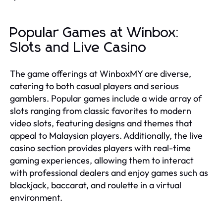
Popular Games at Winbox:
Slots and Live Casino
The game offerings at WinboxMY are diverse,
catering to both casual players and serious
gamblers. Popular games include a wide array of
slots ranging from classic favorites to modern
video slots, featuring designs and themes that
appeal to Malaysian players. Additionally, the live
casino section provides players with real-time
gaming experiences, allowing them to interact
with professional dealers and enjoy games such as
blackjack, baccarat, and roulette in a virtual
environment.