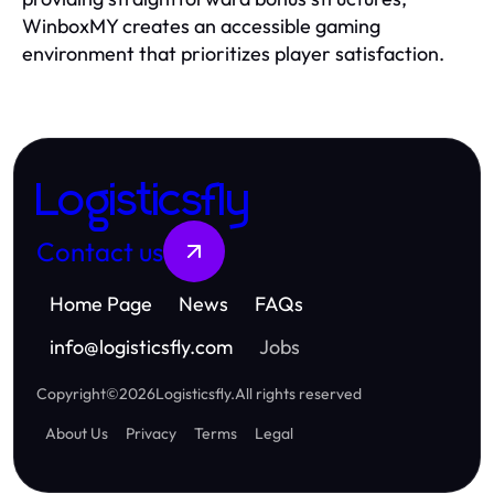
WinboxMY creates an accessible gaming
environment that prioritizes player satisfaction.
Logisticsfly
Contact us
Home Page
News
FAQs
info
@
logisticsfly.com
Jobs
Copyright
©
2026
Logisticsfly
.
All rights reserved
About Us
Privacy
Terms
Legal