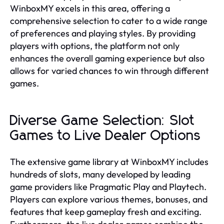
WinboxMY excels in this area, offering a
comprehensive selection to cater to a wide range
of preferences and playing styles. By providing
players with options, the platform not only
enhances the overall gaming experience but also
allows for varied chances to win through different
games.
Diverse Game Selection: Slot
Games to Live Dealer Options
The extensive game library at WinboxMY includes
hundreds of slots, many developed by leading
game providers like Pragmatic Play and Playtech.
Players can explore various themes, bonuses, and
features that keep gameplay fresh and exciting.