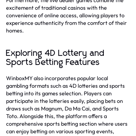
Furthermore, the live dealer games combine the
excitement of traditional casinos with the
convenience of online access, allowing players to
experience authenticity from the comfort of their
homes.
Exploring 4D Lottery and
Sports Betting Features
WinboxMY also incorporates popular local
gambling formats such as 4D lotteries and sports
betting into its games selection. Players can
participate in the lotteries easily, placing bets on
draws such as Magnum, Da Ma Cai, and Sports
Toto. Alongside this, the platform offers a
comprehensive sports betting section where users
can enjoy betting on various sporting events,