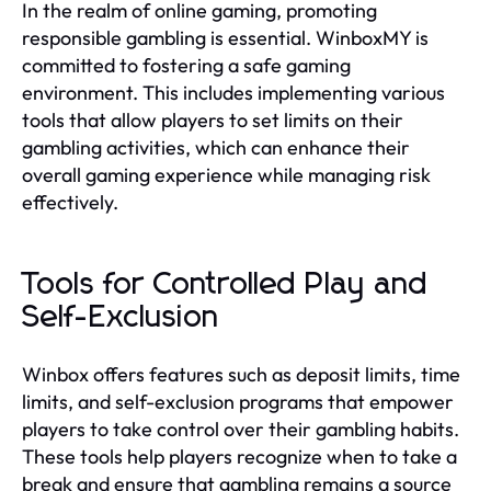
In the realm of online gaming, promoting
responsible gambling is essential. WinboxMY is
committed to fostering a safe gaming
environment. This includes implementing various
tools that allow players to set limits on their
gambling activities, which can enhance their
overall gaming experience while managing risk
effectively.
Tools for Controlled Play and
Self-Exclusion
Winbox offers features such as deposit limits, time
limits, and self-exclusion programs that empower
players to take control over their gambling habits.
These tools help players recognize when to take a
break and ensure that gambling remains a source