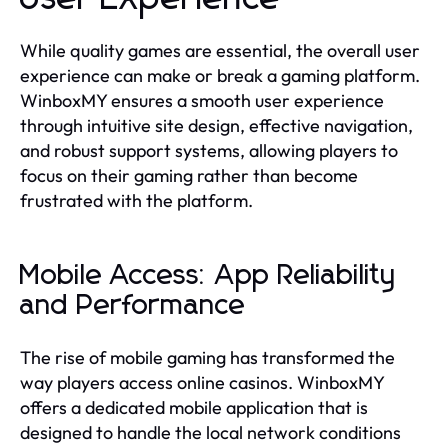
While quality games are essential, the overall user
experience can make or break a gaming platform.
WinboxMY ensures a smooth user experience
through intuitive site design, effective navigation,
and robust support systems, allowing players to
focus on their gaming rather than become
frustrated with the platform.
Mobile Access: App Reliability
and Performance
The rise of mobile gaming has transformed the
way players access online casinos. WinboxMY
offers a dedicated mobile application that is
designed to handle the local network conditions