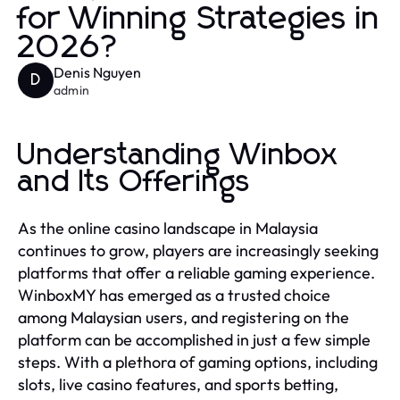
for Winning Strategies in
2026?
Denis Nguyen
D
admin
Understanding Winbox
and Its Offerings
As the online casino landscape in Malaysia
continues to grow, players are increasingly seeking
platforms that offer a reliable gaming experience.
WinboxMY has emerged as a trusted choice
among Malaysian users, and registering on the
platform can be accomplished in just a few simple
steps. With a plethora of gaming options, including
slots, live casino features, and sports betting,