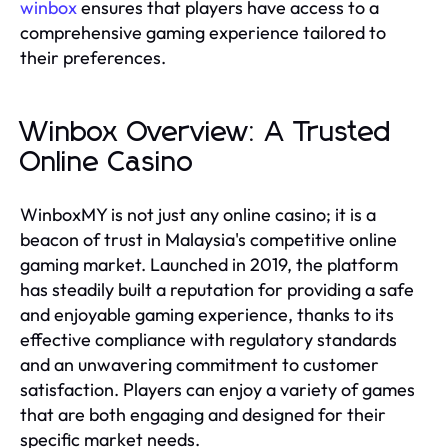
winbox
ensures that players have access to a
comprehensive gaming experience tailored to
their preferences.
Winbox Overview: A Trusted
Online Casino
WinboxMY is not just any online casino; it is a
beacon of trust in Malaysia's competitive online
gaming market. Launched in 2019, the platform
has steadily built a reputation for providing a safe
and enjoyable gaming experience, thanks to its
effective compliance with regulatory standards
and an unwavering commitment to customer
satisfaction. Players can enjoy a variety of games
that are both engaging and designed for their
specific market needs.