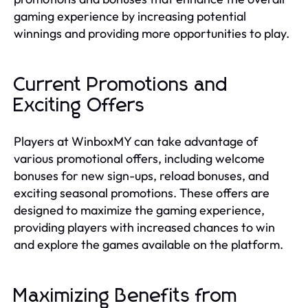
gaming experience by increasing potential
winnings and providing more opportunities to play.
Current Promotions and
Exciting Offers
Players at WinboxMY can take advantage of
various promotional offers, including welcome
bonuses for new sign-ups, reload bonuses, and
exciting seasonal promotions. These offers are
designed to maximize the gaming experience,
providing players with increased chances to win
and explore the games available on the platform.
Maximizing Benefits from