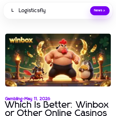
Logisticsfly
L
News
Gambling
-
May 11, 2026
Which Is Better: Winbox
or Other Online Casinos