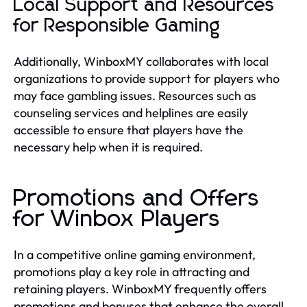
Local Support and Resources
for Responsible Gaming
Additionally, WinboxMY collaborates with local
organizations to provide support for players who
may face gambling issues. Resources such as
counseling services and helplines are easily
accessible to ensure that players have the
necessary help when it is required.
Promotions and Offers
for Winbox Players
In a competitive online gaming environment,
promotions play a key role in attracting and
retaining players. WinboxMY frequently offers
promotions and bonuses that enhance the overall