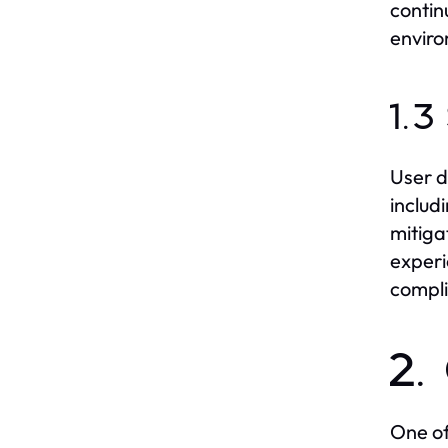
continu
enviro
1.3
User d
includ
mitiga
experi
compli
2.
One of