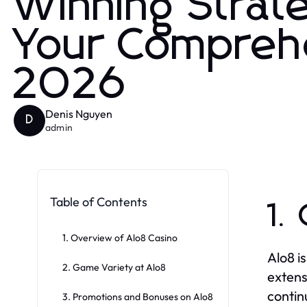
Winning Strate
Your Comprehe
2026
Denis Nguyen
D
admin
Table of Contents
1.
1. Overview of Alo8 Casino
Alo8 i
2. Game Variety at Alo8
extens
contin
3. Promotions and Bonuses on Alo8