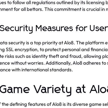
es to follow all regulations outlined by its licensing
nment for all bettors. This commitment is crucial in
 Security Measures for User
ata security is a top priority at Alo8. The platfor
ing SSL encryption, to protect personal and financial
te risks such as identity theft and fraud, allowing p
ence without worries. Additionally, Alo8 adheres to s
ance with international standards.
 Game Variety at Al
 the defining features of Alo8 is its diverse game s