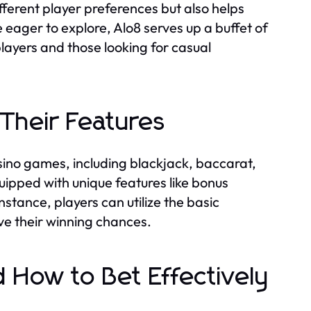
ifferent player preferences but also helps
eager to explore, Alo8 serves up a buffet of
layers and those looking for casual
Their Features
asino games, including blackjack, baccarat,
ipped with unique features like bonus
nstance, players can utilize the basic
ve their winning chances.
d How to Bet Effectively