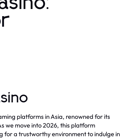
asino:
r
sino
aming platforms in Asia, renowned for its
As we move into 2026, this platform
ng for a trustworthy environment to indulge in