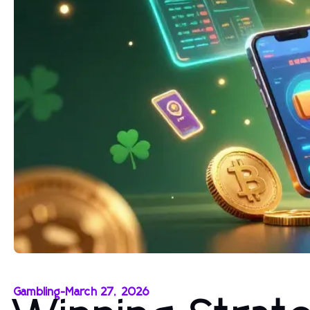
Gambling
-
March 27, 2026