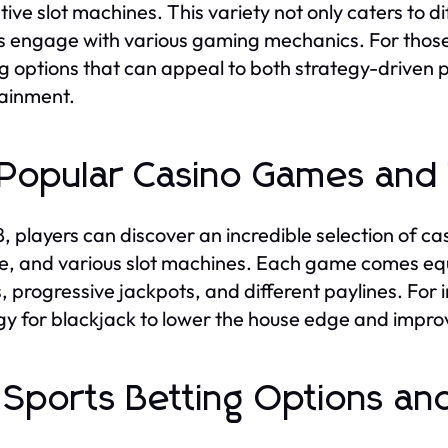
tive slot machines. This variety not only caters to d
s engage with various gaming mechanics. For those 
 options that can appeal to both strategy-driven p
ainment.
 Popular Casino Games and 
8, players can discover an incredible selection of c
te, and various slot machines. Each game comes equ
, progressive jackpots, and different paylines. For i
gy for blackjack to lower the house edge and impro
 Sports Betting Options an