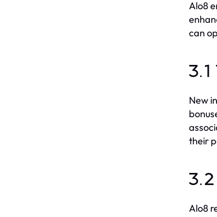
Alo8 e
enhanc
can op
3.1
New in
bonuse
associ
their 
3.2
Alo8 r