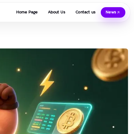
Home Page
About Us
Contact us
News