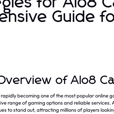
gies for Alo8 C
nsive Guide fo
 Overview of Alo8 Ca
s rapidly becoming one of the most popular online g
ive range of gaming options and reliable services. 
ues to stand out, attracting millions of players looki