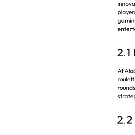
innova
player
gaming
entert
2.1
At Alo
roulet
rounds
strate
2.2