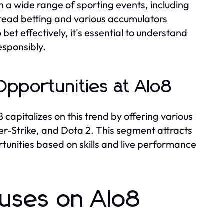
n a wide range of sporting events, including
pread betting and various accumulators
bet effectively, it's essential to understand
esponsibly.
Opportunities at Alo8
apitalizes on this trend by offering various
r-Strike, and Dota 2. This segment attracts
unities based on skills and live performance
uses on Alo8