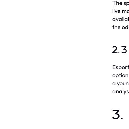
The sp
live m
availa
the od
2.3
Esport
option
a youn
analys
3.