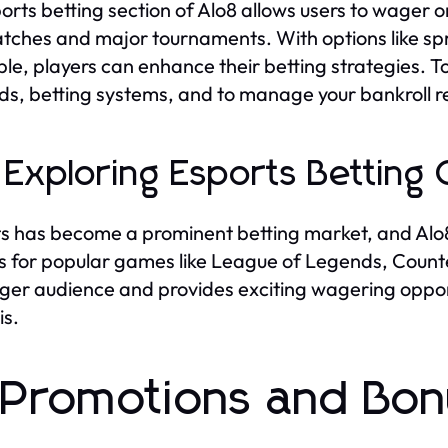
orts betting section of Alo8 allows users to wager o
atches and major tournaments. With options like s
ble, players can enhance their betting strategies. To 
ds, betting systems, and to manage your bankroll r
 Exploring Esports Betting 
s has become a prominent betting market, and Alo8 c
s for popular games like League of Legends, Counte
ger audience and provides exciting wagering opport
is.
 Promotions and Bon