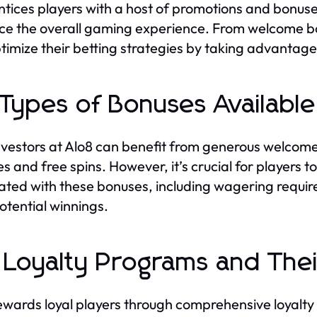
ntices players with a host of promotions and bonu
e the overall gaming experience. From welcome bon
timize their betting strategies by taking advantage 
 Types of Bonuses Availabl
vestors at Alo8 can benefit from generous welcome
s and free spins. However, it’s crucial for players t
ated with these bonuses, including wagering requirem
potential winnings.
 Loyalty Programs and Thei
ewards loyal players through comprehensive loyalty