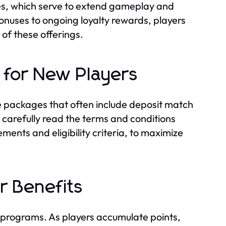
ses, which serve to extend gameplay and
uses to ongoing loyalty rewards, players
of these offerings.
e for New Players
 packages that often include deposit match
o carefully read the terms and conditions
ents and eligibility criteria, to maximize
r Benefits
 programs. As players accumulate points,