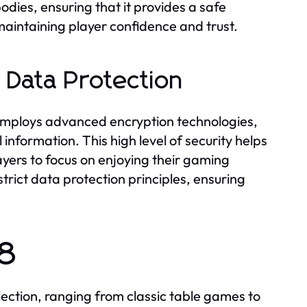
 bodies, ensuring that it provides a safe
 maintaining player confidence and trust.
 Data Protection
m employs advanced encryption technologies,
 information. This high level of security helps
layers to focus on enjoying their gaming
trict data protection principles, ensuring
o8
election, ranging from classic table games to