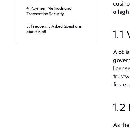
casino
4. Payment Methods and
a high 
Transaction Security
5. Frequently Asked Questions
about Alo8
1.1
Alo8 i
govern
licens
trustw
foster
1.2
As the