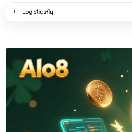
Logisticsfly
L