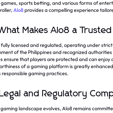
 games, sports betting, and various forms of enter
roller,
Alo8
provides a compelling experience tailor
 What Makes Alo8 a Trusted
s fully licensed and regulated, operating under stri
ment of the Philippines and recognized authoriti
es ensure that players are protected and can enjoy
orthiness of a gaming platform is greatly enhanced 
s responsible gaming practices.
 Legal and Regulatory Comp
 gaming landscape evolves, Alo8 remains committed 