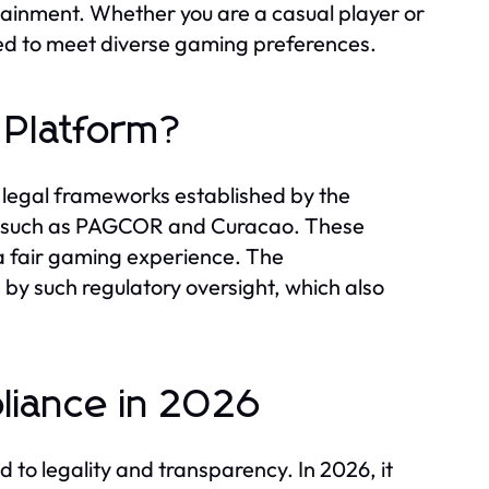
tainment. Whether you are a casual player or
ed to meet diverse gaming preferences.
 Platform?
ct legal frameworks established by the
es such as PAGCOR and Curacao. These
 a fair gaming experience. The
by such regulatory oversight, which also
liance in 2026
to legality and transparency. In 2026, it