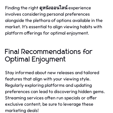
Finding the right
ดูหนังออนไลน์
experience
involves considering personal preferences
alongside the plethora of options available in the
market. It’s essential to align viewing habits with
platform offerings for optimal enjoyment.
Final Recommendations for
Optimal Enjoyment
Stay informed about new releases and tailored
features that align with your viewing style.
Regularly exploring platforms and updating
preferences can lead to discovering hidden gems.
Streaming services often run specials or offer
exclusive content; be sure to leverage these
marketing deals!