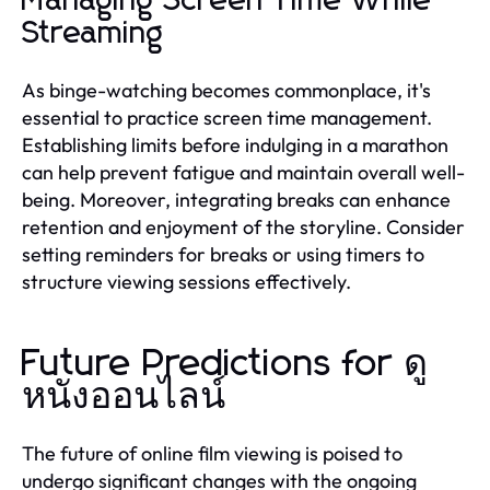
Managing Screen Time While
Streaming
As binge-watching becomes commonplace, it's
essential to practice screen time management.
Establishing limits before indulging in a marathon
can help prevent fatigue and maintain overall well-
being. Moreover, integrating breaks can enhance
retention and enjoyment of the storyline. Consider
setting reminders for breaks or using timers to
structure viewing sessions effectively.
Future Predictions for ดู
หนังออนไลน์
The future of online film viewing is poised to
undergo significant changes with the ongoing