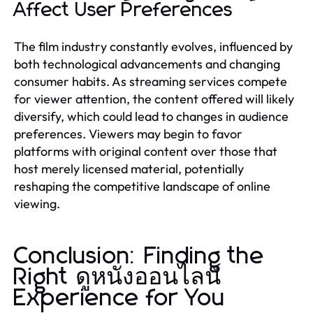
Affect User Preferences
The film industry constantly evolves, influenced by
both technological advancements and changing
consumer habits. As streaming services compete
for viewer attention, the content offered will likely
diversify, which could lead to changes in audience
preferences. Viewers may begin to favor
platforms with original content over those that
host merely licensed material, potentially
reshaping the competitive landscape of online
viewing.
Conclusion: Finding the
Right ดูหนังออนไลน์
Experience for You