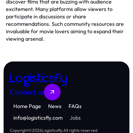
discover films that are buzzing with audience
excitement. Many platforms allow viewers to
participate in discussions or share
recommendations. Such community resources are
invaluable for movie lovers aiming to expand their
viewing arsenal.
Logisticsfly
Contact us
Home Page
News
FAQs
info
@
logisticsfly.com
Jobs
Copyright
©
2026
Logisticsfly
.
All rights reserved