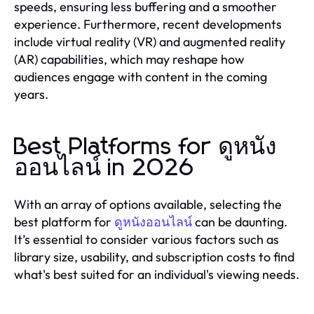
speeds, ensuring less buffering and a smoother
experience. Furthermore, recent developments
include virtual reality (VR) and augmented reality
(AR) capabilities, which may reshape how
audiences engage with content in the coming
years.
Best Platforms for ดูหนัง
ออนไลน์ in 2026
With an array of options available, selecting the
best platform for
ดูหนังออนไลน์
can be daunting.
It’s essential to consider various factors such as
library size, usability, and subscription costs to find
what's best suited for an individual's viewing needs.