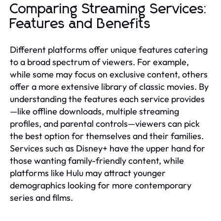
Comparing Streaming Services:
Features and Benefits
Different platforms offer unique features catering
to a broad spectrum of viewers. For example,
while some may focus on exclusive content, others
offer a more extensive library of classic movies. By
understanding the features each service provides
—like offline downloads, multiple streaming
profiles, and parental controls—viewers can pick
the best option for themselves and their families.
Services such as Disney+ have the upper hand for
those wanting family-friendly content, while
platforms like Hulu may attract younger
demographics looking for more contemporary
series and films.