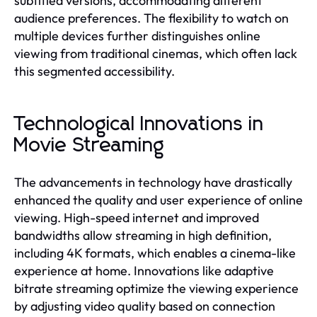
subtitled versions, accommodating different
audience preferences. The flexibility to watch on
multiple devices further distinguishes online
viewing from traditional cinemas, which often lack
this segmented accessibility.
Technological Innovations in
Movie Streaming
The advancements in technology have drastically
enhanced the quality and user experience of online
viewing. High-speed internet and improved
bandwidths allow streaming in high definition,
including 4K formats, which enables a cinema-like
experience at home. Innovations like adaptive
bitrate streaming optimize the viewing experience
by adjusting video quality based on connection