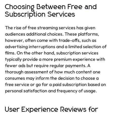
Choosing Between Free and
Subscription Services
The rise of free streaming services has given
audiences additional choices. These platforms,
however, often come with trade-offs, such as
advertising interruptions and a limited selection of
films. On the other hand, subscription services
typically provide a more premium experience with
fewer ads but require regular payments. A
thorough assessment of how much content one
consumes may inform the decision to choose a
free service or go for a paid subscription based on
personal satisfaction and frequency of usage.
User Experience Reviews for