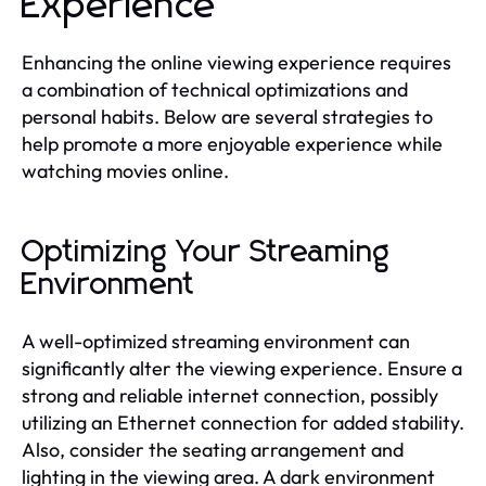
Experience
Enhancing the online viewing experience requires
a combination of technical optimizations and
personal habits. Below are several strategies to
help promote a more enjoyable experience while
watching movies online.
Optimizing Your Streaming
Environment
A well-optimized streaming environment can
significantly alter the viewing experience. Ensure a
strong and reliable internet connection, possibly
utilizing an Ethernet connection for added stability.
Also, consider the seating arrangement and
lighting in the viewing area. A dark environment