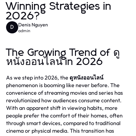
Winning Strategies in
2026?
Denis Nguyen
D
admin
The Growing Trend of ดู
หนังออนไลน์ in 2026
As we step into 2026, the
ดูหนังออนไลน์
phenomenon is booming like never before. The
convenience of streaming movies and series has
revolutionized how audiences consume content.
With an apparent shift in viewing habits, more
people prefer the comfort of their homes, often
through smart devices, compared to traditional
cinema or physical media. This transition has