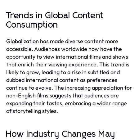
Trends in Global Content
Consumption
Globalization has made diverse content more
accessible. Audiences worldwide now have the
opportunity to view international films and shows
that enrich their viewing experience. This trend is
likely to grow, leading to a rise in subtitled and
dubbed international content as preferences
continue to evolve. The increasing appreciation for
non-English films suggests that audiences are
expanding their tastes, embracing a wider range
of storytelling styles.
How Industry Changes May