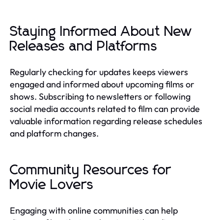
Staying Informed About New
Releases and Platforms
Regularly checking for updates keeps viewers
engaged and informed about upcoming films or
shows. Subscribing to newsletters or following
social media accounts related to film can provide
valuable information regarding release schedules
and platform changes.
Community Resources for
Movie Lovers
Engaging with online communities can help