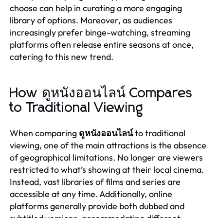
choose can help in curating a more engaging
library of options. Moreover, as audiences
increasingly prefer binge-watching, streaming
platforms often release entire seasons at once,
catering to this new trend.
How ดูหนังออนไลน์ Compares
to Traditional Viewing
When comparing
ดูหนังออนไลน์
to traditional
viewing, one of the main attractions is the absence
of geographical limitations. No longer are viewers
restricted to what’s showing at their local cinema.
Instead, vast libraries of films and series are
accessible at any time. Additionally, online
platforms generally provide both dubbed and