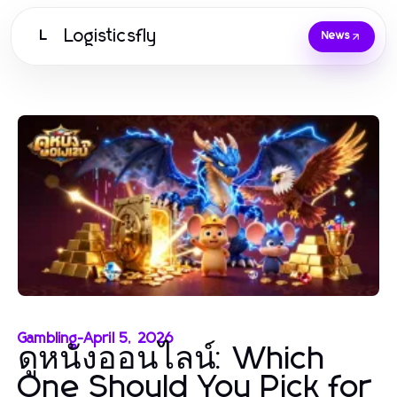
Logisticsfly
L
News
Gambling
-
April 5, 2026
ดูหนังออนไลน์: Which
One Should You Pick for