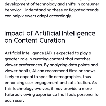
development of technology and shifts in consumer
behavior. Understanding these anticipated trends
can help viewers adapt accordingly.
Impact of Artificial Intelligence
on Content Curation
Artificial Intelligence (AI) is expected to play a
greater role in curating content that matches
viewer preferences. By analyzing data points and
viewer habits, AI can recommend films or shows
likely to appeal to specific demographics, thus
enhancing user engagement and satisfaction. As
this technology evolves, it may provide a more
tailored viewing experience that feels personal to
each user.