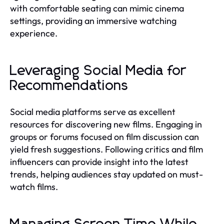
with comfortable seating can mimic cinema
settings, providing an immersive watching
experience.
Leveraging Social Media for
Recommendations
Social media platforms serve as excellent
resources for discovering new films. Engaging in
groups or forums focused on film discussion can
yield fresh suggestions. Following critics and film
influencers can provide insight into the latest
trends, helping audiences stay updated on must-
watch films.