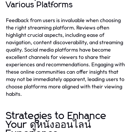
Various Platforms
Feedback from users is invaluable when choosing
the right streaming platform. Reviews often
highlight crucial aspects, including ease of
navigation, content discoverability, and streaming
quality. Social media platforms have become
excellent channels for viewers to share their
experiences and recommendations. Engaging with
these online communities can offer insights that
may not be immediately apparent, leading users to
choose platforms more aligned with their viewing
habits.
Strategies to Enhance
Your ดูหนังออนไลน์