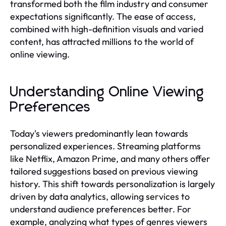
transformed both the film industry and consumer
expectations significantly. The ease of access,
combined with high-definition visuals and varied
content, has attracted millions to the world of
online viewing.
Understanding Online Viewing
Preferences
Today's viewers predominantly lean towards
personalized experiences. Streaming platforms
like Netflix, Amazon Prime, and many others offer
tailored suggestions based on previous viewing
history. This shift towards personalization is largely
driven by data analytics, allowing services to
understand audience preferences better. For
example, analyzing what types of genres viewers