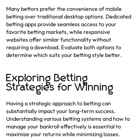
Many bettors prefer the convenience of mobile
betting over traditional desktop options. Dedicated
betting apps provide seamless access to your
favorite betting markets, while responsive
websites offer similar functionality without
requiring a download. Evaluate both options to
determine which suits your betting style better.
Exploring Betting
Strategies for Winning
Having a strategic approach to betting can
substantially impact your long-term success.
Understanding various betting systems and how to
manage your bankroll effectively is essential to
maximize your returns while minimizing losses.