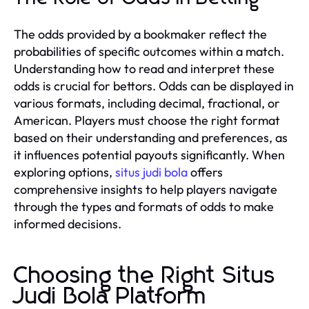
The odds provided by a bookmaker reflect the
probabilities of specific outcomes within a match.
Understanding how to read and interpret these
odds is crucial for bettors. Odds can be displayed in
various formats, including decimal, fractional, or
American. Players must choose the right format
based on their understanding and preferences, as
it influences potential payouts significantly. When
exploring options,
situs judi bola
offers
comprehensive insights to help players navigate
through the types and formats of odds to make
informed decisions.
Choosing the Right Situs
Judi Bola Platform