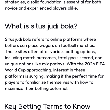
strategies, a solid foundation is essential for both
novice and experienced players alike.
What is situs judi bola?
Situs judi bola refers to online platforms where
bettors can place wagers on football matches.
These sites often offer various betting options,
including match outcomes, total goals scored, and
unique options like mix parlays. With the 2026 FIFA
World Cup approaching, interest in these
platforms is surging, making it the perfect time for
players to familiarize themselves with how to
maximize their betting potential.
Key Betting Terms to Know