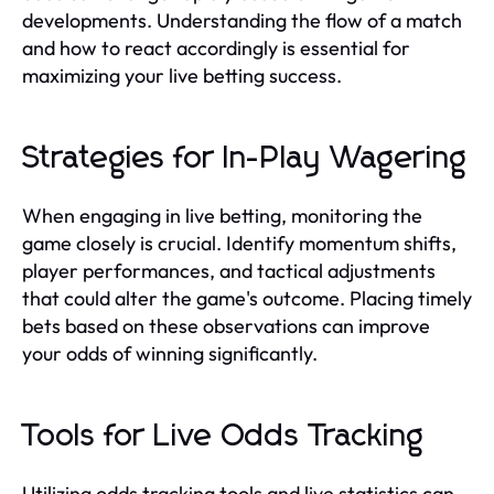
developments. Understanding the flow of a match
and how to react accordingly is essential for
maximizing your live betting success.
Strategies for In-Play Wagering
When engaging in live betting, monitoring the
game closely is crucial. Identify momentum shifts,
player performances, and tactical adjustments
that could alter the game's outcome. Placing timely
bets based on these observations can improve
your odds of winning significantly.
Tools for Live Odds Tracking
Utilizing odds tracking tools and live statistics can