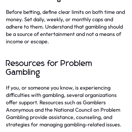
Before betting, define clear limits on both time and
money. Set daily, weekly, or monthly caps and
adhere to them. Understand that gambling should
be a source of entertainment and not a means of
income or escape.
Resources for Problem
Gambling
If you, or someone you know, is experiencing
difficulties with gambling, several organizations
offer support. Resources such as Gamblers
Anonymous and the National Council on Problem
Gambling provide assistance, counseling, and
strategies for managing gambling-related issues.