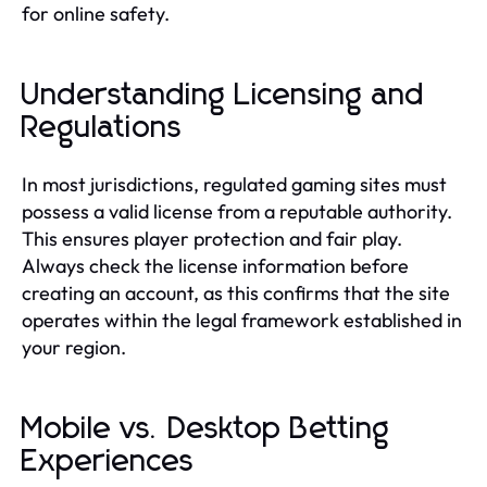
for online safety.
Understanding Licensing and
Regulations
In most jurisdictions, regulated gaming sites must
possess a valid license from a reputable authority.
This ensures player protection and fair play.
Always check the license information before
creating an account, as this confirms that the site
operates within the legal framework established in
your region.
Mobile vs. Desktop Betting
Experiences