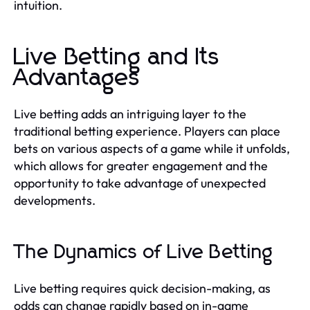
intuition.
Live Betting and Its
Advantages
Live betting adds an intriguing layer to the
traditional betting experience. Players can place
bets on various aspects of a game while it unfolds,
which allows for greater engagement and the
opportunity to take advantage of unexpected
developments.
The Dynamics of Live Betting
Live betting requires quick decision-making, as
odds can change rapidly based on in-game