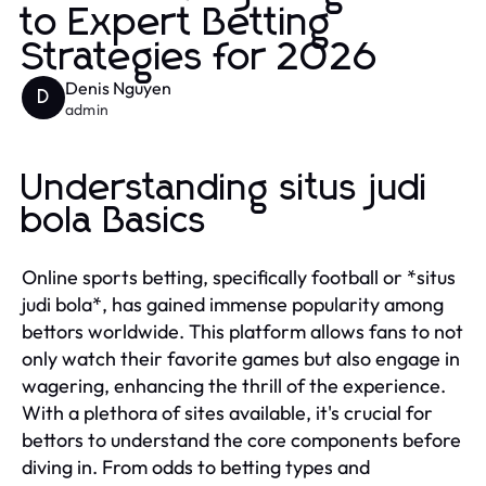
to Expert Betting
Strategies for 2026
Denis Nguyen
D
admin
Understanding situs judi
bola Basics
Online sports betting, specifically football or *situs
judi bola*, has gained immense popularity among
bettors worldwide. This platform allows fans to not
only watch their favorite games but also engage in
wagering, enhancing the thrill of the experience.
With a plethora of sites available, it's crucial for
bettors to understand the core components before
diving in. From odds to betting types and