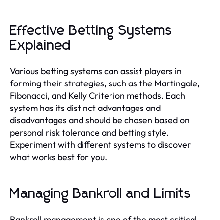
Effective Betting Systems
Explained
Various betting systems can assist players in
forming their strategies, such as the Martingale,
Fibonacci, and Kelly Criterion methods. Each
system has its distinct advantages and
disadvantages and should be chosen based on
personal risk tolerance and betting style.
Experiment with different systems to discover
what works best for you.
Managing Bankroll and Limits
Bankroll management is one of the most critical