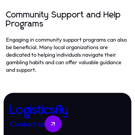
Community Support and Help
Programs
Engaging in community support programs can also
be beneficial. Many local organizations are
dedicated to helping individuals navigate their
gambling habits and can offer valuable guidance
and support.
Logisticsfly
Contact us