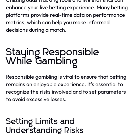
enhance your live betting experience. Many betting
platforms provide real-time data on performance
metrics, which can help you make informed
decisions during a match.
Staying Responsible
While Gambling
Responsible gambling is vital to ensure that betting
remains an enjoyable experience. It's essential to
recognize the risks involved and to set parameters
to avoid excessive losses.
Setting Limits and
Understanding Risks