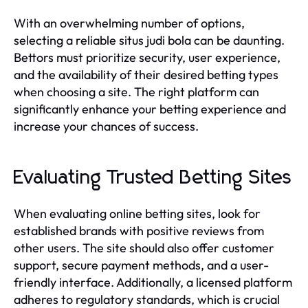
With an overwhelming number of options,
selecting a reliable situs judi bola can be daunting.
Bettors must prioritize security, user experience,
and the availability of their desired betting types
when choosing a site. The right platform can
significantly enhance your betting experience and
increase your chances of success.
Evaluating Trusted Betting Sites
When evaluating online betting sites, look for
established brands with positive reviews from
other users. The site should also offer customer
support, secure payment methods, and a user-
friendly interface. Additionally, a licensed platform
adheres to regulatory standards, which is crucial