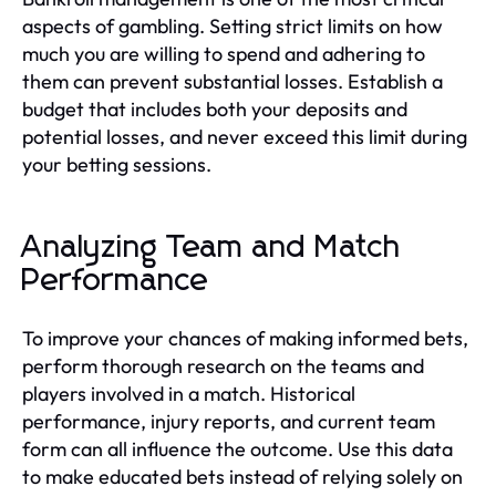
aspects of gambling. Setting strict limits on how
much you are willing to spend and adhering to
them can prevent substantial losses. Establish a
budget that includes both your deposits and
potential losses, and never exceed this limit during
your betting sessions.
Analyzing Team and Match
Performance
To improve your chances of making informed bets,
perform thorough research on the teams and
players involved in a match. Historical
performance, injury reports, and current team
form can all influence the outcome. Use this data
to make educated bets instead of relying solely on