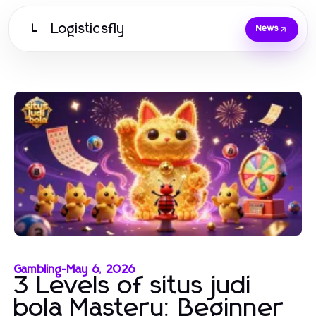
Logisticsfly
L
News
Gambling
-
May 6, 2026
3 Levels of situs judi
bola Mastery: Beginner