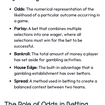
Odds:
The numerical representation of the
likelihood of a particular outcome occurring in
a game.
Parlay:
A bet that combines multiple
selections into one wager, where all
selections must win for the bet to be
successful.
Bankroll:
The total amount of money a player
has set aside for gambling activities.
House Edge:
The built-in advantage that a
gambling establishment has over bettors.
Spread:
A method used in betting to create a
balanced contest between two teams.
The Role of Odds in Betting