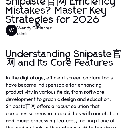
Snipaste官网 Efficiency
Mistakes? Master Key
Strategies for 2026
Wendy Gutierrez
W
admin
Understanding Snipaste官
网 and Its Core Features
In the digital age, efficient screen capture tools
have become indispensable for enhancing
productivity in various fields, from software
development to graphic design and education.
Snipaste官网 offers a robust solution that
combines screenshot capabilities with annotation
and image processing features, making it one of
the leading tools in this category. With the rise of