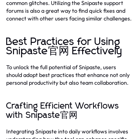
common glitches. Utilizing the Snipaste support
forums is also a great way to find quick fixes and
connect with other users facing similar challenges.
Best Practices for Using
Snipaste官网 Effectively
To unlock the full potential of Snipaste, users
should adopt best practices that enhance not only
personal productivity but also team collaboration.
Crafting Efficient Workflows
with Snipaste官网
Integrating Snipaste into daily workflows involves