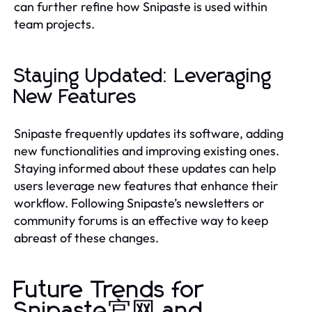
can further refine how Snipaste is used within
team projects.
Staying Updated: Leveraging
New Features
Snipaste frequently updates its software, adding
new functionalities and improving existing ones.
Staying informed about these updates can help
users leverage new features that enhance their
workflow. Following Snipaste’s newsletters or
community forums is an effective way to keep
abreast of these changes.
Future Trends for
Snipaste官网 and