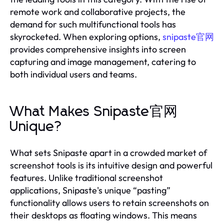
remote work and collaborative projects, the
demand for such multifunctional tools has
skyrocketed. When exploring options,
snipaste官网
provides comprehensive insights into screen
capturing and image management, catering to
both individual users and teams.
What Makes Snipaste官网
Unique?
What sets Snipaste apart in a crowded market of
screenshot tools is its intuitive design and powerful
features. Unlike traditional screenshot
applications, Snipaste's unique “pasting”
functionality allows users to retain screenshots on
their desktops as floating windows. This means