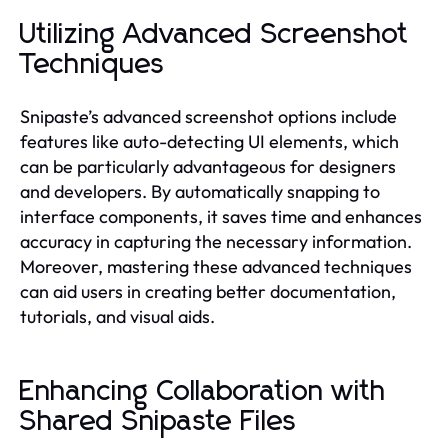
Utilizing Advanced Screenshot
Techniques
Snipaste’s advanced screenshot options include
features like auto-detecting UI elements, which
can be particularly advantageous for designers
and developers. By automatically snapping to
interface components, it saves time and enhances
accuracy in capturing the necessary information.
Moreover, mastering these advanced techniques
can aid users in creating better documentation,
tutorials, and visual aids.
Enhancing Collaboration with
Shared Snipaste Files