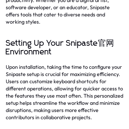
productivity. Whether you are a digital artist,
software developer, or an educator, Snipaste
offers tools that cater to diverse needs and
working styles.
Setting Up Your Snipaste官网
Environment
Upon installation, taking the time to configure your
Snipaste setup is crucial for maximizing efficiency.
Users can customize keyboard shortcuts for
different operations, allowing for quicker access to
the features they use most often. This personalized
setup helps streamline the workflow and minimize
disruptions, making users more effective
contributors in collaborative projects.