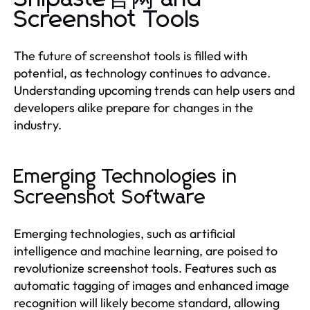
Screenshot Tools
The future of screenshot tools is filled with
potential, as technology continues to advance.
Understanding upcoming trends can help users and
developers alike prepare for changes in the
industry.
Emerging Technologies in
Screenshot Software
Emerging technologies, such as artificial
intelligence and machine learning, are poised to
revolutionize screenshot tools. Features such as
automatic tagging of images and enhanced image
recognition will likely become standard, allowing