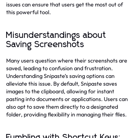
issues can ensure that users get the most out of
this powerful tool.
Misunderstandings about
Saving Screenshots
Many users question where their screenshots are
saved, leading to confusion and frustration.
Understanding Snipaste’s saving options can
alleviate this issue. By default, Snipaste saves
images to the clipboard, allowing for instant
pasting into documents or applications. Users can
also opt to save them directly to a designated
folder, providing flexibility in managing their files.
Fumbling with Shortcut Keys: