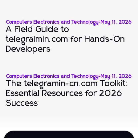
Computers Electronics and Technology
-
May 11, 2026
A Field Guide to
telegraimin.com for Hands-On
Developers
Computers Electronics and Technology
-
May 11, 2026
The telegramin-cn.com Toolkit:
Essential Resources for 2026
Success