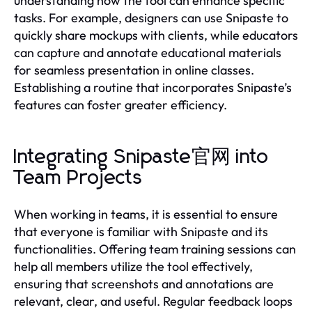
understanding how the tool can enhance specific
tasks. For example, designers can use Snipaste to
quickly share mockups with clients, while educators
can capture and annotate educational materials
for seamless presentation in online classes.
Establishing a routine that incorporates Snipaste’s
features can foster greater efficiency.
Integrating Snipaste官网 into
Team Projects
When working in teams, it is essential to ensure
that everyone is familiar with Snipaste and its
functionalities. Offering team training sessions can
help all members utilize the tool effectively,
ensuring that screenshots and annotations are
relevant, clear, and useful. Regular feedback loops