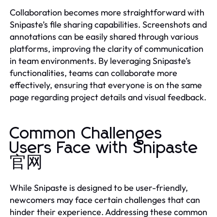
Collaboration becomes more straightforward with
Snipaste’s file sharing capabilities. Screenshots and
annotations can be easily shared through various
platforms, improving the clarity of communication
in team environments. By leveraging Snipaste’s
functionalities, teams can collaborate more
effectively, ensuring that everyone is on the same
page regarding project details and visual feedback.
Common Challenges
Users Face with Snipaste
官网
While Snipaste is designed to be user-friendly,
newcomers may face certain challenges that can
hinder their experience. Addressing these common