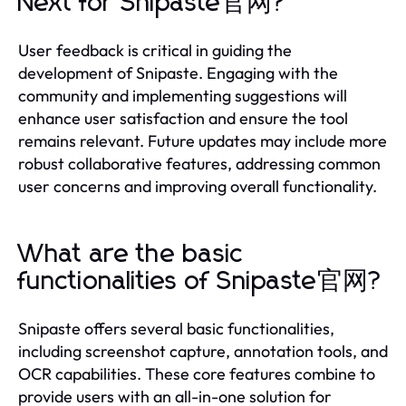
Next for Snipaste官网?
User feedback is critical in guiding the
development of Snipaste. Engaging with the
community and implementing suggestions will
enhance user satisfaction and ensure the tool
remains relevant. Future updates may include more
robust collaborative features, addressing common
user concerns and improving overall functionality.
What are the basic
functionalities of Snipaste官网?
Snipaste offers several basic functionalities,
including screenshot capture, annotation tools, and
OCR capabilities. These core features combine to
provide users with an all-in-one solution for