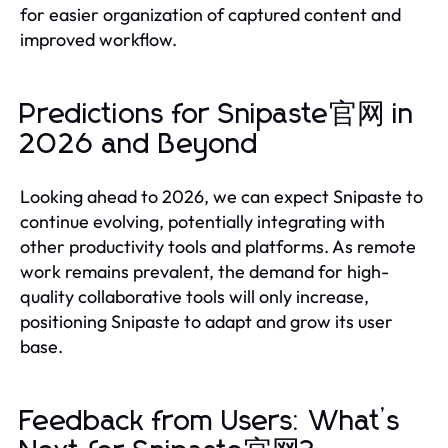
for easier organization of captured content and
improved workflow.
Predictions for Snipaste官网 in
2026 and Beyond
Looking ahead to 2026, we can expect Snipaste to
continue evolving, potentially integrating with
other productivity tools and platforms. As remote
work remains prevalent, the demand for high-
quality collaborative tools will only increase,
positioning Snipaste to adapt and grow its user
base.
Feedback from Users: What’s