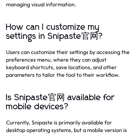
managing visual information.
How can I customize my
settings in Snipaste官网?
Users can customize their settings by accessing the
preferences menu, where they can adjust
keyboard shortcuts, save locations, and other
parameters to tailor the tool to their workflow.
Is Snipaste官网 available for
mobile devices?
Currently, Snipaste is primarily available for
desktop operating systems, but a mobile version is