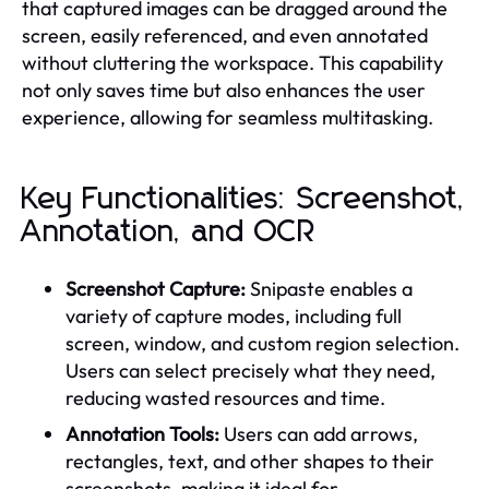
that captured images can be dragged around the
screen, easily referenced, and even annotated
without cluttering the workspace. This capability
not only saves time but also enhances the user
experience, allowing for seamless multitasking.
Key Functionalities: Screenshot,
Annotation, and OCR
Screenshot Capture:
Snipaste enables a
variety of capture modes, including full
screen, window, and custom region selection.
Users can select precisely what they need,
reducing wasted resources and time.
Annotation Tools:
Users can add arrows,
rectangles, text, and other shapes to their
screenshots, making it ideal for