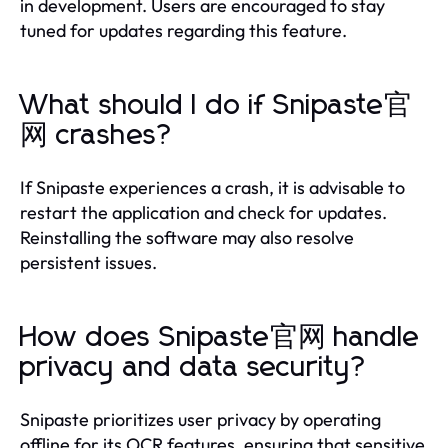
in development. Users are encouraged to stay
tuned for updates regarding this feature.
What should I do if Snipaste官
网 crashes?
If Snipaste experiences a crash, it is advisable to
restart the application and check for updates.
Reinstalling the software may also resolve
persistent issues.
How does Snipaste官网 handle
privacy and data security?
Snipaste prioritizes user privacy by operating
offline for its OCR features, ensuring that sensitive