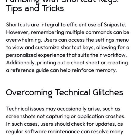
Tips and Tricks
Shortcuts are integral to efficient use of Snipaste.
However, remembering multiple commands can be
overwhelming. Users can access the settings menu
to view and customize shortcut keys, allowing for a
personalized experience that suits their workflow.
Additionally, printing out a cheat sheet or creating
a reference guide can help reinforce memory.
Overcoming Technical Glitches
Technical issues may occasionally arise, such as
screenshots not capturing or application crashes.
In such cases, users should check for updates, as
regular software maintenance can resolve many