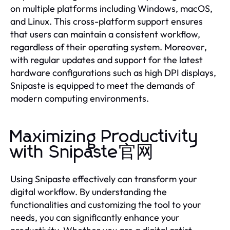
on multiple platforms including Windows, macOS,
and Linux. This cross-platform support ensures
that users can maintain a consistent workflow,
regardless of their operating system. Moreover,
with regular updates and support for the latest
hardware configurations such as high DPI displays,
Snipaste is equipped to meet the demands of
modern computing environments.
Maximizing Productivity
with Snipaste官网
Using Snipaste effectively can transform your
digital workflow. By understanding the
functionalities and customizing the tool to your
needs, you can significantly enhance your