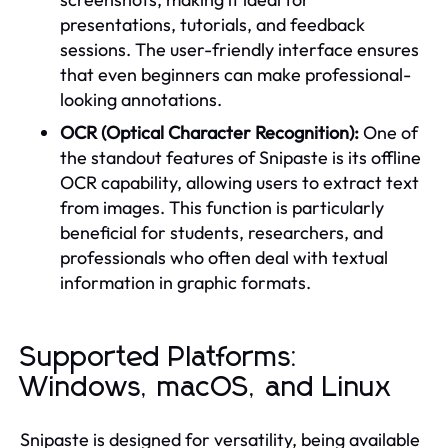
presentations, tutorials, and feedback
sessions. The user-friendly interface ensures
that even beginners can make professional-
looking annotations.
OCR (Optical Character Recognition):
One of
the standout features of Snipaste is its offline
OCR capability, allowing users to extract text
from images. This function is particularly
beneficial for students, researchers, and
professionals who often deal with textual
information in graphic formats.
Supported Platforms:
Windows, macOS, and Linux
Snipaste is designed for versatility, being available