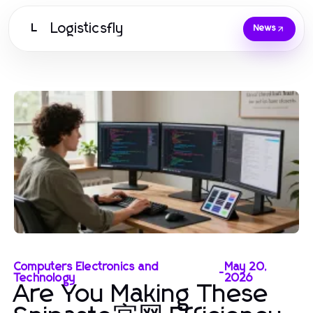
Logisticsfly
L
News
Computers Electronics and
May 20,
-
Technology
2026
Are You Making These