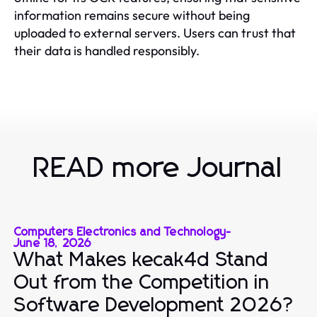
information remains secure without being
uploaded to external servers. Users can trust that
their data is handled responsibly.
READ more Journal
Computers Electronics and Technology
-
June 18, 2026
What Makes kecak4d Stand
Out from the Competition in
Software Development 2026?