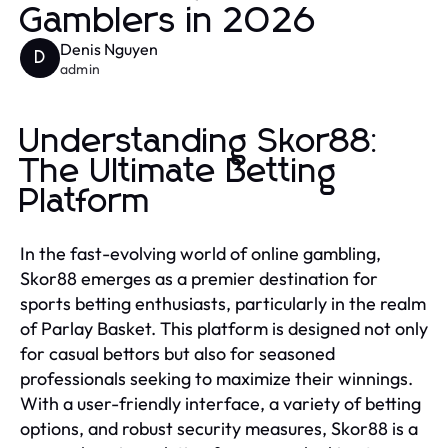
Gamblers in 2026
Denis Nguyen
D
admin
Understanding Skor88:
The Ultimate Betting
Platform
In the fast-evolving world of online gambling,
Skor88 emerges as a premier destination for
sports betting enthusiasts, particularly in the realm
of Parlay Basket. This platform is designed not only
for casual bettors but also for seasoned
professionals seeking to maximize their winnings.
With a user-friendly interface, a variety of betting
options, and robust security measures, Skor88 is a