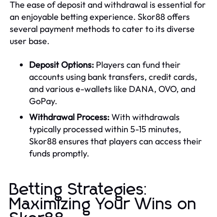
The ease of deposit and withdrawal is essential for
an enjoyable betting experience. Skor88 offers
several payment methods to cater to its diverse
user base.
Deposit Options:
Players can fund their
accounts using bank transfers, credit cards,
and various e-wallets like DANA, OVO, and
GoPay.
Withdrawal Process:
With withdrawals
typically processed within 5-15 minutes,
Skor88 ensures that players can access their
funds promptly.
Betting Strategies:
Maximizing Your Wins on