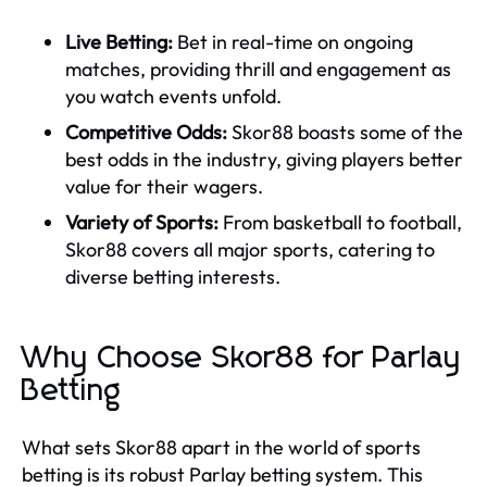
Live Betting:
Bet in real-time on ongoing
matches, providing thrill and engagement as
you watch events unfold.
Competitive Odds:
Skor88 boasts some of the
best odds in the industry, giving players better
value for their wagers.
Variety of Sports:
From basketball to football,
Skor88 covers all major sports, catering to
diverse betting interests.
Why Choose Skor88 for Parlay
Betting
What sets Skor88 apart in the world of sports
betting is its robust Parlay betting system. This