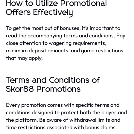
How to Utilize Promotional
Offers Effectively
To get the most out of bonuses, it’s important to
read the accompanying terms and conditions. Pay
close attention to wagering requirements,
minimum deposit amounts, and game restrictions
that may apply.
Terms and Conditions of
Skor88 Promotions
Every promotion comes with specific terms and
conditions designed to protect both the player and
the platform. Be aware of withdrawal limits and
time restrictions associated with bonus claims.