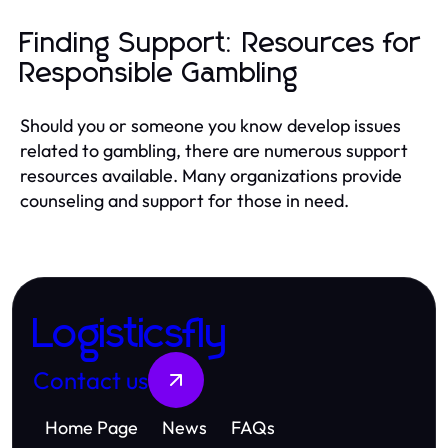
Finding Support: Resources for
Responsible Gambling
Should you or someone you know develop issues
related to gambling, there are numerous support
resources available. Many organizations provide
counseling and support for those in need.
Logisticsfly
Contact us
Home Page
News
FAQs