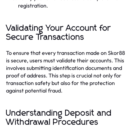
registration.
Validating Your Account for
Secure Transactions
To ensure that every transaction made on Skor88
is secure, users must validate their accounts. This
involves submitting identification documents and
proof of address. This step is crucial not only for
transaction safety but also for the protection
against potential fraud.
Understanding Deposit and
Withdrawal Procedures