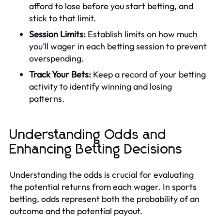
afford to lose before you start betting, and
stick to that limit.
Session Limits:
Establish limits on how much
you’ll wager in each betting session to prevent
overspending.
Track Your Bets:
Keep a record of your betting
activity to identify winning and losing
patterns.
Understanding Odds and
Enhancing Betting Decisions
Understanding the odds is crucial for evaluating
the potential returns from each wager. In sports
betting, odds represent both the probability of an
outcome and the potential payout.