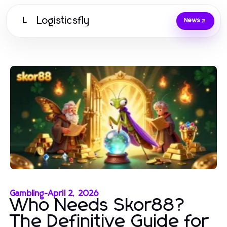
Logisticsfly
L
News
Gambling
-
April 2, 2026
Who Needs Skor88?
The Definitive Guide for