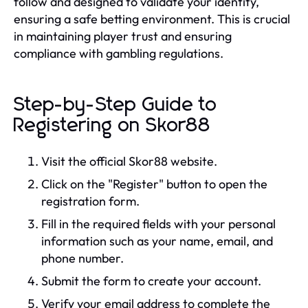
follow and designed to validate your identity,
ensuring a safe betting environment. This is crucial
in maintaining player trust and ensuring
compliance with gambling regulations.
Step-by-Step Guide to
Registering on Skor88
Visit the official Skor88 website.
Click on the "Register" button to open the
registration form.
Fill in the required fields with your personal
information such as your name, email, and
phone number.
Submit the form to create your account.
Verify your email address to complete the