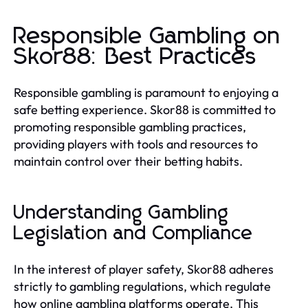
Responsible Gambling on
Skor88: Best Practices
Responsible gambling is paramount to enjoying a
safe betting experience. Skor88 is committed to
promoting responsible gambling practices,
providing players with tools and resources to
maintain control over their betting habits.
Understanding Gambling
Legislation and Compliance
In the interest of player safety, Skor88 adheres
strictly to gambling regulations, which regulate
how online gambling platforms operate. This