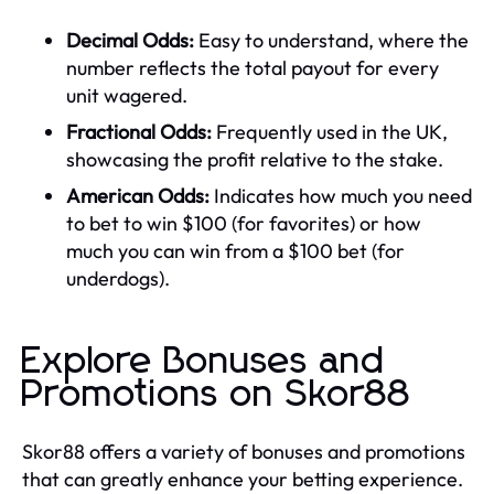
Decimal Odds:
Easy to understand, where the
number reflects the total payout for every
unit wagered.
Fractional Odds:
Frequently used in the UK,
showcasing the profit relative to the stake.
American Odds:
Indicates how much you need
to bet to win $100 (for favorites) or how
much you can win from a $100 bet (for
underdogs).
Explore Bonuses and
Promotions on Skor88
Skor88 offers a variety of bonuses and promotions
that can greatly enhance your betting experience.