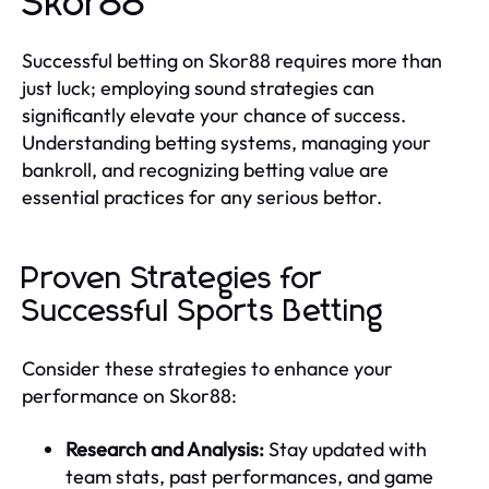
Skor88
Successful betting on Skor88 requires more than
just luck; employing sound strategies can
significantly elevate your chance of success.
Understanding betting systems, managing your
bankroll, and recognizing betting value are
essential practices for any serious bettor.
Proven Strategies for
Successful Sports Betting
Consider these strategies to enhance your
performance on Skor88:
Research and Analysis:
Stay updated with
team stats, past performances, and game