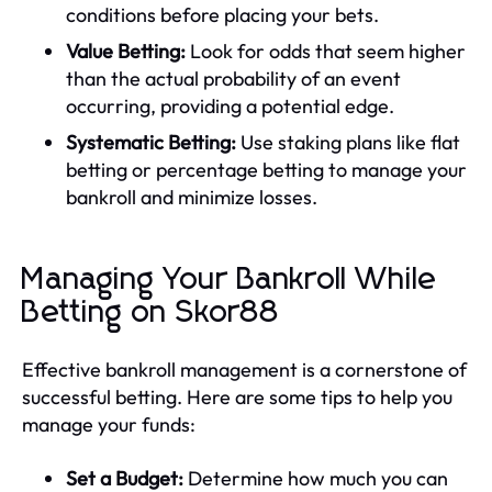
conditions before placing your bets.
Value Betting:
Look for odds that seem higher
than the actual probability of an event
occurring, providing a potential edge.
Systematic Betting:
Use staking plans like flat
betting or percentage betting to manage your
bankroll and minimize losses.
Managing Your Bankroll While
Betting on Skor88
Effective bankroll management is a cornerstone of
successful betting. Here are some tips to help you
manage your funds:
Set a Budget:
Determine how much you can