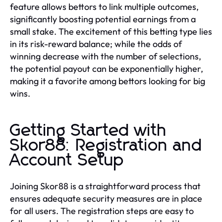
feature allows bettors to link multiple outcomes,
significantly boosting potential earnings from a
small stake. The excitement of this betting type lies
in its risk-reward balance; while the odds of
winning decrease with the number of selections,
the potential payout can be exponentially higher,
making it a favorite among bettors looking for big
wins.
Getting Started with
Skor88: Registration and
Account Setup
Joining Skor88 is a straightforward process that
ensures adequate security measures are in place
for all users. The registration steps are easy to