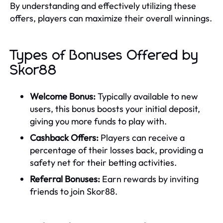
By understanding and effectively utilizing these
offers, players can maximize their overall winnings.
Types of Bonuses Offered by
Skor88
Welcome Bonus:
Typically available to new
users, this bonus boosts your initial deposit,
giving you more funds to play with.
Cashback Offers:
Players can receive a
percentage of their losses back, providing a
safety net for their betting activities.
Referral Bonuses:
Earn rewards by inviting
friends to join Skor88.