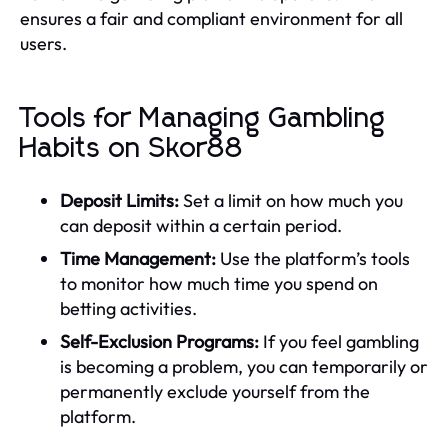
ensures a fair and compliant environment for all
users.
Tools for Managing Gambling
Habits on Skor88
Deposit Limits:
Set a limit on how much you
can deposit within a certain period.
Time Management:
Use the platform’s tools
to monitor how much time you spend on
betting activities.
Self-Exclusion Programs:
If you feel gambling
is becoming a problem, you can temporarily or
permanently exclude yourself from the
platform.