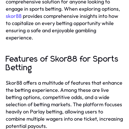
comprehensive solution for anyone looking to
engage in sports betting. When exploring options,
skor88
provides comprehensive insights into how
to capitalize on every betting opportunity while
ensuring a safe and enjoyable gambling
experience.
Features of Skor88 for Sports
Betting
Skor88 offers a multitude of features that enhance
the betting experience. Among these are live
betting options, competitive odds, and a wide
selection of betting markets. The platform focuses
heavily on Parlay betting, allowing users to
combine multiple wagers into one ticket, increasing
potential payouts.